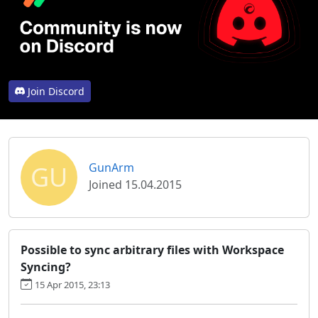
Join Discord
GU
GunArm
Joined 15.04.2015
Possible to sync arbitrary files with Workspace
Syncing?
15 Apr 2015, 23:13