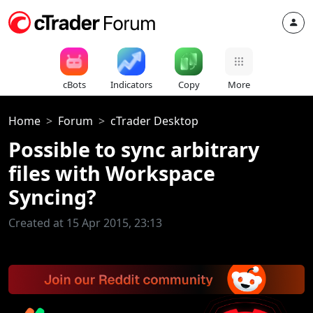
cBots
Indicators
Copy
More
Home
Forum
cTrader Desktop
Possible to sync arbitrary
files with Workspace
Syncing?
Created at 15 Apr 2015, 23:13