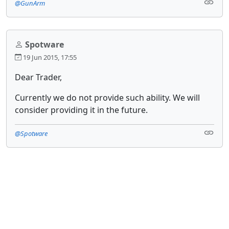
@GunArm
Spotware
19 Jun 2015, 17:55
Dear Trader,
Currently we do not provide such ability. We will
consider providing it in the future.
@Spotware