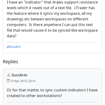
I have an "indicator" that draws support resistance
levels which it reads out of a text file. cTrader has
the feature where it syncs my workspace, all my
drawings etc betwen workspaces on different
computers. Is there anywhere I can put this text
file that would cause it to be synced like workspace
data?
@GunArm
Replies
GunArm
15 Apr 2015, 23:14
Or for that matter, to sync custom indicators I have
created to other workstations?