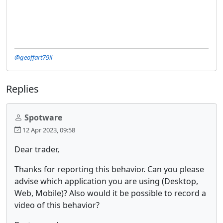
@geoffart79ii
Replies
Spotware
12 Apr 2023, 09:58
Dear trader,
Thanks for reporting this behavior. Can you please
advise which application you are using (Desktop,
Web, Mobile)? Also would it be possible to record a
video of this behavior?