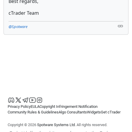
Best regards,
cTrader Team
@Spotware
Privacy Policy
EULA
Copyright Infringement Notification
Community Rules & Guidelines
Algo Consultants
Widgets
Get cTrader
Copyright © 2026
Spotware Systems Ltd
. All rights reserved.