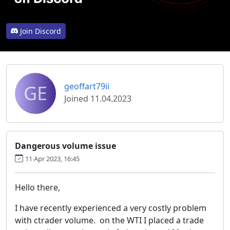
Join Discord
GE
geoffart79ii
Joined 11.04.2023
Dangerous volume issue
11 Apr 2023, 16:45
Hello there,
I have recently experienced a very costly problem
with ctrader volume. on the WTI I placed a trade