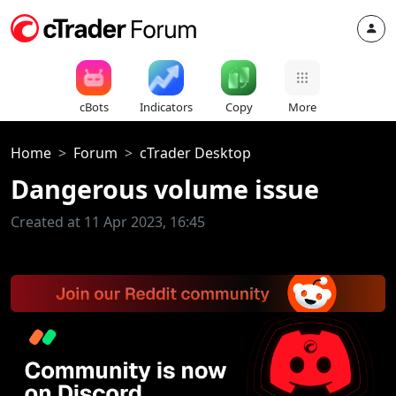
cBots
Indicators
Copy
More
Home
Forum
cTrader Desktop
Dangerous volume issue
Created at 11 Apr 2023, 16:45