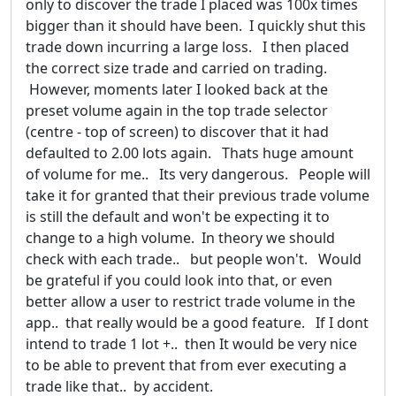
only to discover the trade I placed was 100x times
bigger than it should have been. I quickly shut this
trade down incurring a large loss. I then placed
the correct size trade and carried on trading.
However, moments later I looked back at the
preset volume again in the top trade selector
(centre - top of screen) to discover that it had
defaulted to 2.00 lots again. Thats huge amount
of volume for me.. Its very dangerous. People will
take it for granted that their previous trade volume
is still the default and won't be expecting it to
change to a high volume. In theory we should
check with each trade.. but people won't. Would
be grateful if you could look into that, or even
better allow a user to restrict trade volume in the
app.. that really would be a good feature. If I dont
intend to trade 1 lot +.. then It would be very nice
to be able to prevent that from ever executing a
trade like that.. by accident.