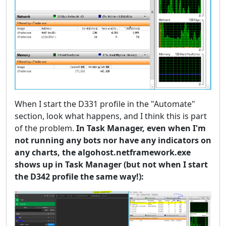
When I start the D331 profile in the "Automate"
section, look what happens, and I think this is part
of the problem.
In Task Manager, even when I'm
not running any bots nor have any indicators on
any charts, the algohost.netframework.exe
shows up in Task Manager (but not when I start
the D342 profile the same way!):