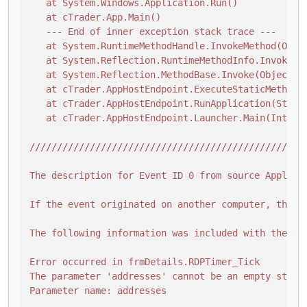
   at System.Windows.Application.Run()

   at cTrader.App.Main()

   --- End of inner exception stack trace ---

   at System.RuntimeMethodHandle.InvokeMethod(Obje
   at System.Reflection.RuntimeMethodInfo.Invoke(O
   at System.Reflection.MethodBase.Invoke(Object ob
   at cTrader.AppHostEndpoint.ExecuteStaticMethod(A
   at cTrader.AppHostEndpoint.RunApplication(String
   at cTrader.AppHostEndpoint.Launcher.Main(IntPtr 
/
//
//
//
//
//
//
//
//
//
//
//
//
//
//
//
//
//
//
//
//
//
//
//
//
/
The description for Event ID 0 from source Applica
If the event originated on another computer, the di
The following information was included with the eve
Error occurred in frmDetails.RDPTimer_Tick

The parameter 'addresses' cannot be an empty string
Parameter name: addresses
