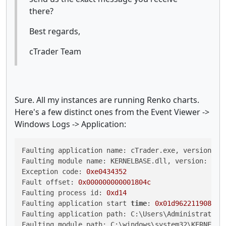
there?
Best regards,
cTrader Team
Sure. All my instances are running Renko charts.
Here's a few distinct ones from the Event Viewer ->
Windows Logs -> Application:
Faulting application name: cTrader.exe, version: 
4
Faulting module name: KERNELBASE.dll, version: 
6.3
Exception code: 
0xe0434352
Fault offset: 
0x000000000001804c
Faulting process id: 
0xd14
Faulting application start 
time
: 
0x01d962211908bc0
Faulting application path: C:\Users\Administrator\A
Faulting module path: C:\windows\system32\KERNELBAS