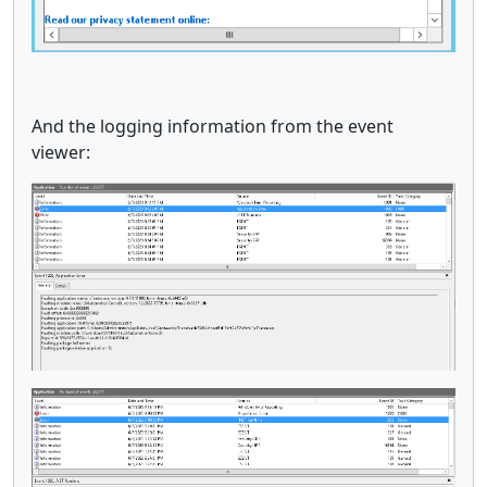
And the logging information from the event
viewer: