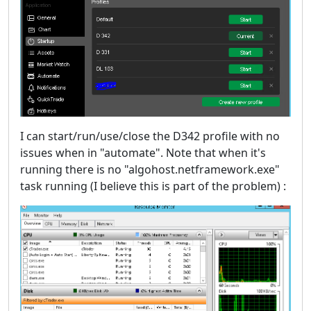
I can start/run/use/close the D342 profile with no
issues when in "automate". Note that when it's
running there is no "algohost.netframework.exe"
task running (I believe this is part of the problem) :