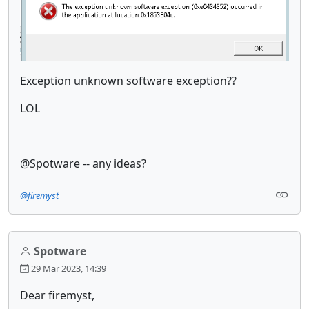
Exception unknown software exception??
LOL
@Spotware -- any ideas?
@firemyst
Spotware
29 Mar 2023, 14:39
Dear firemyst,