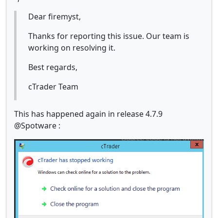
Dear firemyst,
Thanks for reporting this issue. Our team is
working on resolving it.
Best regards,
cTrader Team
This has happened again in release 4.7.9
@Spotware :