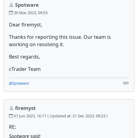
Spotware
30 Mar 2023, 09:53
Dear firemyst,
Thanks for reporting this issue. Our team is
working on resolving it.
Best regards,
cTrader Team
@Spotware
firemyst
07 Jun 2023, 16:17
( Updated at: 21 Dec 2023, 09:23 )
RE:
Spotware said: