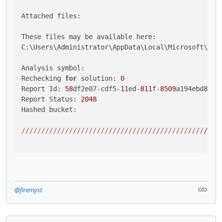
Attached files:

These files may be available here:

C:\Users\Administrator\AppData\Local\Microsoft\Win
Analysis symbol: 

Rechecking 
for
 solution: 
0
Report Id: 
58
df2e07-cdf5-
11
ed-
811
f-
8509
a194ebd8

Report Status: 
2048
Hashed bucket: 

//
//
//
//
//
//
//
//
//
//
//
//
//
//
//
//
//
//
//
//
//
//
//
/

@firemyst