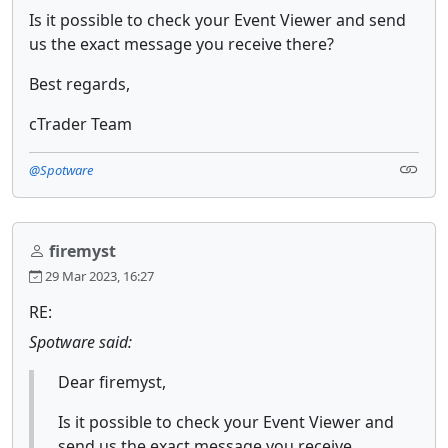
Is it possible to check your Event Viewer and send
us the exact message you receive there?
Best regards,
cTrader Team
@Spotware
firemyst
29 Mar 2023, 16:27
RE:
Spotware said:
Dear firemyst,
Is it possible to check your Event Viewer and
send us the exact message you receive