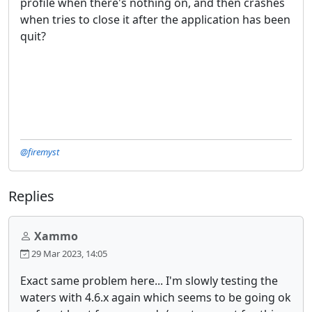
profile when there's nothing on, and then crashes
when tries to close it after the application has been
quit?
@firemyst
Replies
Xammo
29 Mar 2023, 14:05
Exact same problem here... I'm slowly testing the
waters with 4.6.x again which seems to be going ok