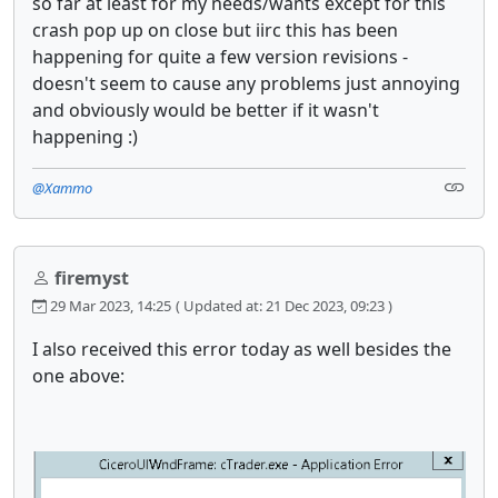
so far at least for my needs/wants except for this
crash pop up on close but iirc this has been
happening for quite a few version revisions -
doesn't seem to cause any problems just annoying
and obviously would be better if it wasn't
happening :)
@Xammo
firemyst
29 Mar 2023, 14:25
( Updated at: 21 Dec 2023, 09:23 )
I also received this error today as well besides the
one above: