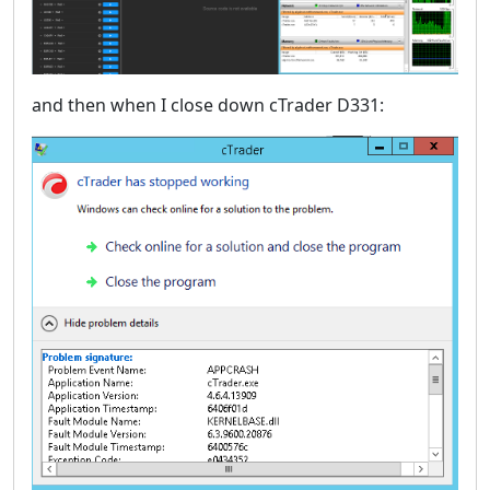
and then when I close down cTrader D331: