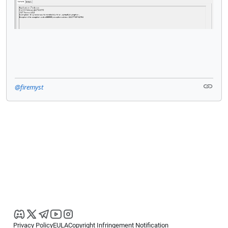
@firemyst
Privacy Policy
EULA
Copyright Infringement Notification