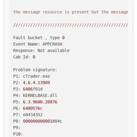
the message resource is present but the message is
//
//
//
//
//
//
//
//
//
//
//
//
//
//
//
//
//
//
//
//
//
//
//
//
//
Fault bucket , type 
0
Event Name: APPCRASH

Response: Not available

Cab Id: 
0
Problem signature:

P1: cTrader.exe

P2: 
4.6
.
4.13909
P3: 
6406
f01d

P4: KERNELBASE.dll

P5: 
6.3
.
9600.20876
P6: 
6400576
c

P7: e0434352

P8: 
000000000001
804c

P9: 

P1
0
: 
