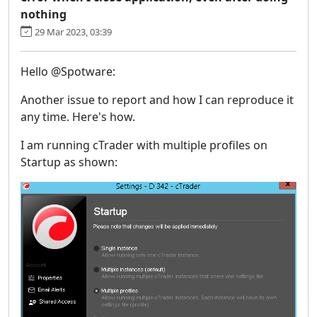
nothing
29 Mar 2023, 03:39
Hello @Spotware:
Another issue to report and how I can reproduce it
any time. Here's how.
I am running cTrader with multiple profiles on
Startup as shown: