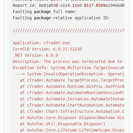
Report Id: 0e81d03
0
-ce24-
11
ed-
811
f-
8509
a194ebd8

Faulting 
package
 full name: 

Faulting 
package
-relative application ID: 

//
//
//
//
//
//
//
//
//
//
//
//
//
//
//
//
//
//
//
//
//
//
//
/

Application: cTrader.exe

CoreCLR Version: 6.0.21.52210

.NET Version: 6.0.0

Description: The process was terminated due to an u
Exception Info: System.Reflection.TargetInvocationE
 ---> System.InvalidOperationException: Operation i
   at cTrader.Automate.TargetProcess.TargetProcessB
   at cTrader.Automate.Runtime.OutProc.OutProcRunti
   at cTrader.Automate.AutomateRuntimeSessionProvid
   at cTrader.Automate.Instances.AutomateInstance.D
   at cTrader.Automate.ChartAutomation.AutomateChar
   at cTrader.Chart.Infrastructure.Automation.Chart
   at Autofac.Core.Disposer.Dispose(Boolean disposi
   at Autofac.Util.Disposable.Dispose()

   at Autofac.Core.Lifetime.LifetimeScope.Dispose(B