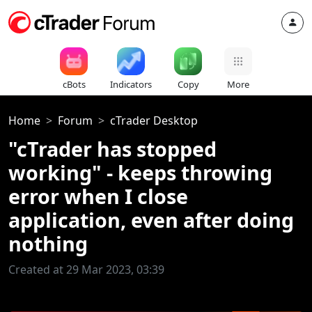
cBots
Indicators
Copy
More
Home
Forum
cTrader Desktop
"cTrader has stopped
working" - keeps throwing
error when I close
application, even after doing
nothing
Created at 29 Mar 2023, 03:39