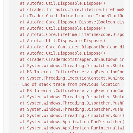
   at Autofac.Util.Disposable.Dispose()

   at cTrader.Infrastructure.Lifetime.LifetimeScope
   at cTrader.Chart.Infrastructure.TradeChartReposi
   at Autofac.Core.Disposer.Dispose(Boolean disposi
   at Autofac.Util.Disposable.Dispose()

   at Autofac.Core.Lifetime.LifetimeScope.Dispose(B
   at Autofac.Util.Disposable.Dispose()

   at Autofac.Core.Container.Dispose(Boolean dispos
   at Autofac.Util.Disposable.Dispose()

   at cTrader.CTraderBootstrapper.OnShutdownFinishe
   at System.Windows.Threading.Dispatcher.ShutdownI
   at MS.Internal.CulturePreservingExecutionContext
   at System.Threading.ExecutionContext.RunInternal
--- End of stack trace from previous location ---

   at MS.Internal.CulturePreservingExecutionContex
   at System.Windows.Threading.Dispatcher.ShutdownI
   at System.Windows.Threading.Dispatcher.PushFrame
   at System.Windows.Threading.Dispatcher.PushFrame
   at System.Windows.Threading.Dispatcher.Run()

   at System.Windows.Application.RunDispatcher(Obje
   at System.Windows.Application.RunInternal(Window