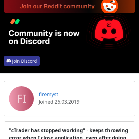
Join Discord
FI
firemyst
Joined 26.03.2019
"cTrader has stopped working" - keeps throwing
error when I close application, even after doing