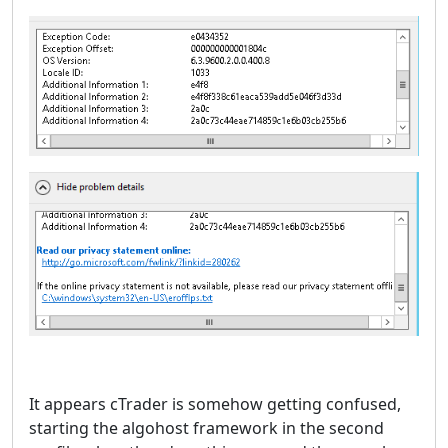
It appears cTrader is somehow getting confused,
starting the algohost framework in the second