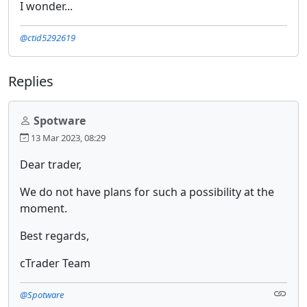
I wonder...
@ctid5292619
Replies
Spotware
13 Mar 2023, 08:29
Dear trader,
We do not have plans for such a possibility at the
moment.
Best regards,
cTrader Team
@Spotware