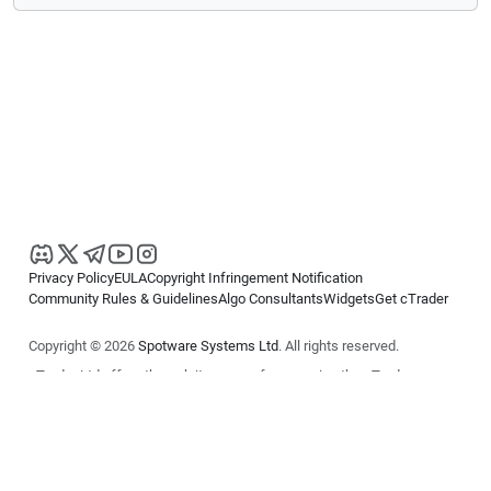
Privacy Policy
EULA
Copyright Infringement Notification
Community Rules & Guidelines
Algo Consultants
Widgets
Get cTrader
Copyright © 2026
Spotware Systems Ltd
. All rights reserved.
cTrader Ltd offers through its group of companies the cTrader
platform. The information on this website is for general informational
purposes only and does not constitute financial or investment advice.
cTrader does not solicit retail investors. Reliance on this information is
at your own risk.