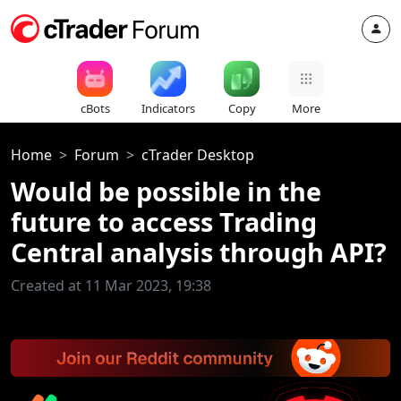
cBots
Indicators
Copy
More
Home
Forum
cTrader Desktop
Would be possible in the
future to access Trading
Central analysis through API?
Created at 11 Mar 2023, 19:38