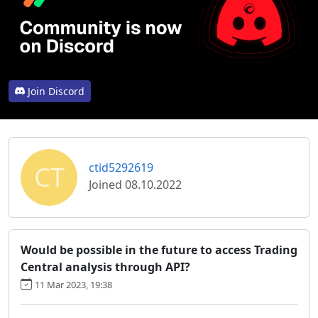
Join Discord
CT
ctid5292619
Joined 08.10.2022
Would be possible in the future to access Trading
Central analysis through API?
11 Mar 2023, 19:38