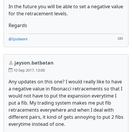
In the future you will be able to set a negative value
for the retracement levels.
Regards
@Spotware
jayson.batbatan
10 Sep 2017, 13:00
Any updates on this one? I would really like to have
a negative value in fibonacci retracements so that I
would not have to put the expansion everytime I
put a fib. My trading system makes me put fib
retracements everywhere and when I deal with
different pairs, it kind of gets annoying to put 2 fibs
everytime instead of one.