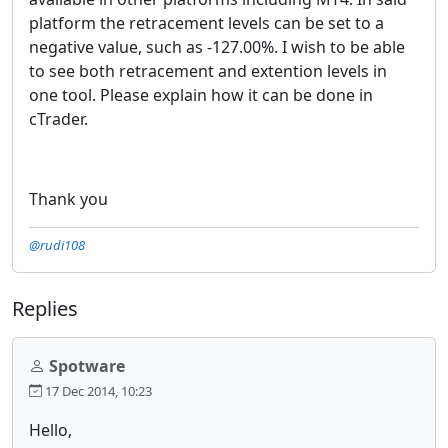
platform the retracement levels can be set to a
negative value, such as -127.00%. I wish to be able
to see both retracement and extention levels in
one tool. Please explain how it can be done in
cTrader.
Thank you
@rudi108
Replies
Spotware
17 Dec 2014, 10:23
Hello,