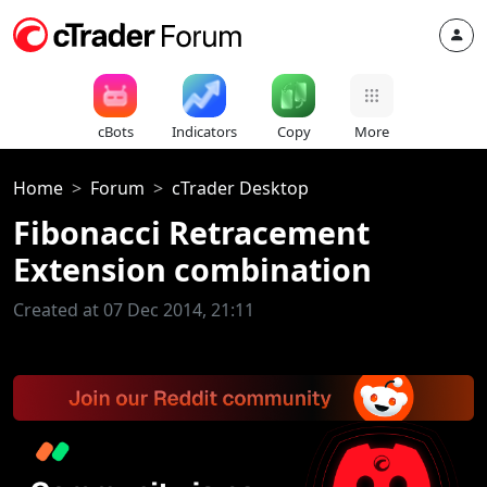
cBots
Indicators
Copy
More
Home
Forum
cTrader Desktop
Fibonacci Retracement
Extension combination
Created at 07 Dec 2014, 21:11