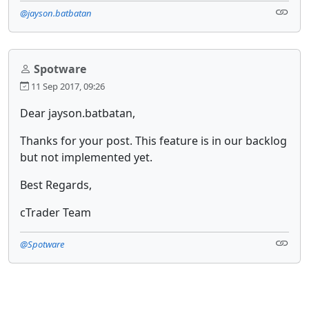
@jayson.batbatan
Spotware
11 Sep 2017, 09:26
Dear jayson.batbatan,
Thanks for your post. This feature is in our backlog
but not implemented yet.
Best Regards,
cTrader Team
@Spotware