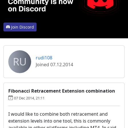
Join Discord
RU
rudi108
Joined 07.12.2014
Fibonacci Retracement Extension combination
07 Dec 2014, 21:11
I would like to combine both retracement and
extension levels into one tool, this is commonly
available in other platforms including MT4. In said