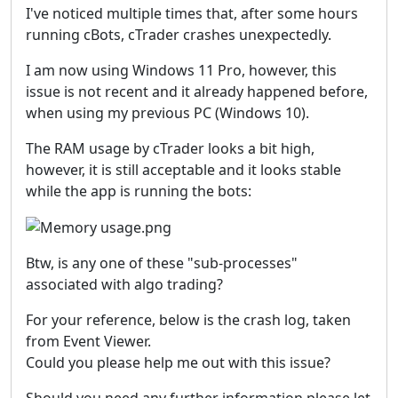
I've noticed multiple times that, after some hours
running cBots, cTrader crashes unexpectedly.
I am now using Windows 11 Pro, however, this
issue is not recent and it already happened before,
when using my previous PC (Windows 10).
The RAM usage by cTrader looks a bit high,
however, it is still acceptable and it looks stable
while the app is running the bots:
Btw, is any one of these "sub-processes"
associated with algo trading?
For your reference, below is the crash log, taken
from Event Viewer.
Could you please help me out with this issue?