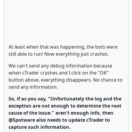
At least when that was happening, the bots were
still able to run! Now everything just crashes.
We can't send any debug information because
when cTrader crashes and I click on the "OK"
button above, everything disappears. No chance to
send any information.
So, if as you say, "Unfortunately the log and the
exception are not enough to determine the root
cause of the issue." aren't enough info, then
@Spotware also needs to update cTrader to
capture such information.