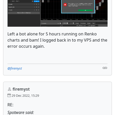
Left a bot alone for 5 hours running on Renko
charts and bam! I logged back in to my VPS and the
error occurs again.
@firemyst
firemyst
29 Dec 2022, 15:29
RE:
Spotware said: