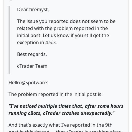
Dear firemyst,
The issue you reported does not seem to be
related with the problem reported in the
initial post. Let us know if you still get the
exception in 4.5.3.
Best regards,
cTrader Team
Hello @Spotware:
The problem reported in the initial post is:
"I've noticed multiple times that, after some hours
running cBots, cTrader crashes unexpectedly."
And that's exactly what I've reported in the 9th