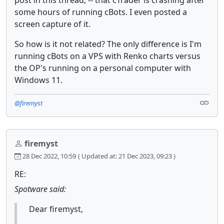
post in this thread, -- that cTrader is crashing after
some hours of running cBots. I even posted a
screen capture of it.
So how is it not related? The only difference is I'm
running cBots on a VPS with Renko charts versus
the OP's running on a personal computer with
Windows 11.
@firemyst
firemyst
28 Dec 2022, 10:59
( Updated at: 21 Dec 2023, 09:23 )
RE:
Spotware said:
Dear firemyst,