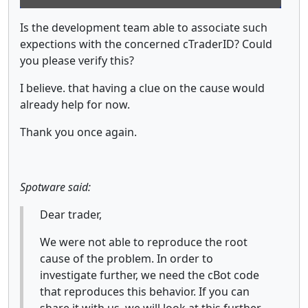
Is the development team able to associate such
expections with the concerned cTraderID? Could
you please verify this?
I believe. that having a clue on the cause would
already help for now.
Thank you once again.
Spotware said:
Dear trader,
We were not able to reproduce the root
cause of the problem. In order to
investigate further, we need the cBot code
that reproduces this behavior. If you can