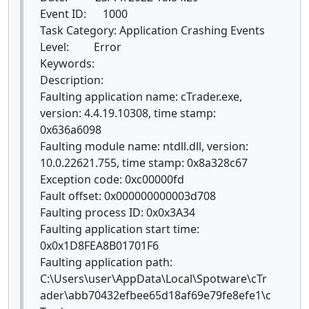
Event ID: 1000
Task Category: Application Crashing Events
Level: Error
Keywords:
Description:
Faulting application name: cTrader.exe,
version: 4.4.19.10308, time stamp:
0x636a6098
Faulting module name: ntdll.dll, version:
10.0.22621.755, time stamp: 0x8a328c67
Exception code: 0xc00000fd
Fault offset: 0x000000000003d708
Faulting process ID: 0x0x3A34
Faulting application start time:
0x0x1D8FEA8B01701F6
Faulting application path:
C:\Users\user\AppData\Local\Spotware\cTr
ader\abb70432efbee65d18af69e79fe8efe1\c