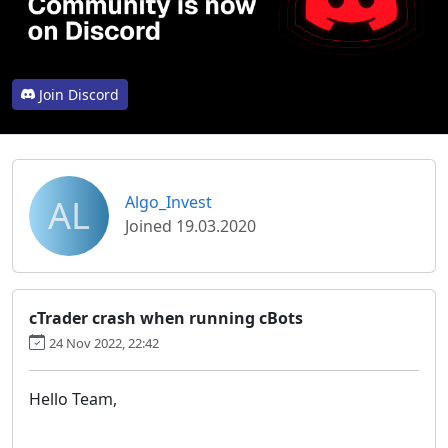
Join Discord
AL
Algo_Invest
Joined 19.03.2020
cTrader crash when running cBots
24 Nov 2022, 22:42
Hello Team,