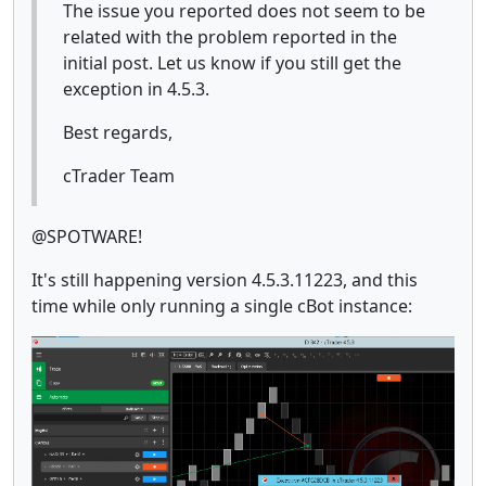
The issue you reported does not seem to be
related with the problem reported in the
initial post. Let us know if you still get the
exception in 4.5.3.
Best regards,
cTrader Team
@SPOTWARE!
It's still happening version 4.5.3.11223, and this
time while only running a single cBot instance: