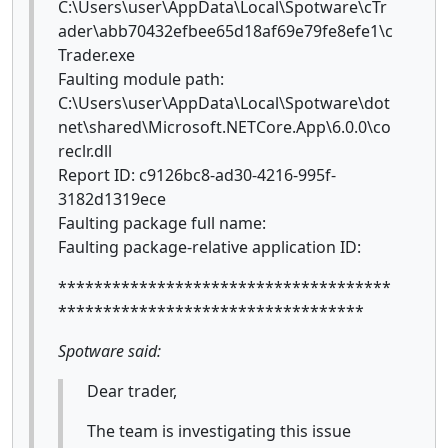
C:\Users\user\AppData\Local\Spotware\cTr
ader\abb70432efbee65d18af69e79fe8efe1\c
Trader.exe
Faulting module path:
C:\Users\user\AppData\Local\Spotware\dot
net\shared\Microsoft.NETCore.App\6.0.0\co
reclr.dll
Report ID: c9126bc8-ad30-4216-995f-
3182d1319ece
Faulting package full name:
Faulting package-relative application ID:
*************************************
**********************************
Spotware said:
Dear trader,
The team is investigating this issue