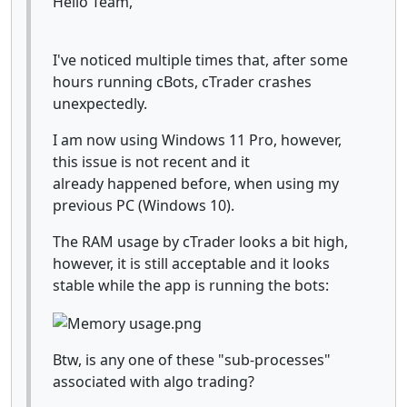
Hello Team,
I've noticed multiple times that, after some
hours running cBots, cTrader crashes
unexpectedly.
I am now using Windows 11 Pro, however,
this issue is not recent and it
already happened before, when using my
previous PC (Windows 10).
The RAM usage by cTrader looks a bit high,
however, it is still acceptable and it looks
stable while the app is running the bots:
Btw, is any one of these "sub-processes"
associated with algo trading?