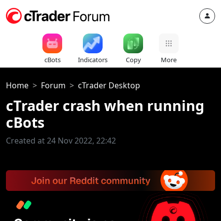
cBots
Indicators
Copy
More
Home
Forum
cTrader Desktop
cTrader crash when running
cBots
Created at 24 Nov 2022, 22:42