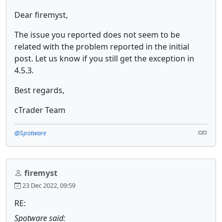
Dear firemyst,
The issue you reported does not seem to be
related with the problem reported in the initial
post. Let us know if you still get the exception in
4.5.3.
Best regards,
cTrader Team
@Spotware
firemyst
23 Dec 2022, 09:59
RE:
Spotware said: