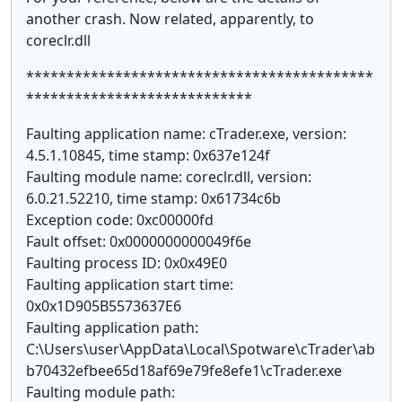
another crash. Now related, apparently, to
coreclr.dll
*******************************************
****************************
Faulting application name: cTrader.exe, version:
4.5.1.10845, time stamp: 0x637e124f
Faulting module name: coreclr.dll, version:
6.0.21.52210, time stamp: 0x61734c6b
Exception code: 0xc00000fd
Fault offset: 0x0000000000049f6e
Faulting process ID: 0x0x49E0
Faulting application start time:
0x0x1D905B5573637E6
Faulting application path:
C:\Users\user\AppData\Local\Spotware\cTrader\ab
b70432efbee65d18af69e79fe8efe1\cTrader.exe
Faulting module path: