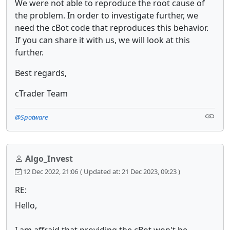
We were not able to reproduce the root cause of
the problem. In order to investigate further, we
need the cBot code that reproduces this behavior.
If you can share it with us, we will look at this
further.
Best regards,
cTrader Team
@Spotware
Algo_Invest
12 Dec 2022, 21:06
( Updated at: 21 Dec 2023, 09:23 )
RE:
Hello,
I am affraid that providing the cBot won't be