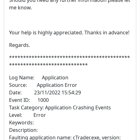
Should you need any further information please let
me know.
Your help is highly appreciated. Thanks in advance!
Regards.
*******************************************
****************************
Log Name: Application
Source: Application Error
Date: 23/11/2022 15:54:29
Event ID: 1000
Task Category: Application Crashing Events
Level: Error
Keywords:
Description:
Faulting application name: cTrader.exe, version: