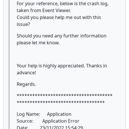
For your reference, below is the crash log,
taken from Event Viewer.
Could you please help me out with this
issue?
Should you need any further information
please let me know.
Your help is highly appreciated. Thanks in
advance!
Regards.
*************************************
**********************************
Log Name: Application
Source: Application Error
Date: 23/11/2022 15:54:29