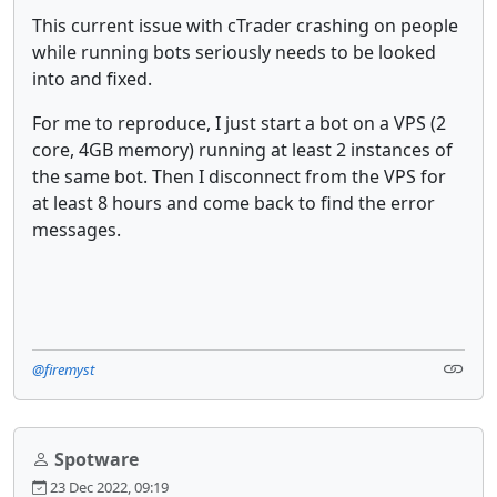
This current issue with cTrader crashing on people
while running bots seriously needs to be looked
into and fixed.
For me to reproduce, I just start a bot on a VPS (2
core, 4GB memory) running at least 2 instances of
the same bot. Then I disconnect from the VPS for
at least 8 hours and come back to find the error
messages.
@firemyst
Spotware
23 Dec 2022, 09:19