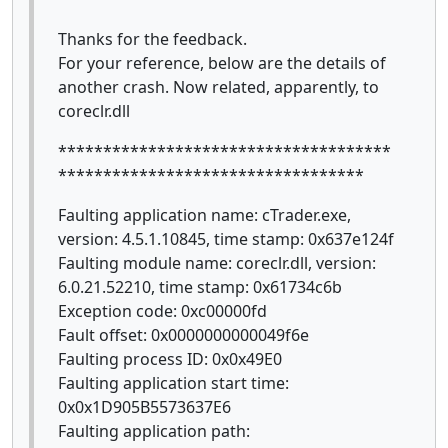
Thanks for the feedback.
For your reference, below are the details of
another crash. Now related, apparently, to
coreclr.dll
*************************************
**********************************
Faulting application name: cTrader.exe,
version: 4.5.1.10845, time stamp: 0x637e124f
Faulting module name: coreclr.dll, version:
6.0.21.52210, time stamp: 0x61734c6b
Exception code: 0xc00000fd
Fault offset: 0x0000000000049f6e
Faulting process ID: 0x0x49E0
Faulting application start time:
0x0x1D905B5573637E6
Faulting application path: