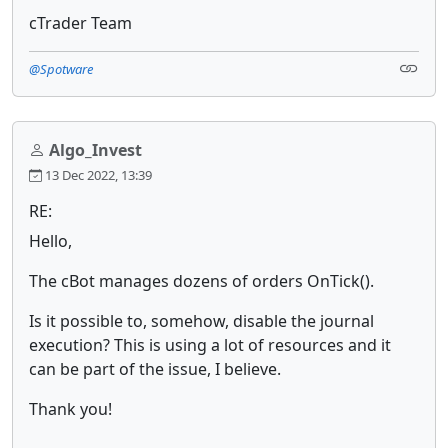
cTrader Team
@Spotware
Algo_Invest
13 Dec 2022, 13:39
RE:
Hello,
The cBot manages dozens of orders OnTick().
Is it possible to, somehow, disable the journal
execution? This is using a lot of resources and it
can be part of the issue, I believe.
Thank you!