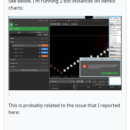
See below. I'm running 2 bot instances on Renko
charts:
:
This is probably related to the issue that I reported
here: