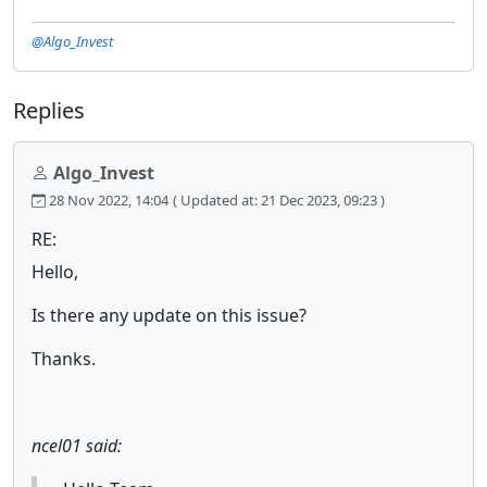
@Algo_Invest
Replies
Algo_Invest
28 Nov 2022, 14:04
( Updated at: 21 Dec 2023, 09:23 )
RE:
Hello,
Is there any update on this issue?
Thanks.
ncel01 said: