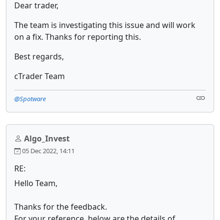
Dear trader,
The team is investigating this issue and will work
on a fix. Thanks for reporting this.
Best regards,
cTrader Team
@Spotware
Algo_Invest
05 Dec 2022, 14:11
RE:
Hello Team,
Thanks for the feedback.
For your reference, below are the details of