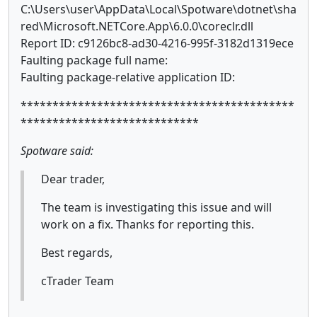
C:\Users\user\AppData\Local\Spotware\dotnet\sha
red\Microsoft.NETCore.App\6.0.0\coreclr.dll
Report ID: c9126bc8-ad30-4216-995f-3182d1319ece
Faulting package full name:
Faulting package-relative application ID:
*******************************************
****************************
Spotware said:
Dear trader,
The team is investigating this issue and will
work on a fix. Thanks for reporting this.
Best regards,
cTrader Team