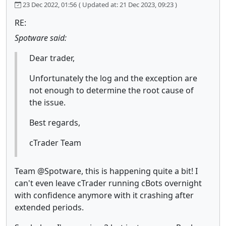
23 Dec 2022, 01:56
( Updated at: 21 Dec 2023, 09:23 )
RE:
Spotware said:
Dear trader,
Unfortunately the log and the exception are
not enough to determine the root cause of
the issue.
Best regards,
cTrader Team
Team @Spotware, this is happening quite a bit! I
can't even leave cTrader running cBots overnight
with confidence anymore with it crashing after
extended periods.