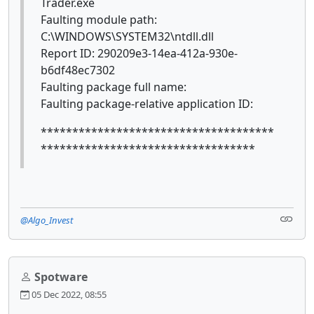
Trader.exe
Faulting module path:
C:\WINDOWS\SYSTEM32\ntdll.dll
Report ID: 290209e3-14ea-412a-930e-
b6df48ec7302
Faulting package full name:
Faulting package-relative application ID:
*************************************
**********************************
@Algo_Invest
Spotware
05 Dec 2022, 08:55