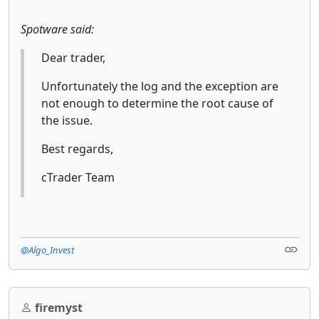
Spotware said:
Dear trader,
Unfortunately the log and the exception are
not enough to determine the root cause of
the issue.
Best regards,
cTrader Team
@Algo_Invest
firemyst