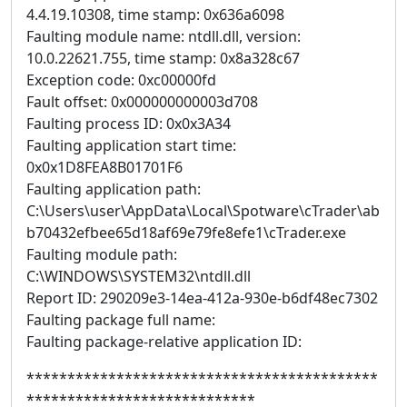
4.4.19.10308, time stamp: 0x636a6098
Faulting module name: ntdll.dll, version:
10.0.22621.755, time stamp: 0x8a328c67
Exception code: 0xc00000fd
Fault offset: 0x000000000003d708
Faulting process ID: 0x0x3A34
Faulting application start time:
0x0x1D8FEA8B01701F6
Faulting application path:
C:\Users\user\AppData\Local\Spotware\cTrader\ab
b70432efbee65d18af69e79fe8efe1\cTrader.exe
Faulting module path:
C:\WINDOWS\SYSTEM32\ntdll.dll
Report ID: 290209e3-14ea-412a-930e-b6df48ec7302
Faulting package full name:
Faulting package-relative application ID:
*******************************************
****************************