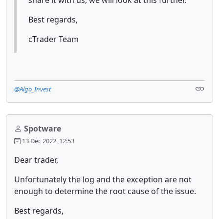
share it with us, we will look at this further.
Best regards,
cTrader Team
@Algo_Invest
Spotware
13 Dec 2022, 12:53
Dear trader,
Unfortunately the log and the exception are not
enough to determine the root cause of the issue.
Best regards,