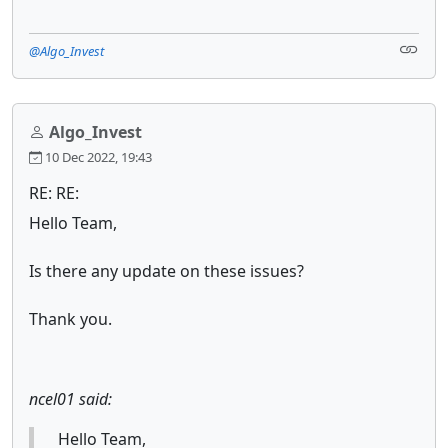
@Algo_Invest
Algo_Invest
10 Dec 2022, 19:43
RE: RE:
Hello Team,
Is there any update on these issues?
Thank you.
ncel01 said:
Hello Team,