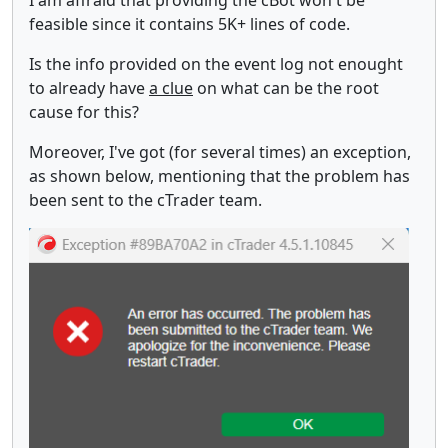
feasible since it contains 5K+ lines of code.
Is the info provided on the event log not enought
to already have
a clue
on what can be the root
cause for this?
Moreover, I've got (for several times) an exception,
as shown below, mentioning that the problem has
been sent to the cTrader team.