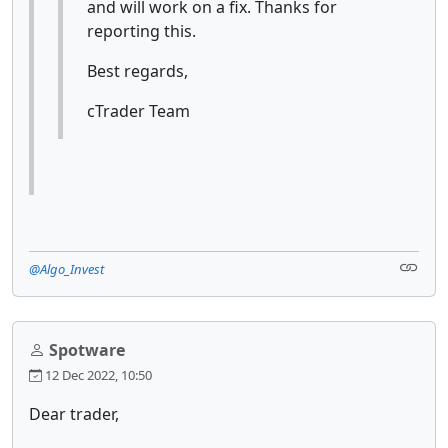
and will work on a fix. Thanks for
reporting this.
Best regards,
cTrader Team
@Algo_Invest
Spotware
12 Dec 2022, 10:50
Dear trader,