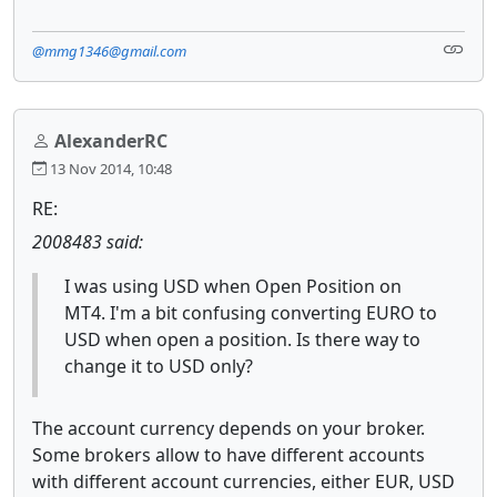
@mmg1346@gmail.com
AlexanderRC
13 Nov 2014, 10:48
RE:
2008483 said:
I was using USD when Open Position on
MT4. I'm a bit confusing converting EURO to
USD when open a position. Is there way to
change it to USD only?
The account currency depends on your broker.
Some brokers allow to have different accounts
with different account currencies, either EUR, USD