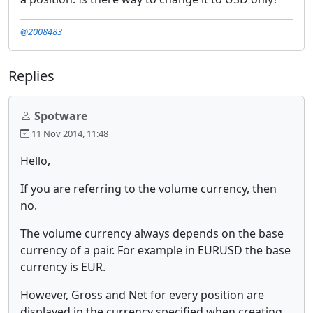
@2008483
Replies
Spotware
11 Nov 2014, 11:48
Hello,
If you are referring to the volume currency, then
no.
The volume currency always depends on the base
currency of a pair. For example in EURUSD the base
currency is EUR.
However, Gross and Net for every position are
displayed in the currency specified when creating