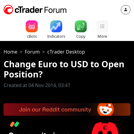
cBots
Indicators
Copy
More
Home
Forum
cTrader Desktop
Change Euro to USD to Open
Position?
Created at 04 Nov 2014, 03:47