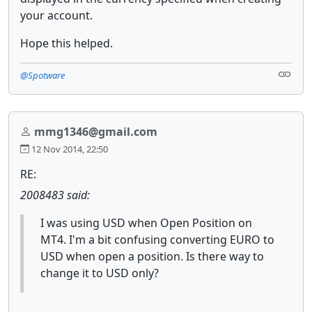
your account.
Hope this helped.
@Spotware
mmg1346@gmail.com
12 Nov 2014, 22:50
RE:
2008483 said:
I was using USD when Open Position on
MT4. I'm a bit confusing converting EURO to
USD when open a position. Is there way to
change it to USD only?