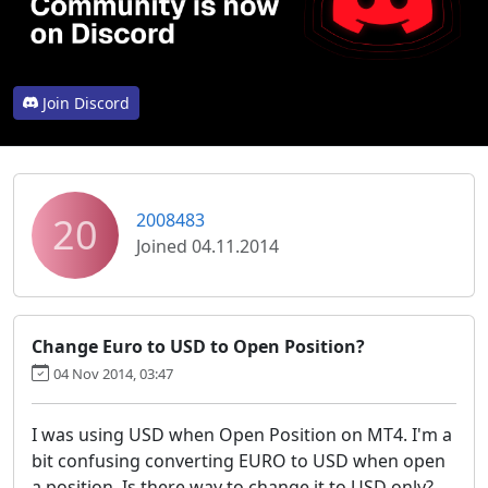
Join Discord
20
2008483
Joined 04.11.2014
Change Euro to USD to Open Position?
04 Nov 2014, 03:47
I was using USD when Open Position on MT4. I'm a
bit confusing converting EURO to USD when open
a position. Is there way to change it to USD only?