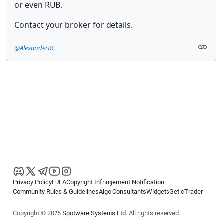
or even RUB.
Contact your broker for details.
@AlexanderRC
Privacy Policy
EULA
Copyright Infringement Notification
Community Rules & Guidelines
Algo Consultants
Widgets
Get cTrader
Copyright © 2026
Spotware Systems Ltd
. All rights reserved.