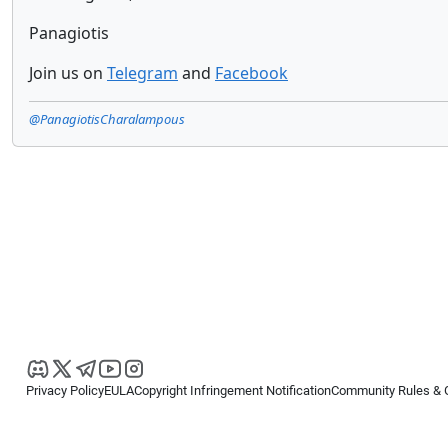
Panagiotis
Join us on
Telegram
and
Facebook
@PanagiotisCharalampous
Privacy Policy
EULA
Copyright Infringement Notification
Community Rules & 
Copyright © 2026
Spotware Systems Ltd
. All rights reserved.