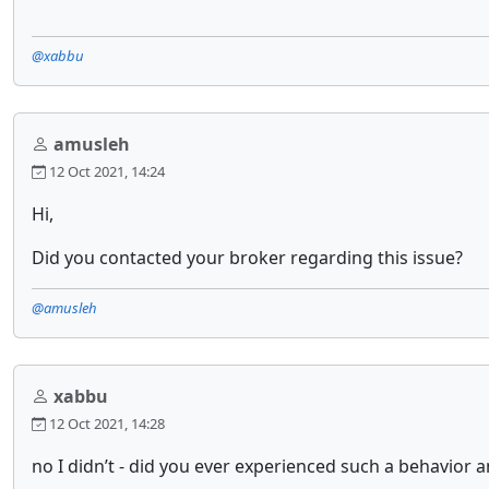
@xabbu
amusleh
12 Oct 2021, 14:24
Hi,
Did you contacted your broker regarding this issue?
@amusleh
xabbu
12 Oct 2021, 14:28
no I didn’t - did you ever experienced such a behavior 