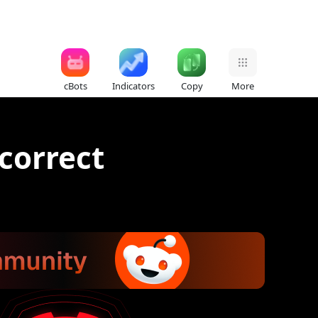
cBots
Indicators
Copy
More
 correct