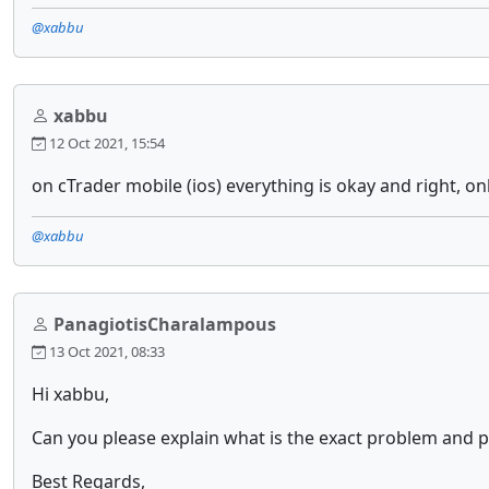
@xabbu
xabbu
12 Oct 2021, 15:54
on cTrader mobile (ios) everything is okay and right, on
@xabbu
PanagiotisCharalampous
13 Oct 2021, 08:33
Hi xabbu,
Can you please explain what is the exact problem and 
Best Regards,