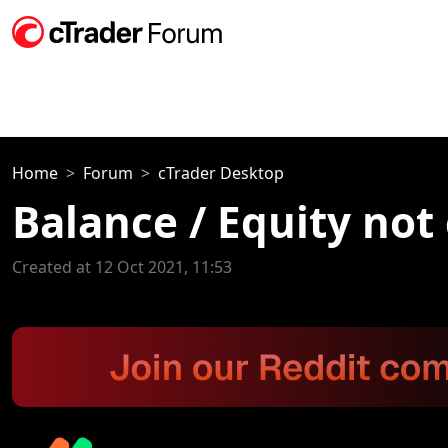
Home
Forum
cTrader Desktop
Balance / Equity not
Created at 12 Oct 2021, 11:53