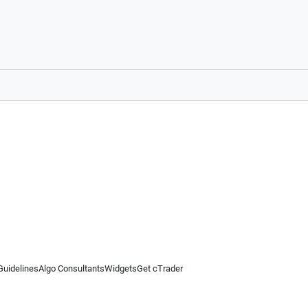
Guidelines
Algo Consultants
Widgets
Get cTrader