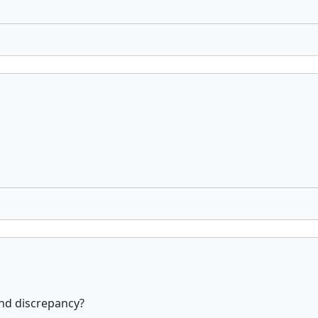
and discrepancy?