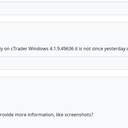
ly on cTrader Windows 4.1.9.49636 it is not since yesterday 
provide more information, like screenshots?