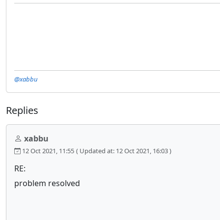
@xabbu
Replies
xabbu
12 Oct 2021, 11:55
( Updated at: 12 Oct 2021, 16:03 )
RE:
problem resolved