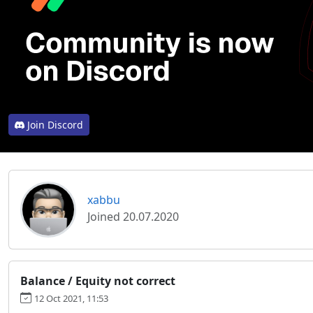
Join Discord
xabbu
Joined 20.07.2020
Balance / Equity not correct
12 Oct 2021, 11:53