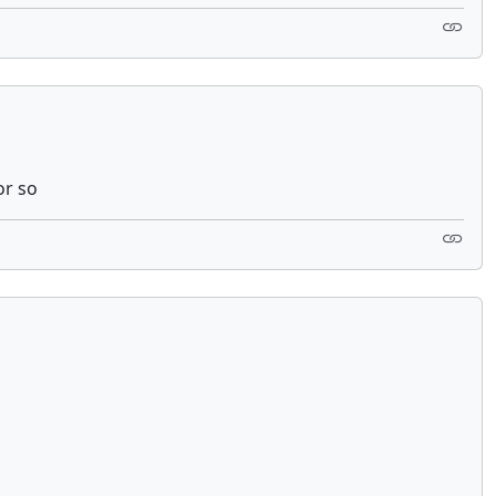
or so