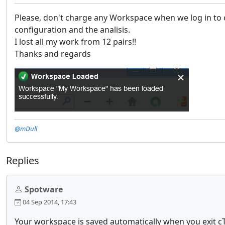
Please, don't charge any Workspace when we log in to cTr
configuration and the analisis.
I lost all my work from 12 pairs!!
Thanks and regards
@mDull
Replies
Spotware
04 Sep 2014, 17:43
Your workspace is saved automatically when you exit c