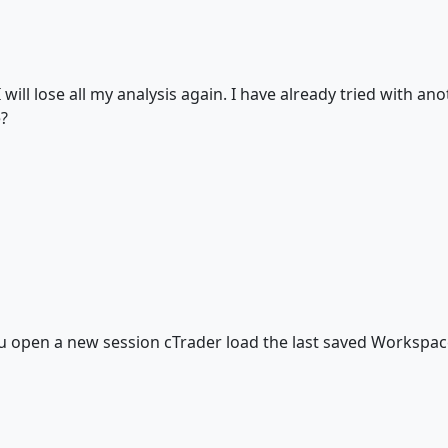
 I will lose all my analysis again. I have already tried with an
e?
ou open a new session cTrader load the last saved Workspace,