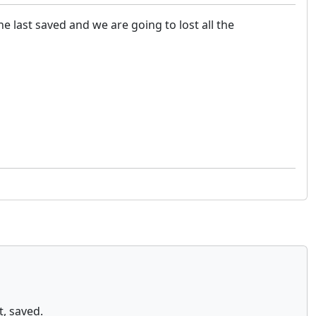
he last saved and we are going to lost all the
t, saved.