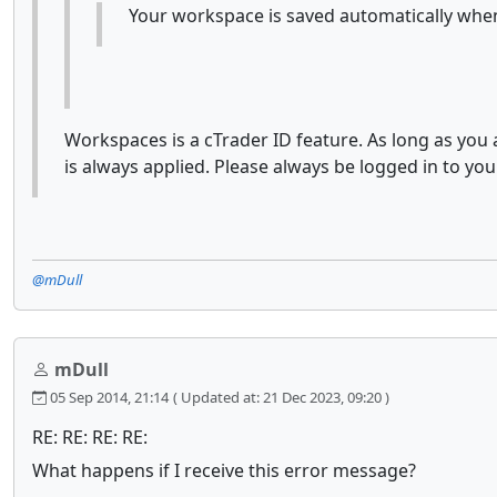
Your workspace is saved automatically when
Workspaces is a cTrader ID feature. As long as you
is always applied. Please always be logged in to you
@mDull
mDull
05 Sep 2014, 21:14
( Updated at: 21 Dec 2023, 09:20 )
RE: RE: RE: RE:
What happens if I receive this error message?