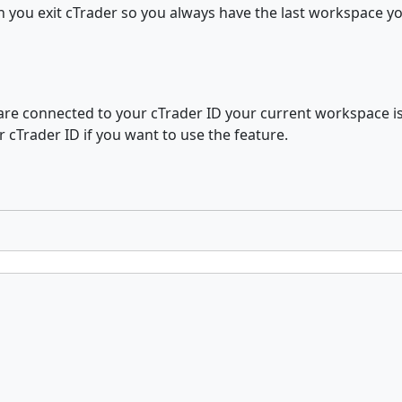
 you exit cTrader so you always have the last workspace y
 are connected to your cTrader ID your current workspace i
r cTrader ID if you want to use the feature.