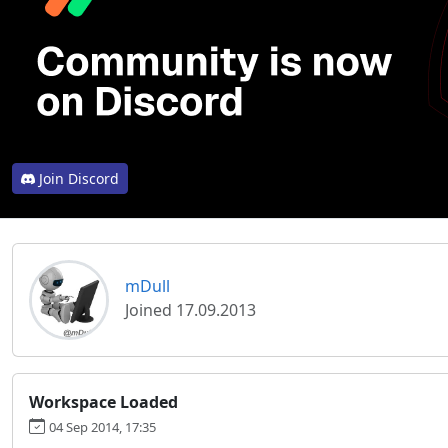
Join Discord
mDull
Joined 17.09.2013
Workspace Loaded
04 Sep 2014, 17:35