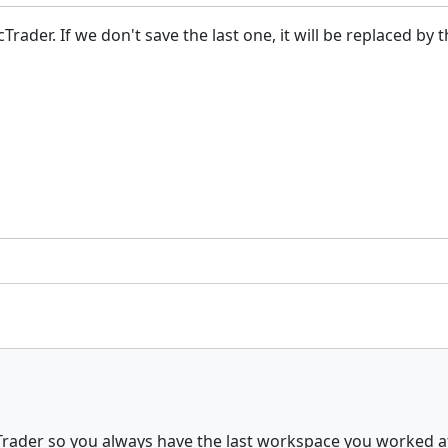
ader. If we don't save the last one, it will be replaced by t
Trader so you always have the last workspace you worked a