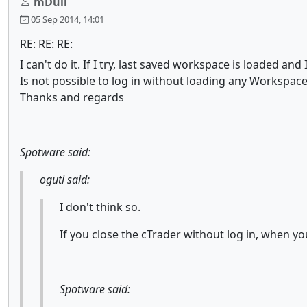
mDull
05 Sep 2014, 14:01
RE: RE: RE:
I can't do it. If I try, last saved workspace is loaded and
Is not possible to log in without loading any Workspac
Thanks and regards
Spotware said:
oguti said:
I don't think so.
If you close the cTrader without log in, when y
Spotware said: