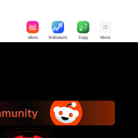
cBots
Indicators
Copy
More