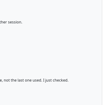
other session.
 not the last one used. I just checked.