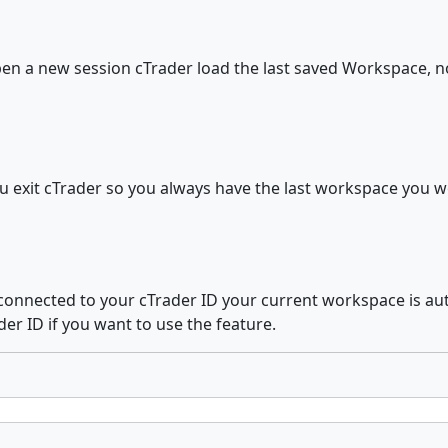
pen a new session cTrader load the last saved Workspace, not
 exit cTrader so you always have the last workspace you w
 connected to your cTrader ID your current workspace is au
der ID if you want to use the feature.