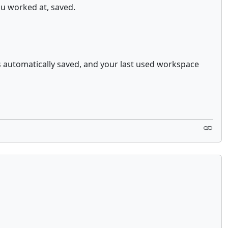
ou worked at, saved.
s automatically saved, and your last used workspace