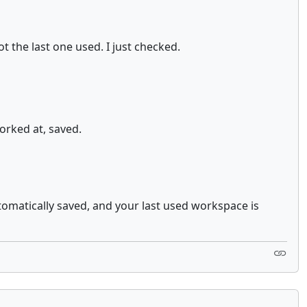
 the last one used. I just checked.
orked at, saved.
tomatically saved, and your last used workspace is