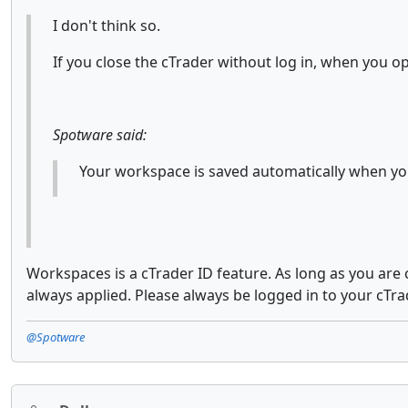
I don't think so.
If you close the cTrader without log in, when you o
Spotware said:
Your workspace is saved automatically when you
Workspaces is a cTrader ID feature. As long as you are
always applied. Please always be logged in to your cTra
@Spotware