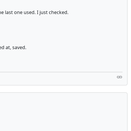
e last one used. I just checked.
ed at, saved.