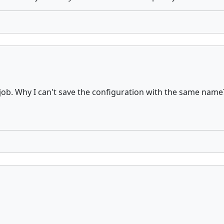
y job. Why I can't save the configuration with the same name