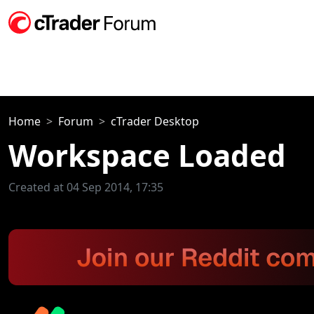
Home
Forum
cTrader Desktop
Workspace Loaded
Created at 04 Sep 2014, 17:35