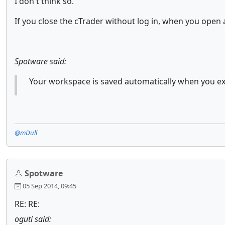
I don't think so.
If you close the cTrader without log in, when you open 
Spotware said:
Your workspace is saved automatically when you ex
@mDull
Spotware
05 Sep 2014, 09:45
RE: RE:
oguti said: