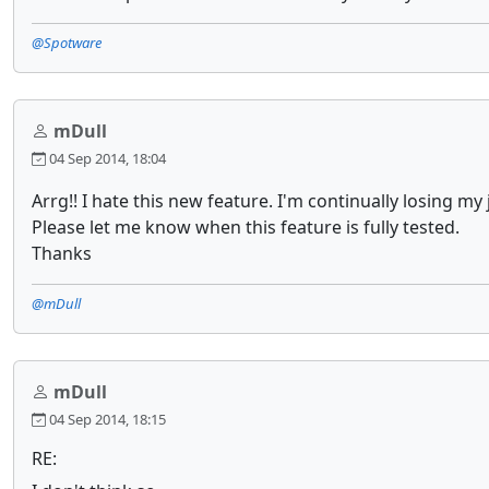
@Spotware
mDull
04 Sep 2014, 18:04
Arrg!! I hate this new feature. I'm continually losing m
Please let me know when this feature is fully tested.
Thanks
@mDull
mDull
04 Sep 2014, 18:15
RE: