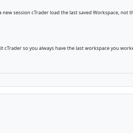
a new session cTrader load the last saved Workspace, not th
it cTrader so you always have the last workspace you work