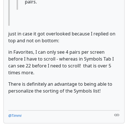
pairs.
just in case it got overlooked because I replied on
top and not on bottom:
in Favorites, I can only see 4 pairs per screen
before I have to scroll - whereas in Symbols Tab I
can see 22 before I need to scroll! that is over 5
times more.
There is definitely an advantage to being able to
personalize the sorting of the Symbols list!
@Timmi