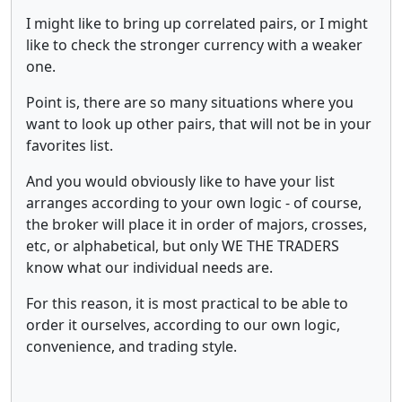
I might like to bring up correlated pairs, or I might
like to check the stronger currency with a weaker
one.
Point is, there are so many situations where you
want to look up other pairs, that will not be in your
favorites list.
And you would obviously like to have your list
arranges according to your own logic - of course,
the broker will place it in order of majors, crosses,
etc, or alphabetical, but only WE THE TRADERS
know what our individual needs are.
For this reason, it is most practical to be able to
order it ourselves, according to our own logic,
convenience, and trading style.