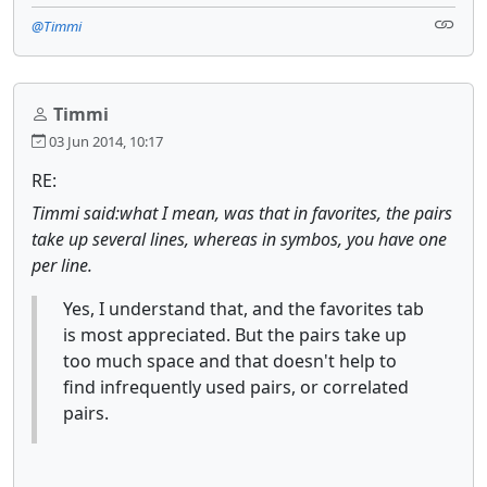
@Timmi
Timmi
03 Jun 2014, 10:17
RE:
Timmi said:what I mean, was that in favorites, the pairs
take up several lines, whereas in symbos, you have one
per line.
Yes, I understand that, and the favorites tab
is most appreciated. But the pairs take up
too much space and that doesn't help to
find infrequently used pairs, or correlated
pairs.