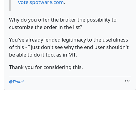
vote.spotware.com
.
Why do you offer the broker the possibility to
customize the order in the list?
You've already lended legitimacy to the usefulness
of this - I just don't see why the end user shouldn't
be able to do it too, as in MT.
Thank you for considering this.
@Timmi