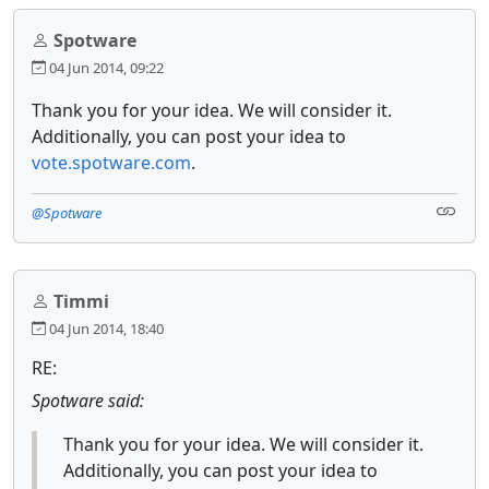
Spotware
04 Jun 2014, 09:22
Thank you for your idea. We will consider it.
Additionally, you can post your idea to
vote.spotware.com
.
@Spotware
Timmi
04 Jun 2014, 18:40
RE:
Spotware said:
Thank you for your idea. We will consider it.
Additionally, you can post your idea to