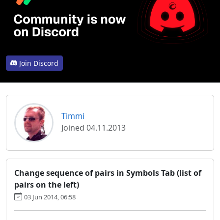
Join Discord
Timmi
Joined 04.11.2013
Change sequence of pairs in Symbols Tab (list of
pairs on the left)
03 Jun 2014, 06:58