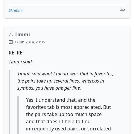
@Timmi
Timmi
03 Jun 2014, 23:35
RE: RE:
Timmi said:
Timmi said:what I mean, was that in favorites,
the pairs take up several lines, whereas in
symbos, you have one per line.
Yes, I understand that, and the
favorites tab is most appreciated. But
the pairs take up too much space
and that doesn't help to find
infrequently used pairs, or correlated