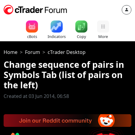
cBots
Indicators
Copy
More
Home
Forum
cTrader Desktop
Change sequence of pairs in
Symbols Tab (list of pairs on
the left)
Created at 03 Jun 2014, 06:58