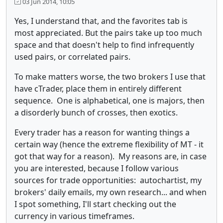
03 Jun 2014, 10:05
Yes, I understand that, and the favorites tab is
most appreciated. But the pairs take up too much
space and that doesn't help to find infrequently
used pairs, or correlated pairs.
To make matters worse, the two brokers I use that
have cTrader, place them in entirely different
sequence. One is alphabetical, one is majors, then
a disorderly bunch of crosses, then exotics.
Every trader has a reason for wanting things a
certain way (hence the extreme flexibility of MT - it
got that way for a reason). My reasons are, in case
you are interested, because I follow various
sources for trade opportunities: autochartist, my
brokers' daily emails, my own research... and when
I spot something, I'll start checking out the
currency in various timeframes.