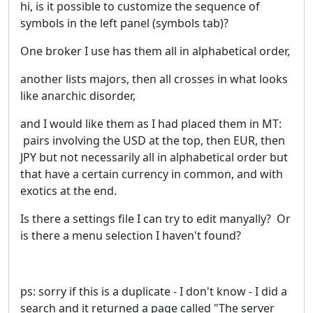
hi, is it possible to customize the sequence of
symbols in the left panel (symbols tab)?
One broker I use has them all in alphabetical order,
another lists majors, then all crosses in what looks
like anarchic disorder,
and I would like them as I had placed them in MT:
pairs involving the USD at the top, then EUR, then
JPY but not necessarily all in alphabetical order but
that have a certain currency in common, and with
exotics at the end.
Is there a settings file I can try to edit manyally? Or
is there a menu selection I haven't found?
ps: sorry if this is a duplicate - I don't know - I did a
search and it returned a page called
"
The server