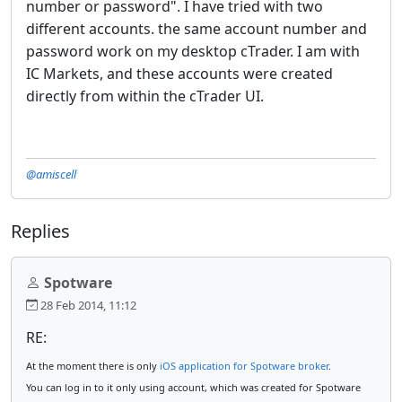
number or password". I have tried with two
different accounts. the same
account number
and
password work on my desktop cTrader. I am with
IC Markets, and these
accounts
were created
directly from within the cTrader UI.
@amiscell
Replies
Spotware
28 Feb 2014, 11:12
RE:
At the moment there is only
iOS application for Spotware broker
.
You can log in to it only using account, which was created for Spotware