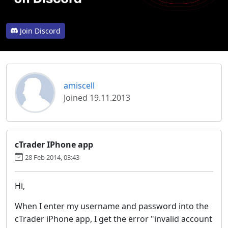
Join Discord
amiscell
Joined 19.11.2013
cTrader IPhone app
28 Feb 2014, 03:43
Hi,
When I enter my username and password into the
cTrader iPhone app, I get the error "invalid account