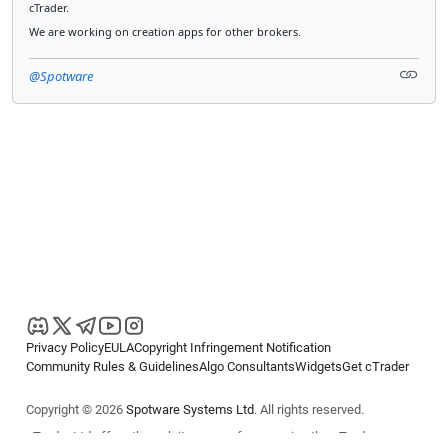
cTrader.
We are working on creation apps for other brokers.
@Spotware
Privacy Policy
EULA
Copyright Infringement Notification
Community Rules & Guidelines
Algo Consultants
Widgets
Get cTrader
Copyright © 2026
Spotware Systems Ltd
. All rights reserved.
cTrader Ltd offers through its group of companies the cTrader