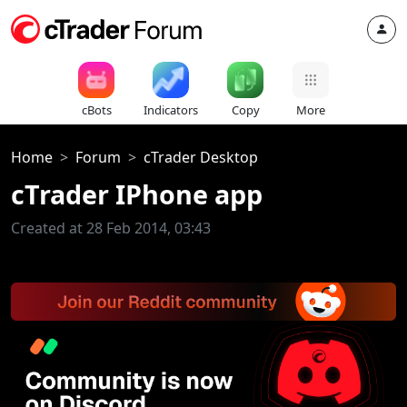
cBots
Indicators
Copy
More
Home
Forum
cTrader Desktop
cTrader IPhone app
Created at 28 Feb 2014, 03:43