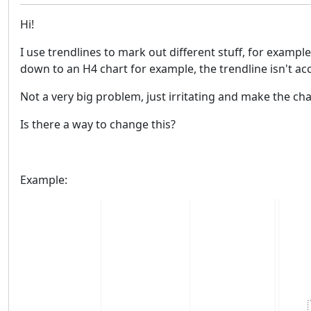
Hi!
I use trendlines to mark out different stuff, for exampl
down to an H4 chart for example, the trendline isn't acc
Not a very big problem, just irritating and make the cha
Is there a way to change this?
Example: