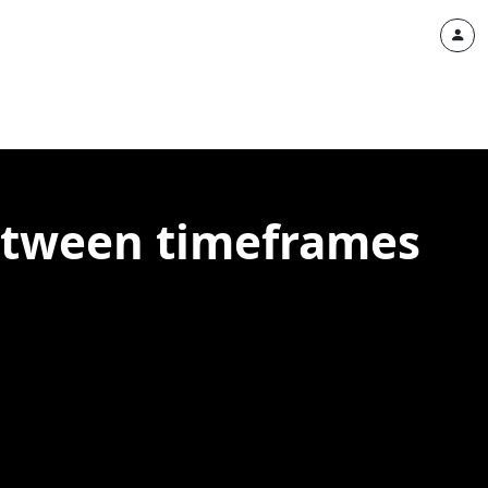
between timeframes