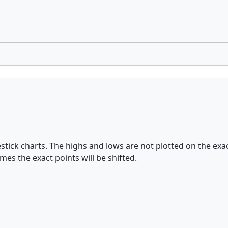
lestick charts. The highs and lows are not plotted on the e
mes the exact points will be shifted.