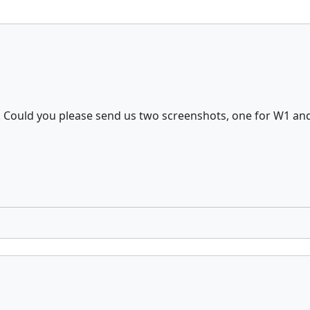
m. Could you please send us two screenshots, one for W1 an