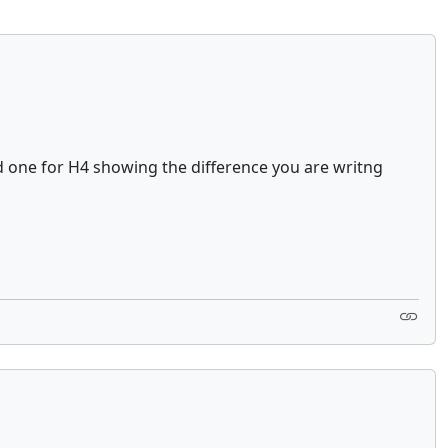
d one for H4 showing the difference you are writng