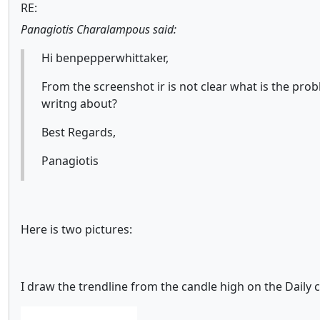
RE:
Panagiotis Charalampous said:
Hi benpepperwhittaker,
From the screenshot ir is not clear what is the pr
writng about?
Best Regards,
Panagiotis
Here is two pictures:
I draw the trendline from the candle high on the Daily c