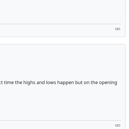
xact time the highs and lows happen but on the opening