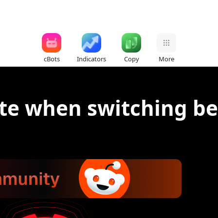
cBots
Indicators
Copy
More
ate when switching 