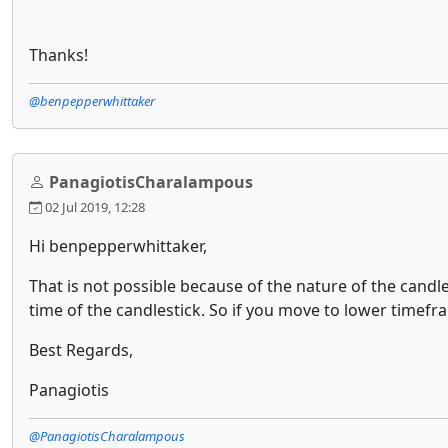
Thanks!
@benpepperwhittaker
PanagiotisCharalampous
02 Jul 2019, 12:28
Hi benpepperwhittaker,
That is not possible because of the nature of the cand
time of the candlestick. So if you move to lower timefra
Best Regards,
Panagiotis
@PanagiotisCharalampous