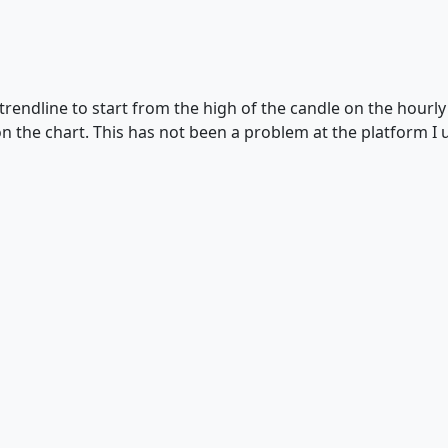
e trendline to start from the high of the candle on the hourl
n the chart. This has not been a problem at the platform I 