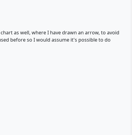
y chart as well, where I have drawn an arrow, to avoid
used before so I would assume it's possible to do