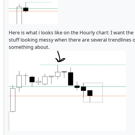
Here is what i looks like on the Hourly chart: I want th
stuff looking messy when there are several trendlines o
something about.