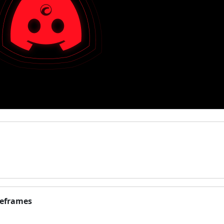
meframes