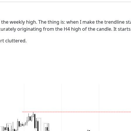
e the weekly high. The thing is: when I make the trendline s
urately originating from the H4 high of the candle. It start
rt cluttered.