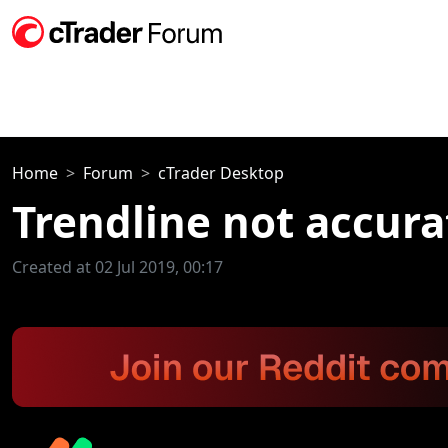
Home
Forum
cTrader Desktop
Trendline not accur
Created at 02 Jul 2019, 00:17