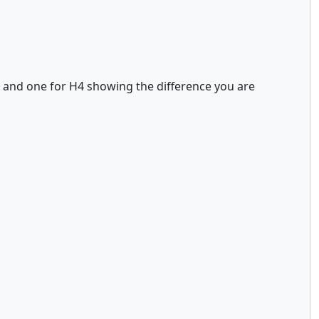
1 and one for H4 showing the difference you are