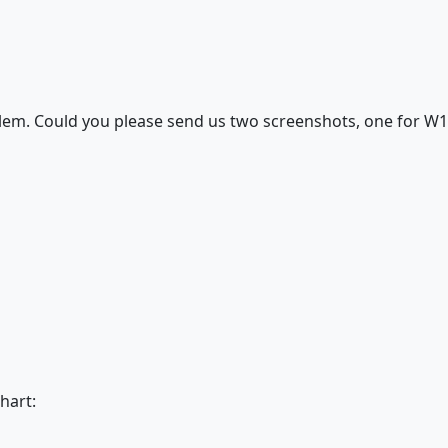
oblem. Could you please send us two screenshots, one for W
hart: