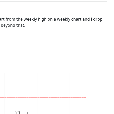
tart from the weekly high on a weekly chart and I drop
s beyond that.