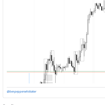
@benpepperwhittaker