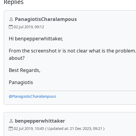
Replies
PanagiotisCharalampous
02 Jul 2019, 09:12
Hi benpepperwhittaker,
From the screenshot ir is not clear what is the proble
about?
Best Regards,
Panagiotis
@PanagiotisCharalampous
benpepperwhittaker
02 Jul 2019, 10:45
( Updated at: 21 Dec 2023, 09:21 )