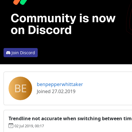
Join Discord
BE
benpepperwhittaker
Joined 27.02.2019
Trendline not accurate when switching between ti
02 Jul 2019, 00:17