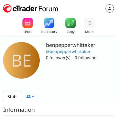
cBots
Indicators
Copy
More
benpepperwhittaker
@benpepperwhittaker
BE
0 follower(s)
0 following
Stats
Information