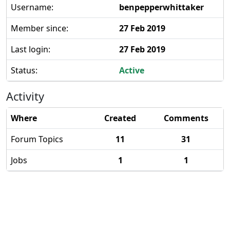
Username:
benpepperwhittaker
Member since:
27 Feb 2019
Last login:
27 Feb 2019
Status:
Active
Activity
Where
Created
Comments
Forum Topics
11
31
Jobs
1
1