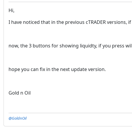
Hi,
I have noticed that in the previous cTRADER versions, if y
now, the 3 buttons for showing liquidty, if you press wi
hope you can fix in the next update version.
Gold n Oil
@GoldnOil