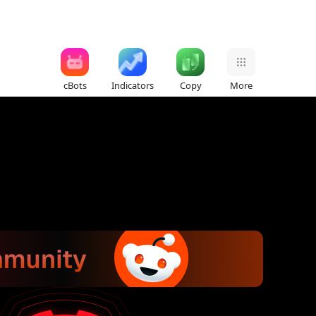
cBots
Indicators
Copy
More