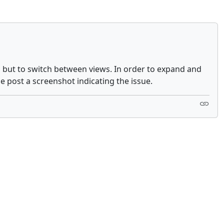
em but to switch between views. In order to expand and
se post a screenshot indicating the issue.