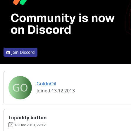
Join Discord
GO
GoldnOil
Joined 13.12.2013
Liquidity button
18 Dec 2013, 22:12