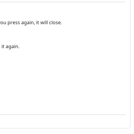
u press again, it will close.
it again.