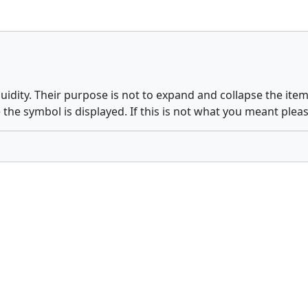
quidity. Their purpose is not to expand and collapse the it
 the symbol is displayed. If this is not what you meant plea