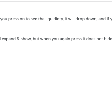
ou press on to see the liquididty, it will drop down, and if yo
ll expand & show, but when you again press it does not hide 