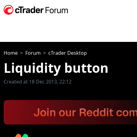
Home
Forum
cTrader Desktop
Liquidity button
Created at 18 Dec 2013, 22:12