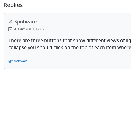
Replies
Spotware
20 Dec 2013, 17:07
There are three buttons that show different views of li
collapse you should click on the top of each item where
@Spotware