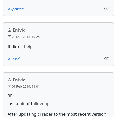
@Spotware
Enivid
22 Dec 2013, 19:25
It didn't help.
@Enivid
Enivid
01 Feb 2014, 11:01
RE:
Just a bit of follow-up:
After updating cTrader to the most recent version