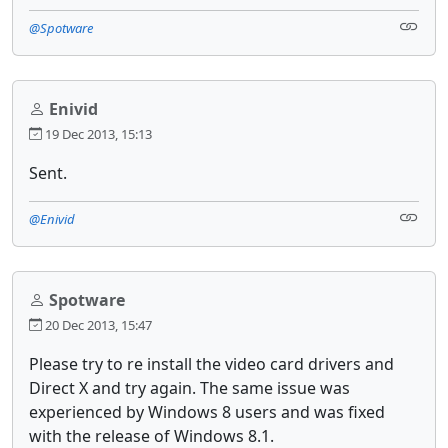
@Spotware
Enivid
19 Dec 2013, 15:13
Sent.
@Enivid
Spotware
20 Dec 2013, 15:47
Please try to re install the video card drivers and
Direct X and try again. The same issue was
experienced by Windows 8 users and was fixed
with the release of Windows 8.1.