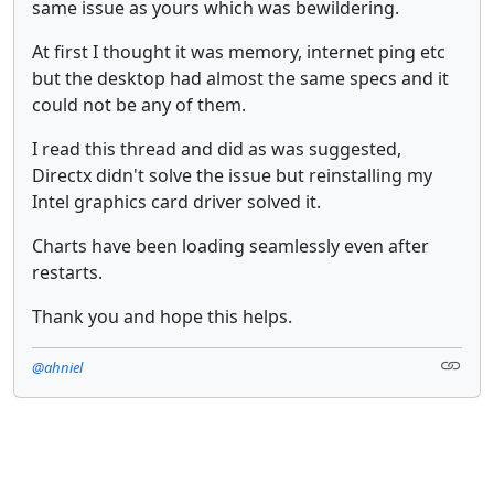
same issue as yours which was bewildering.
At first I thought it was memory, internet ping etc
but the desktop had almost the same specs and it
could not be any of them.
I read this thread and did as was suggested,
Directx didn't solve the issue but reinstalling my
Intel graphics card driver solved it.
Charts have been loading seamlessly even after
restarts.
Thank you and hope this helps.
@ahniel