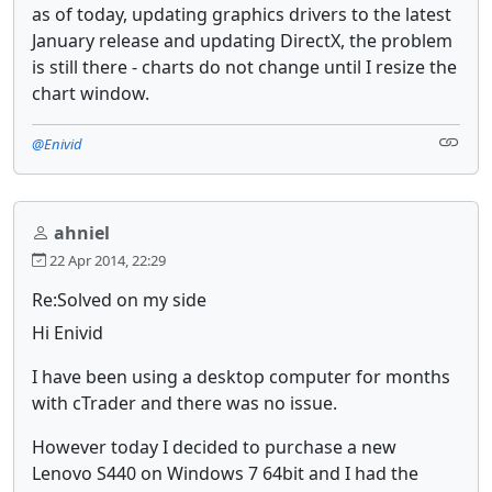
as of today, updating graphics drivers to the latest
January release and updating DirectX, the problem
is still there - charts do not change until I resize the
chart window.
@Enivid
ahniel
22 Apr 2014, 22:29
Re:Solved on my side
Hi Enivid
I have been using a desktop computer for months
with cTrader and there was no issue.
However today I decided to purchase a new
Lenovo S440 on Windows 7 64bit and I had the