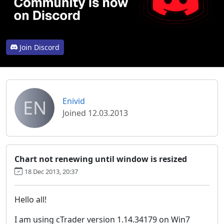
Join Discord
EN
Enivid
Joined 12.03.2013
Chart not renewing until window is resized
18 Dec 2013, 20:37
Hello all!
I am using cTrader version 1.14.34179 on Win7