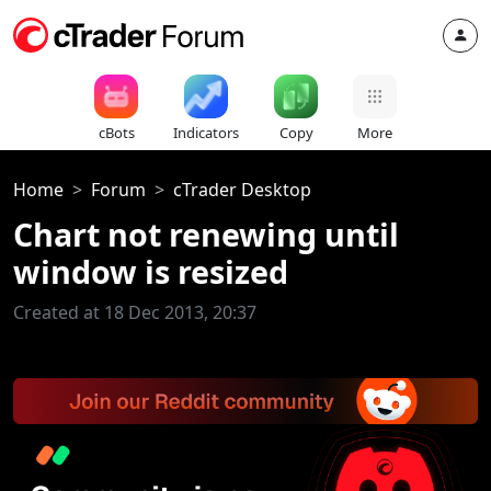
cBots
Indicators
Copy
More
Home
Forum
cTrader Desktop
Chart not renewing until
window is resized
Created at 18 Dec 2013, 20:37