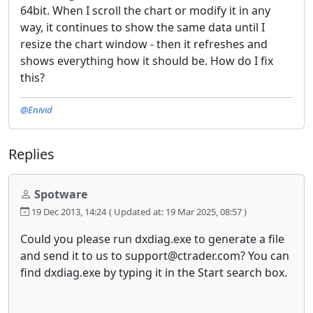
64bit. When I scroll the chart or modify it in any
way, it continues to show the same data until I
resize the chart window - then it refreshes and
shows everything how it should be. How do I fix
this?
@Enivid
Replies
Spotware
19 Dec 2013, 14:24
( Updated at: 19 Mar 2025, 08:57 )
Could you please run dxdiag.exe to generate a file
and send it to us to support@ctrader.com? You can
find dxdiag.exe by typing it in the Start search box.