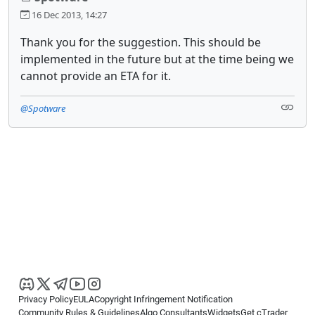
16 Dec 2013, 14:27
Thank you for the suggestion. This should be
implemented in the future but at the time being we
cannot provide an ETA for it.
@Spotware
Privacy Policy
EULA
Copyright Infringement Notification
Community Rules & Guidelines
Algo Consultants
Widgets
Get cTrader