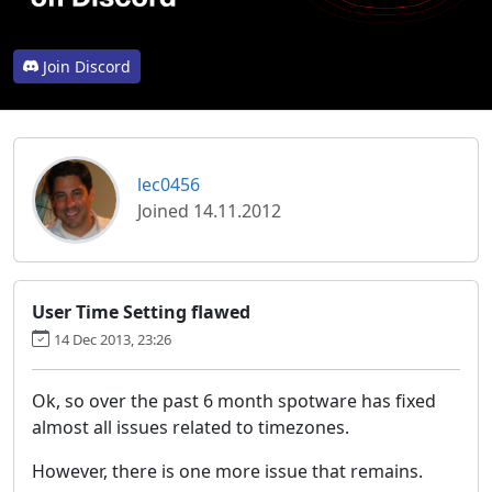
Join Discord
lec0456
Joined 14.11.2012
User Time Setting flawed
14 Dec 2013, 23:26
Ok, so over the past 6 month spotware has fixed
almost all issues related to timezones.
However, there is one more issue that remains.