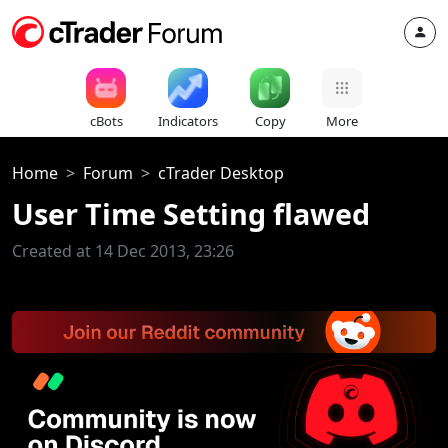
cBots
Indicators
Copy
More
Home
Forum
cTrader Desktop
User Time Setting flawed
Created at 14 Dec 2013, 23:26