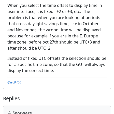
When you select the time offset to display time in
user interface, it is fixed. +2 or +3, etc. The
problem is that when you are looking at periods
that cross daylight savings time, like in October
and November, the wrong time will be displayed
because for example if you are in the E. Europe
time zone, before oct 27th should be UTC+3 and
after should be UTC+2.
Instead of fixed UTC offsets the selection should be
for a specific time zone, so that the GUI will always
display the correct time.
@lec0456
Replies
Spotware