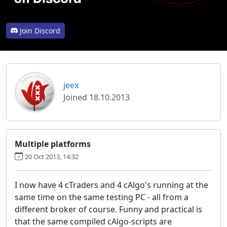
Join Discord
jeex
Joined 18.10.2013
Multiple platforms
20 Oct 2013, 14:32
I now have 4 cTraders and 4 cAlgo's running at the
same time on the same testing PC - all from a
different broker of course. Funny and practical is
that the same compiled cAlgo-scripts are