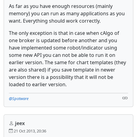
As far as you have enough resources (mainly
memory) you can run as many applications as you
want. Everything should work correctly.
The only exception is that in case when cAlgo of
one broker is updated before another and you
have implemented some robot/indicator using
some new API you can not be able to run it on
earlier version. The same for chart templates (they
are also shared) if you save template in newer
version there is a possibility that it will not be
loaded to earlier version.
@Spotware
jeex
21 Oct 2013, 20:36