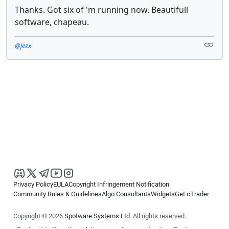
Thanks. Got six of 'm running now. Beautifull
software, chapeau.
@jeex
Privacy Policy
EULA
Copyright Infringement Notification
Community Rules & Guidelines
Algo Consultants
Widgets
Get cTrader
Copyright © 2026
Spotware Systems Ltd
. All rights reserved.