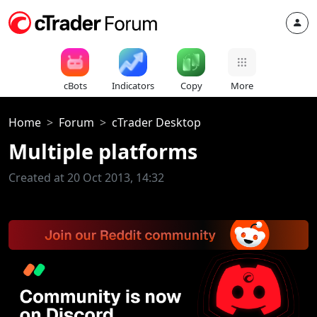
cBots
Indicators
Copy
More
Home
Forum
cTrader Desktop
Multiple platforms
Created at 20 Oct 2013, 14:32