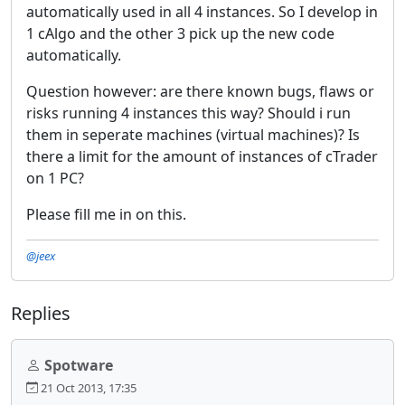
automatically used in all 4 instances. So I develop in
1 cAlgo and the other 3 pick up the new code
automatically.
Question however: are there known bugs, flaws or
risks running 4 instances this way? Should i run
them in seperate machines (virtual machines)? Is
there a limit for the amount of instances of cTrader
on 1 PC?
Please fill me in on this.
@jeex
Replies
Spotware
21 Oct 2013, 17:35