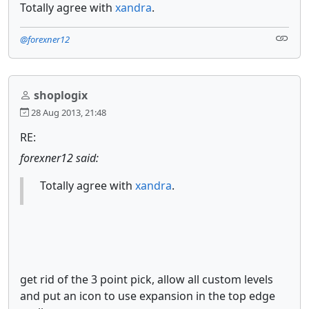
Totally agree with
xandra
.
@forexner12
shoplogix
28 Aug 2013, 21:48
RE:
forexner12 said:
Totally agree with
xandra
.
get rid of the 3 point pick, allow all custom levels
and put an icon to use expansion in the top edge