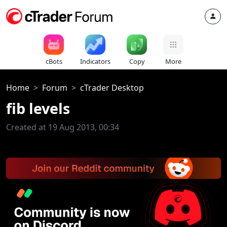
cBots
Indicators
Copy
More
Home
Forum
cTrader Desktop
fib levels
Created at 19 Aug 2013, 00:34