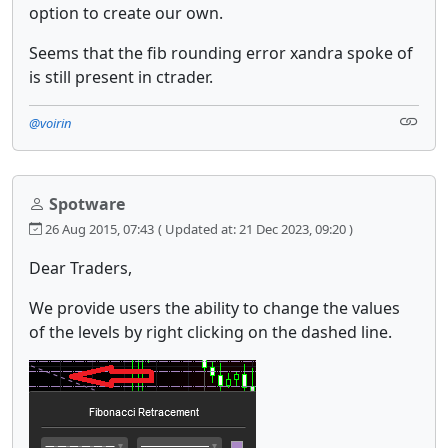
option to create our own.
Seems that the fib rounding error xandra spoke of
is still present in ctrader.
@voirin
Spotware
26 Aug 2015, 07:43
( Updated at: 21 Dec 2023, 09:20 )
Dear Traders,
We provide users the ability to change the values
of the levels by right clicking on the dashed line.