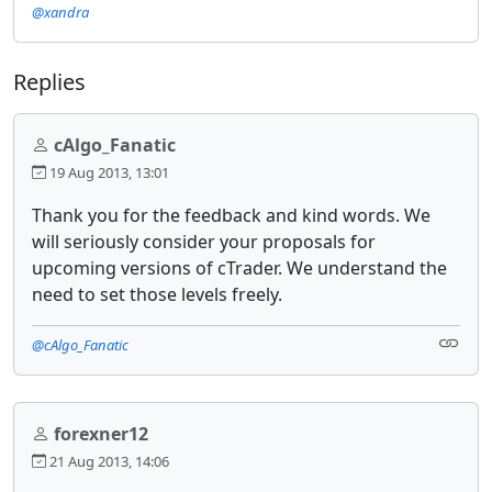
@xandra
Replies
cAlgo_Fanatic
19 Aug 2013, 13:01
Thank you for the feedback and kind words. We
will seriously consider your proposals for
upcoming versions of cTrader. We understand the
need to set those levels freely.
@cAlgo_Fanatic
forexner12
21 Aug 2013, 14:06