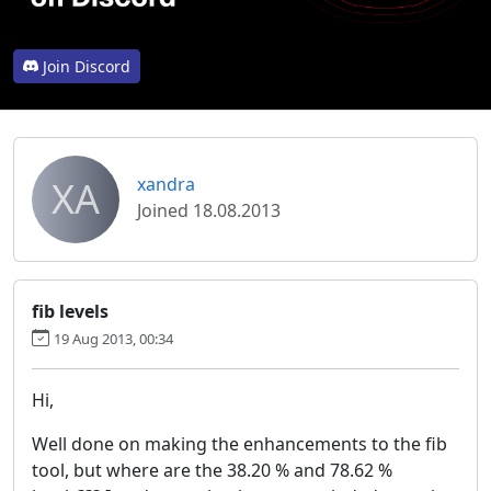
Join Discord
XA
xandra
Joined 18.08.2013
fib levels
19 Aug 2013, 00:34
Hi,
Well done on making the enhancements to the fib
tool, but where are the 38.20 % and 78.62 %