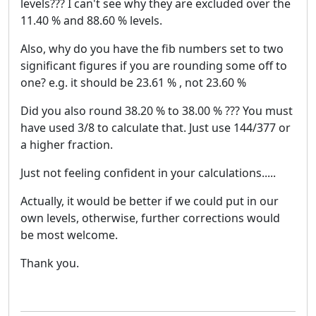
levels??? I can't see why they are excluded over the
11.40 % and 88.60 % levels.
Also, why do you have the fib numbers set to two
significant figures if you are rounding some off to
one? e.g. it should be 23.61 % , not 23.60 %
Did you also round 38.20 % to 38.00 % ??? You must
have used 3/8 to calculate that. Just use 144/377 or
a higher fraction.
Just not feeling confident in your calculations.....
Actually, it would be better if we could put in our
own levels, otherwise, further corrections would
be most welcome.
Thank you.