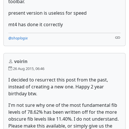
toolbar.
present version is useless for speed
mt4 has done it correctly
@shoplogix
voirin
26 Aug 2015, 06:46
I decided to resurrect this post from the past,
instead of creating a new one. Happy 2 year
birthday btw.
I'm not sure why one of the most fundamental fib
levels of 78.62% has been written off for the more
obscure fib levels like 11.40%. I do not understand.
Please make this available, or simply give us the