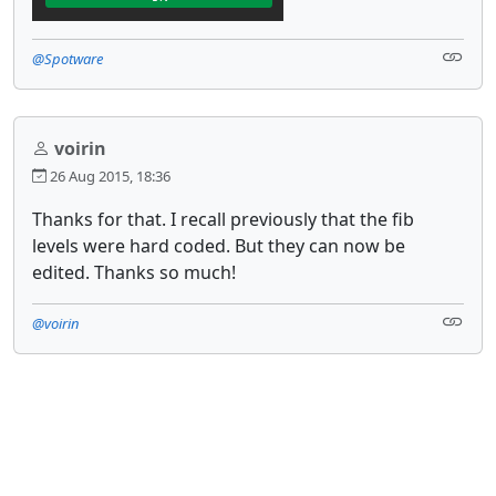
@Spotware
voirin
26 Aug 2015, 18:36
Thanks for that. I recall previously that the fib
levels were hard coded. But they can now be
edited. Thanks so much!
@voirin