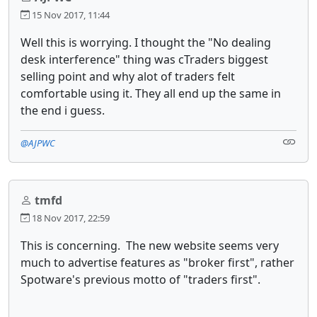
15 Nov 2017, 11:44
Well this is worrying. I thought the "No dealing
desk interference" thing was cTraders biggest
selling point and why alot of traders felt
comfortable using it. They all end up the same in
the end i guess.
@AJPWC
tmfd
18 Nov 2017, 22:59
This is concerning. The new website seems very
much to advertise features as "broker first", rather
Spotware's previous motto of "traders first".