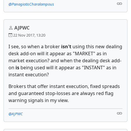
@PanagiotisCharalampous
AJPWC
22 Nov 2017, 13:20
I see, so when a broker
isn't
using this new dealing
desk add-on will it appear as "MARKET" as in
market execution? and when the dealing desk add-
on
is
being used will it appear as "INSTANT" as in
instant execution?
Brokers that offer instant execution, fixed spreads
and guaranteed stop-losses are always red flag
warning signals in my view.
@AJPWC