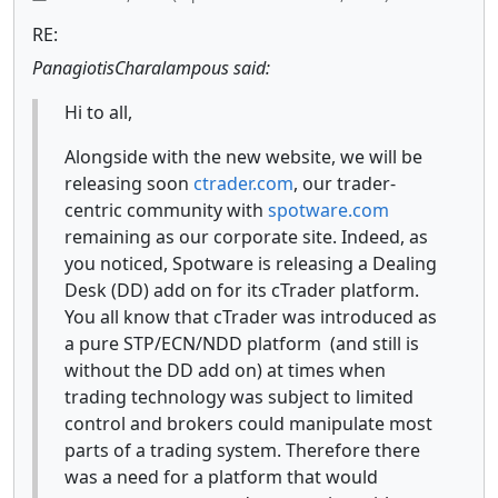
RE:
PanagiotisCharalampous said:
Hi to all,
Alongside with the new website, we will be
releasing soon
ctrader.com
, our trader-
centric community with
spotware.com
remaining as our corporate site. Indeed, as
you noticed, Spotware is releasing a Dealing
Desk (DD) add on for its cTrader platform.
You all know that cTrader was introduced as
a pure STP/ECN/NDD platform (and still is
without the DD add on) at times when
trading technology was subject to limited
control and brokers could manipulate most
parts of a trading system. Therefore there
was a need for a platform that would