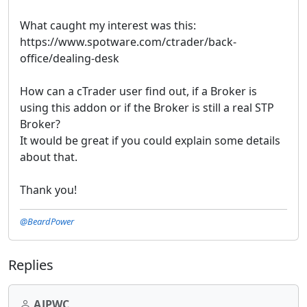
What caught my interest was this:
https://www.spotware.com/ctrader/back-
office/dealing-desk
How can a cTrader user find out, if a Broker is
using this addon or if the Broker is still a real STP
Broker?
It would be great if you could explain some details
about that.
Thank you!
@BeardPower
Replies
AJPWC