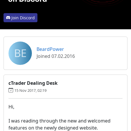
Join Discord
BE
BeardPower
Joined 07.02.2016
cTrader Dealing Desk
15 Nov 2017, 02:19
Hi,
I was reading through the new and welcomed
features on the newly designed website.