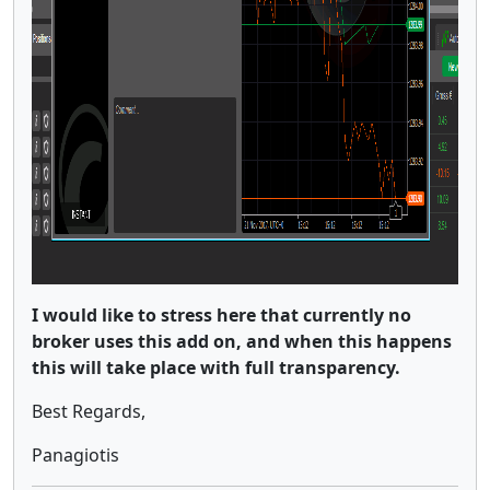
I would like to stress here that currently no
broker uses this add on, and when this happens
this will take place with full transparency.
Best Regards,
Panagiotis