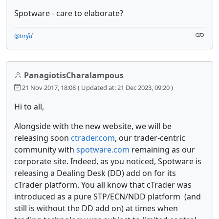
Spotware - care to elaborate?
@tmfd
PanagiotisCharalampous
21 Nov 2017, 18:08
( Updated at: 21 Dec 2023, 09:20 )
Hi to all,
Alongside with the new website, we will be
releasing soon
ctrader.com
, our trader-centric
community with
spotware.com
remaining as our
corporate site. Indeed, as you noticed, Spotware is
releasing a Dealing Desk (DD) add on for its
cTrader platform. You all know that cTrader was
introduced as a pure STP/ECN/NDD platform (and
still is without the DD add on) at times when