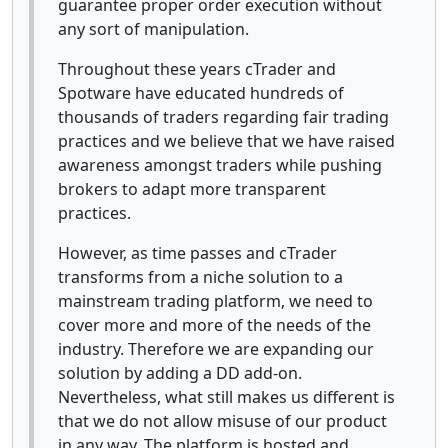
guarantee proper order execution without
any sort of manipulation.
Throughout these years cTrader and
Spotware have educated hundreds of
thousands of traders regarding fair trading
practices and we believe that we have raised
awareness amongst traders while pushing
brokers to adapt more transparent
practices.
However, as time passes and cTrader
transforms from a niche solution to a
mainstream trading platform, we need to
cover more and more of the needs of the
industry. Therefore we are expanding our
solution by adding a DD add-on.
Nevertheless, what still makes us different is
that we do not allow misuse of our product
in any way. The platform is hosted and