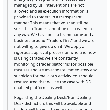
managed by us, interventions are not
allowed and all execution information is
provided to traders in a transparent
manner. This means that you can still be
sure that cTrader cannot be mistreated in
any way. We have built a brand name and a
business around “Traders First” and we are
not willing to give up on it. We apply a
rigorous approval process on who and how
is using cTrader, we are constantly
monitoring cTrader platforms for possible
misuses and we investigate immediately any
suspicion for malicious activity. You should
rest assured that will be the case with DD
enabled platforms as well.
Regarding the Dealing Desk/Non Dealing
Desk distinction, this will be available and
traders will know if their broker is using a