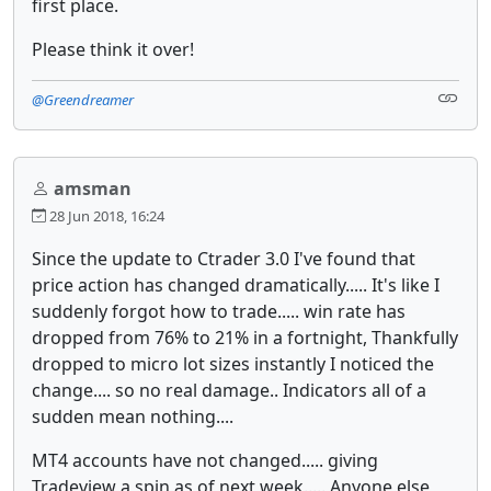
first place.
Please think it over!
@Greendreamer
amsman
28 Jun 2018, 16:24
Since the update to Ctrader 3.0 I've found that
price action has changed dramatically..... It's like I
suddenly forgot how to trade..... win rate has
dropped from 76% to 21% in a fortnight, Thankfully
dropped to micro lot sizes instantly I noticed the
change.... so no real damage.. Indicators all of a
sudden mean nothing....
MT4 accounts have not changed..... giving
Tradeview a spin as of next week..... Anyone else