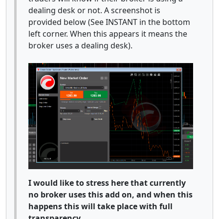
dealing desk or not. A screenshot is
provided below (See INSTANT in the bottom
left corner. When this appears it means the
broker uses a dealing desk).
I would like to stress here that currently
no broker uses this add on, and when this
happens this will take place with full
transparency.