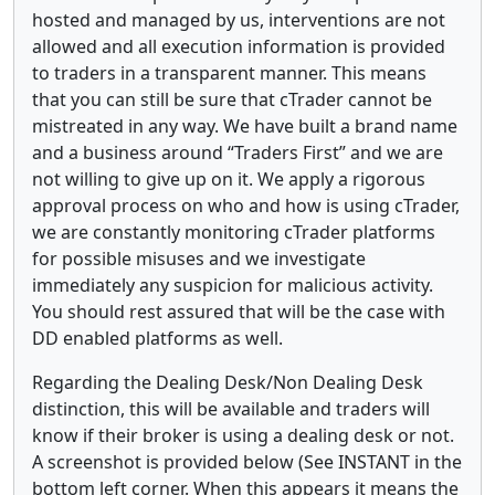
hosted and managed by us, interventions are not
allowed and all execution information is provided
to traders in a transparent manner. This means
that you can still be sure that cTrader cannot be
mistreated in any way. We have built a brand name
and a business around “Traders First” and we are
not willing to give up on it. We apply a rigorous
approval process on who and how is using cTrader,
we are constantly monitoring cTrader platforms
for possible misuses and we investigate
immediately any suspicion for malicious activity.
You should rest assured that will be the case with
DD enabled platforms as well.
Regarding the Dealing Desk/Non Dealing Desk
distinction, this will be available and traders will
know if their broker is using a dealing desk or not.
A screenshot is provided below (See INSTANT in the
bottom left corner. When this appears it means the