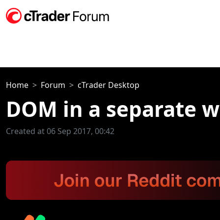
Home
Forum
cTrader Desktop
DOM in a separate 
Created at 06 Sep 2017, 00:42