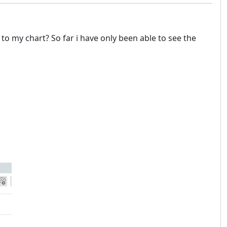
to my chart? So far i have only been able to see the