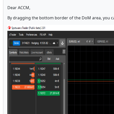
Dear ACCM,
By dragging the bottom border of the DoM area, you can