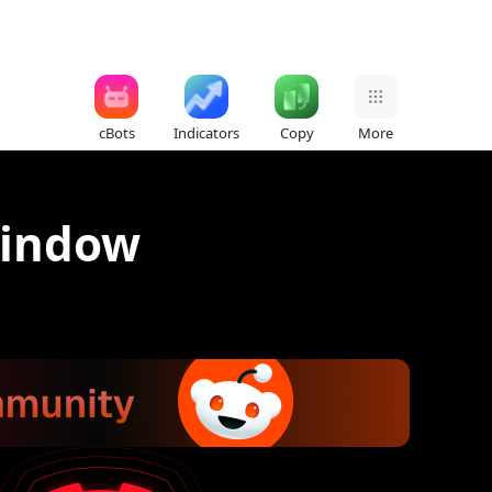
cBots
Indicators
Copy
More
window