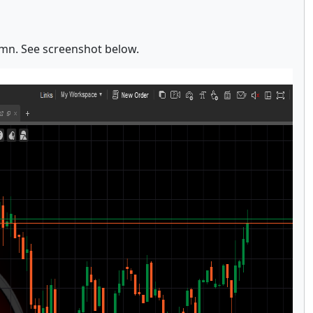
umn. See screenshot below.