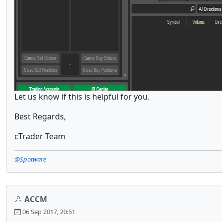
Let us know if this is helpful for you.
Best Regards,
cTrader Team
@Spotware
ACCM
06 Sep 2017, 20:51