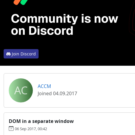
Join Discord
AC
ACCM
Joined 04.09.2017
DOM in a separate window
06 Sep 2017, 00:42