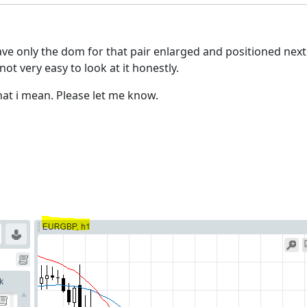
ave only the dom for that pair enlarged and positioned next 
ot very easy to look at it honestly.
hat i mean. Please let me know.