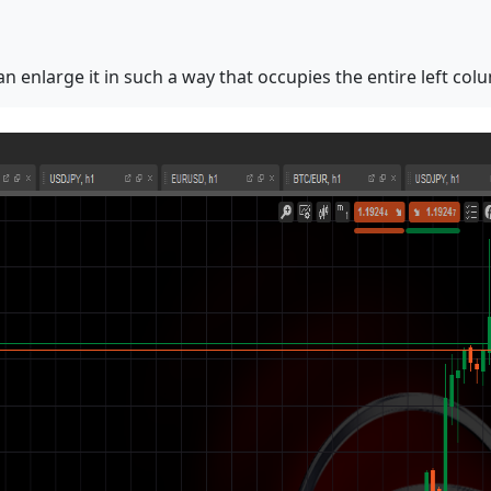
 enlarge it in such a way that occupies the entire left col