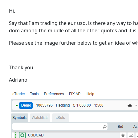
Hi,
Say that I am trading the eur usd, is there any way to h
dom among the middle of all the other quotes and it is n
Please see the image further below to get an idea of w
Thank you.
Adriano