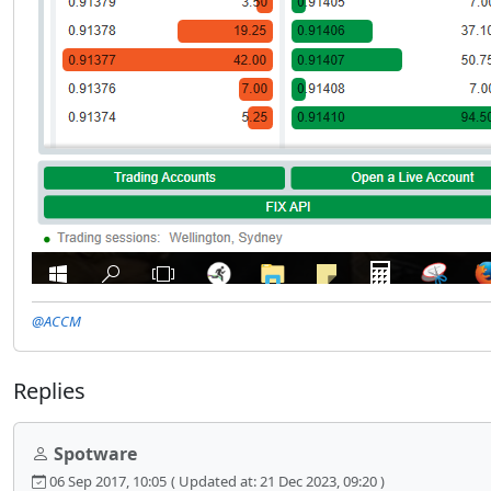
@ACCM
Replies
Spotware
06 Sep 2017, 10:05
( Updated at: 21 Dec 2023, 09:20 )