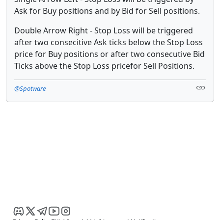
Ask for Buy positions and by Bid for Sell positions.
Double Arrow Right - Stop Loss will be triggered
after two consecitive Ask ticks below the Stop Loss
price for Buy positions or after two consecutive Bid
Ticks above the Stop Loss pricefor Sell Positions.
@Spotware