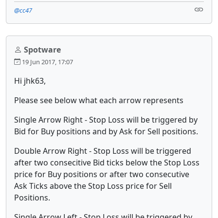
@cc47
Spotware
19 Jun 2017, 17:07
Hi jhk63,
Please see below what each arrow represents
Single Arrow Right - Stop Loss will be triggered by
Bid for Buy positions and by Ask for Sell positions.
Double Arrow Right - Stop Loss will be triggered
after two consecitive Bid ticks below the Stop Loss
price for Buy positions or after two consecutive
Ask Ticks above the Stop Loss price for Sell
Positions.
Single Arrow Left - Stop Loss will be triggered by