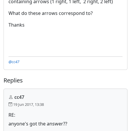
containing arrows (1 right, 1 left, 2 right, 2 left)
What do these arrows correspond to?
Thanks
@cc47
Replies
cc47
19 Jun 2017, 13:38
RE:
anyone's got the answer??