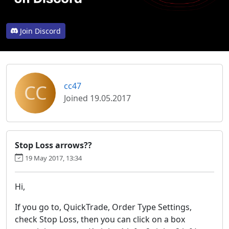
Join Discord
CC
cc47
Joined 19.05.2017
Stop Loss arrows??
19 May 2017, 13:34
Hi,
If you go to, QuickTrade, Order Type Settings,
check Stop Loss, then you can click on a box