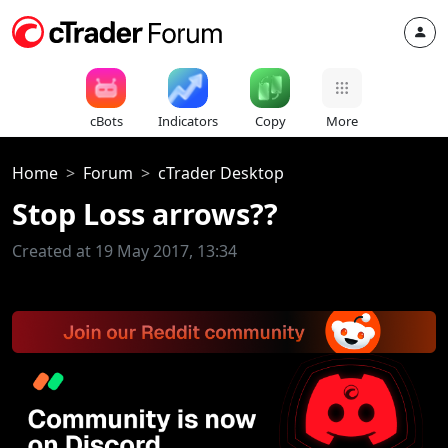
cBots
Indicators
Copy
More
Home
Forum
cTrader Desktop
Stop Loss arrows??
Created at 19 May 2017, 13:34