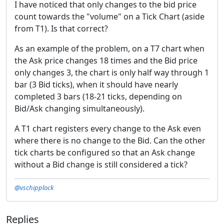
I have noticed that only changes to the bid price
count towards the "volume" on a Tick Chart (aside
from T1). Is that correct?
As an example of the problem, on a T7 chart when
the Ask price changes 18 times and the Bid price
only changes 3, the chart is only half way through 1
bar (3 Bid ticks), when it should have nearly
completed 3 bars (18-21 ticks, depending on
Bid/Ask changing simultaneously).
A T1 chart registers every change to the Ask even
where there is no change to the Bid. Can the other
tick charts be configured so that an Ask change
without a Bid change is still considered a tick?
@vschipplock
Replies