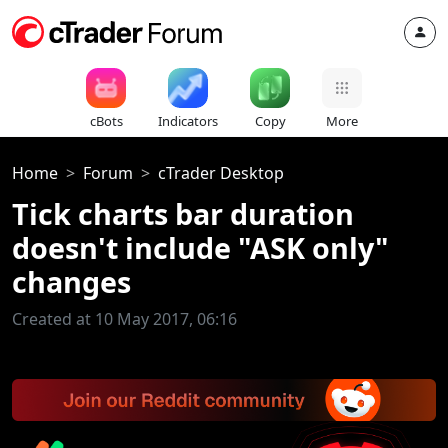
cBots
Indicators
Copy
More
Home
Forum
cTrader Desktop
Tick charts bar duration
doesn't include "ASK only"
changes
Created at 10 May 2017, 06:16