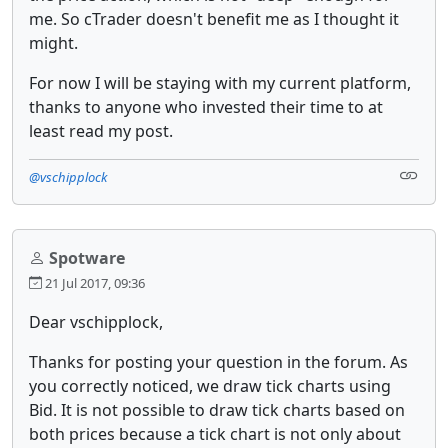
me. So cTrader doesn't benefit me as I thought it
might.
For now I will be staying with my current platform,
thanks to anyone who invested their time to at
least read my post.
@vschipplock
Spotware
21 Jul 2017, 09:36
Dear vschipplock,
Thanks for posting your question in the forum. As
you correctly noticed, we draw tick charts using
Bid. It is not possible to draw tick charts based on
both prices because a tick chart is not only about