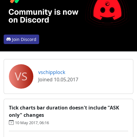
Join Discord
VS
vschipplock
Joined 10.05.2017
Tick charts bar duration doesn't include "ASK
only" changes
10 May 2017, 06:16