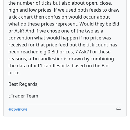
the number of ticks but also about open, close,
high and low prices. If we used both feeds to draw
a tick chart then confusion would occur about
what do these prices represent. Would they be Bid
or Ask? And if we chose one of the two as a
convention what would happen if no price was
received for that price feed but the tick count has
been reached e.g 0 Bid prices, 7 Ask? For these
reasons, a Tx candlestick is drawn by combining
the data of x T1 candlesticks based on the Bid
price.
Best Regards,
cTrader Team
@Spotware