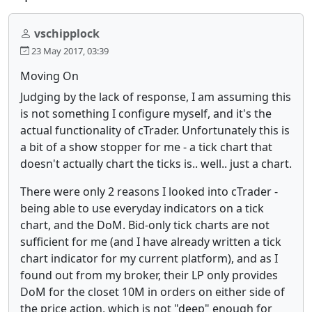
vschipplock
23 May 2017, 03:39
Moving On
Judging by the lack of response, I am assuming this
is not something I configure myself, and it's the
actual functionality of cTrader. Unfortunately this is
a bit of a show stopper for me - a tick chart that
doesn't actually chart the ticks is.. well.. just a chart.
There were only 2 reasons I looked into cTrader -
being able to use everyday indicators on a tick
chart, and the DoM. Bid-only tick charts are not
sufficient for me (and I have already written a tick
chart indicator for my current platform), and as I
found out from my broker, their LP only provides
DoM for the closet 10M in orders on either side of
the price action, which is not "deep" enough for