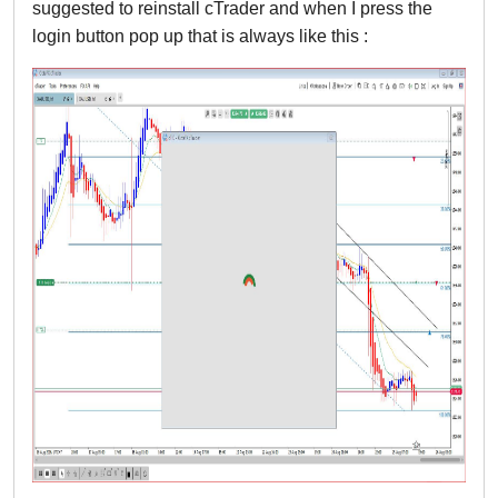
suggested to reinstall cTrader and when I press the 
login button pop up that is always like this :