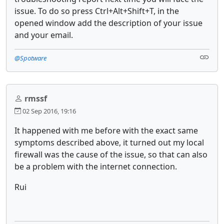
issue. To do so press Ctrl+Alt+Shift+T, in the
opened window add the description of your issue
and your email.
@Spotware
rmssf
02 Sep 2016, 19:16
It happened with me before with the exact same
symptoms described above, it turned out my local
firewall was the cause of the issue, so that can also
be a
problem
with the
internet
connection.
Rui