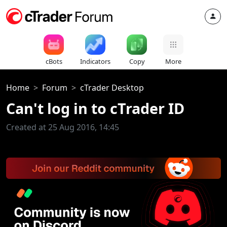
cBots
Indicators
Copy
More
Home
Forum
cTrader Desktop
Can't log in to cTrader ID
Created at 25 Aug 2016, 14:45