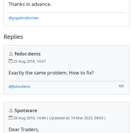
Thanks in advance.
@gagahreforman
Replies
fedor.denis
25 Aug 2016, 14:57
Exactly the same problem. How to fix?
@fedor.denis
Spotware
26 Aug 2016, 14:49
( Updated at: 19 Mar 2025, 09:03 )
Dear Traders,