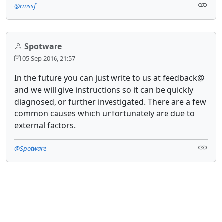
@rmssf
Spotware
05 Sep 2016, 21:57
In the future you can just write to us at feedback@
and we will give instructions so it can be quickly
diagnosed, or further investigated. There are a few
common causes which unfortunately are due to
external factors.
@Spotware