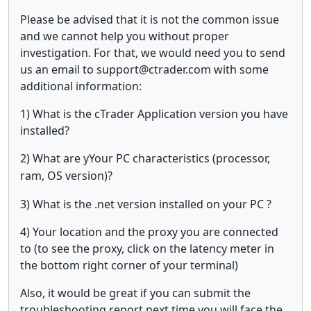
Please be advised that it is not the common issue
and we cannot help you without proper
investigation. For that, we would need you to send
us an email to support@ctrader.com with some
additional information:
1) What is the cTrader Application version you have
installed?
2) What are y
Your PC characteristics (processor,
ram, OS version)?
3) What is the .net version installed on your PC ?
4) Your location and the proxy you are connected
to (to see the proxy, click on the latency meter in
the bottom right corner of your terminal)
Also, it would be great if you can submit the
troubleshooting report next time you will face the