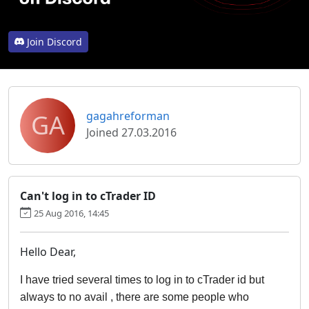
Join Discord
GA
gagahreforman
Joined 27.03.2016
Can't log in to cTrader ID
25 Aug 2016, 14:45
Hello Dear,
I have tried several times to log in to cTrader id but 
always to no avail , there are some people who 