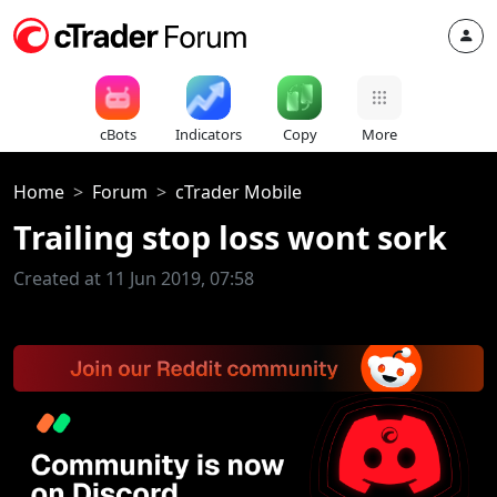
cBots
Indicators
Copy
More
Home
Forum
cTrader Mobile
Trailing stop loss wont sork
Created at 11 Jun 2019, 07:58