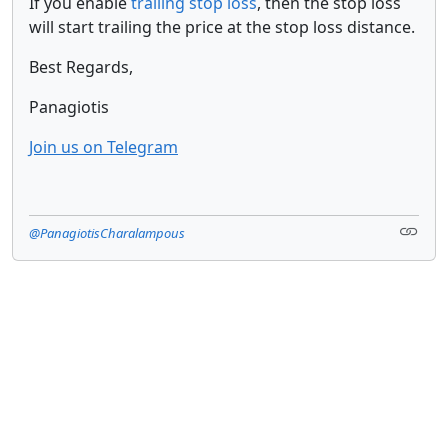
If you enable
trailing stop loss
, then the stop loss
will start trailing the price at the stop loss distance.
Best Regards,
Panagiotis
Join us on Telegram
@PanagiotisCharalampous