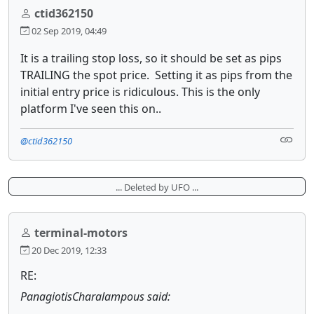
ctid362150
02 Sep 2019, 04:49
It is a trailing stop loss, so it should be set as pips
TRAILING the spot price. Setting it as pips from the
initial entry price is ridiculous. This is the only
platform I've seen this on..
@ctid362150
... Deleted by UFO ...
terminal-motors
20 Dec 2019, 12:33
RE:
PanagiotisCharalampous said: