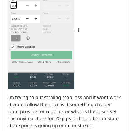
Hi
im trying to put straiing stop loss and it wont work
it wont follow the price is it something ctrader
dont provide for mobiles or what is the case i set
the nuyin picture for 20 pips it should be constant
if the price is going up or im mistaken