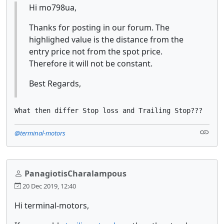
Hi mo798ua,
Thanks for posting in our forum. The
highlighed value is the distance from the
entry price not from the spot price.
Therefore it will not be constant.
Best Regards,
What then differ Stop loss and Trailing Stop???
@terminal-motors
PanagiotisCharalampous
20 Dec 2019, 12:40
Hi terminal-motors,