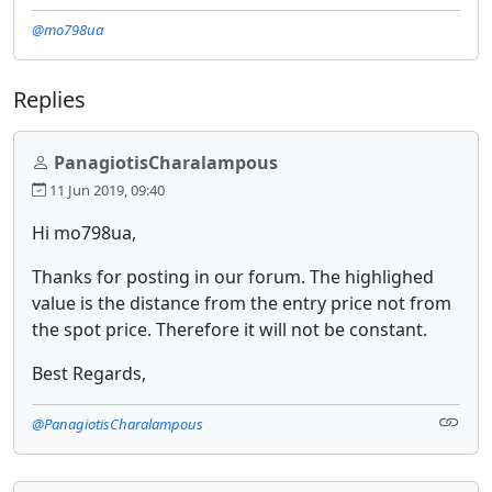
@mo798ua
Replies
PanagiotisCharalampous
11 Jun 2019, 09:40
Hi mo798ua,
Thanks for posting in our forum. The highlighed
value is the distance from the entry price not from
the spot price. Therefore it will not be constant.
Best Regards,
@PanagiotisCharalampous