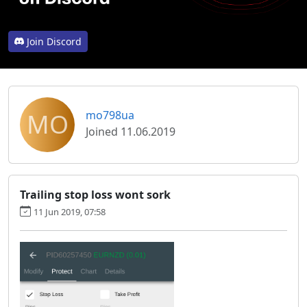
Join Discord
MO
mo798ua
Joined 11.06.2019
Trailing stop loss wont sork
11 Jun 2019, 07:58