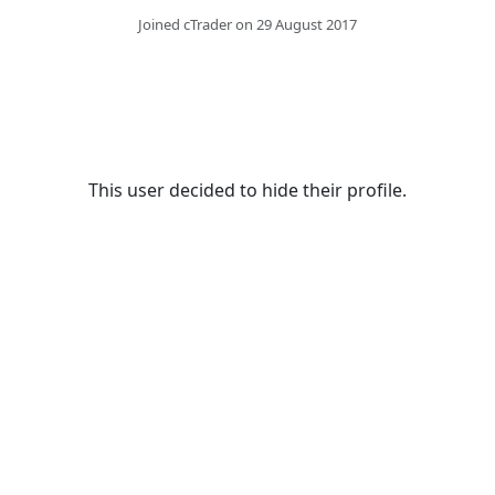
Joined cTrader on 29 August 2017
This user decided to hide their profile.