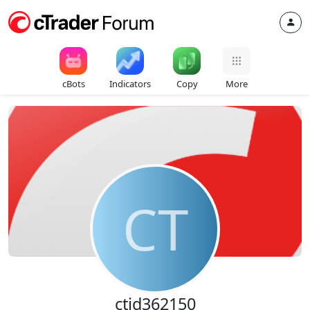
cBots
Indicators
Copy
More
CT
ctid362150