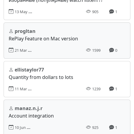
13 May 2024, 18:33
905
1
progltan
RePlay Feature on Mac version
21 Mar 2024, 10:24
1599
0
ellistaylor77
Quantity from dollars to lots
11 Mar 2024, 16:42
1239
1
manaz.n.j.r
Account integration
10 Jun 2024, 05:47
925
1