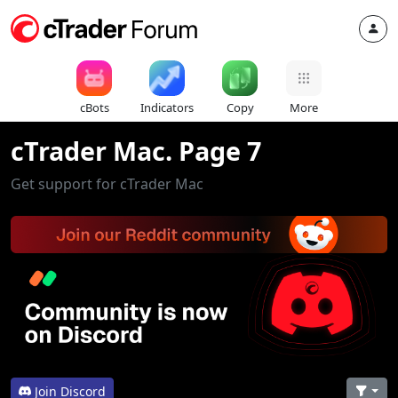
cBots
Indicators
Copy
More
cTrader Mac. Page 7
Get support for cTrader Mac
Join Discord