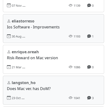
07 Nov 2024, 07:55
1139
0
eliastorreso
Ios Software - Improvements
30 Aug 2024, 18:02
1193
1
enrique.oreah
Risk-Reward on Mac version
21 Mar 2024, 06:01
1086
0
langston_ho
Does Mac ver. has DoM?
23 Oct 2024, 10:22
1041
3