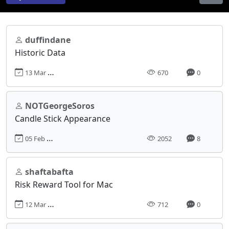
duffindane
Historic Data
13 Mar 2025, 14:39
670
0
NOTGeorgeSoros
Candle Stick Appearance
05 Feb 2024, 08:58
2052
8
shaftabafta
Risk Reward Tool for Mac
12 Mar 2025, 10:15
712
0