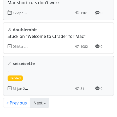
Mac short cuts don't work
12 Apr 2024, 12:44
1161
0
doublembit
Stuck on "Welcome to Ctrader for Mac"
06 Mar 2024, 16:09
1082
0
seiseisette
.
Pended
31 Jan 2025, 09:57
81
0
« Previous
Next »