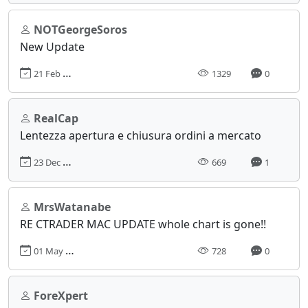
NOTGeorgeSoros
New Update
21 Feb 2024, 06:38
1329
0
RealCap
Lentezza apertura e chiusura ordini a mercato
23 Dec 2024, 16:04
669
1
MrsWatanabe
RE CTRADER MAC UPDATE whole chart is gone!!
01 May 2025, 10:15
728
0
ForeXpert