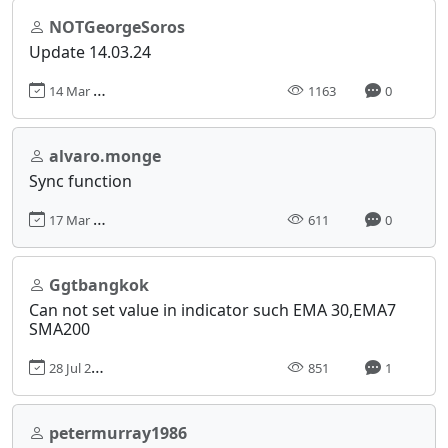
NOTGeorgeSoros
Update 14.03.24
14 Mar 2024, 18:39
1163
0
alvaro.monge
Sync function
17 Mar 2025, 17:04
611
0
Ggtbangkok
Can not set value in indicator such EMA 30,EMA7
SMA200
28 Jul 2024, 06:23
851
1
petermurray1986