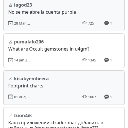
iagod23
No se me abre la cuenta purple
28 Mar 2024, 14:32
725
1
pumalalo206
What are Occult gemstones in u4gm?
14 Jan 2025, 03:46
1345
1
kisakyembeera
Footprint charts
01 Aug 2024, 06:23
1067
1
tuon4ik
Как в приложении сtrader mac добавить в
избранные (популярные) watch listen???