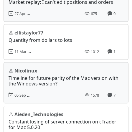
Market replay: I can't edit positions and orders
27 Apr 2025, 17:04
675
0
ellistaylor77
Quantity from dollars to lots
11 Mar 2024, 16:42
1012
1
Nicolinux
Timeline for future parity of the Mac version with
the Windows version?
05 Sep 2024, 14:54
1578
7
Aieden_Technologies
Constant losing of server connection on cTrader
for Mac 5.0.20