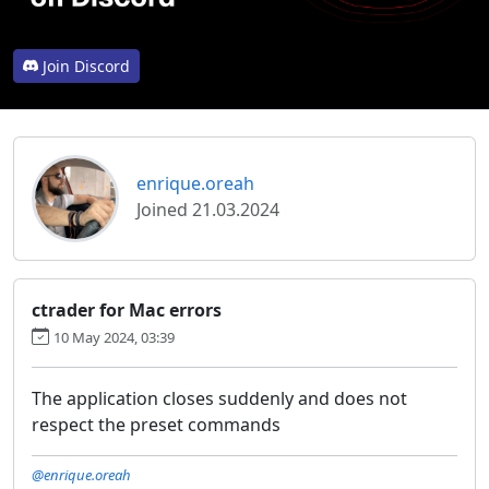
Join Discord
enrique.oreah
Joined 21.03.2024
ctrader for Mac errors
10 May 2024, 03:39
The application closes suddenly and does not
respect the preset commands
@enrique.oreah