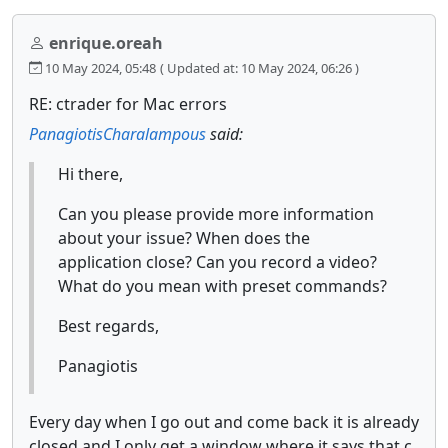
enrique.oreah
10 May 2024, 05:48
( Updated at: 10 May 2024, 06:26 )
RE: ctrader for Mac errors
PanagiotisCharalampous
said:
Hi there,
Can you please provide more information
about your issue? When does the
application close? Can you record a video?
What do you mean with preset commands?
Best regards,
Panagiotis
Every day when I go out and come back it is already
closed and I only get a window where it says that c