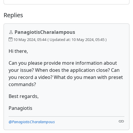
Replies
PanagiotisCharalampous
10 May 2024, 05:44
( Updated at: 10 May 2024, 05:45 )
Hi there,
Can you please provide more information about
your issue? When does the application close? Can
you record a video? What do you mean with preset
commands?
Best regards,
Panagiotis
@PanagiotisCharalampous