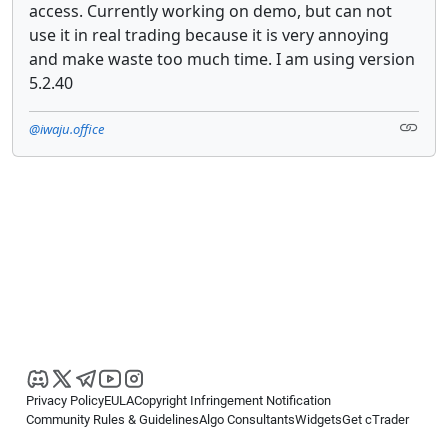
access. Currently working on demo, but can not
use it in real trading because it is very annoying
and make waste too much time. I am using version
5.2.40
@iwaju.office
Privacy Policy
EULA
Copyright Infringement Notification
Community Rules & Guidelines
Algo Consultants
Widgets
Get cTrader