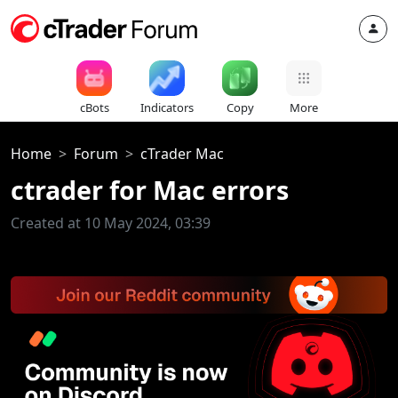
cBots
Indicators
Copy
More
Home
Forum
cTrader Mac
ctrader for Mac errors
Created at 10 May 2024, 03:39