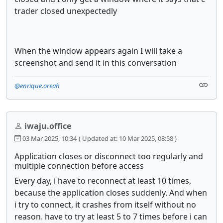
trader closed unexpectedly
When the window appears again I will take a
screenshot and send it in this conversation
@enrique.oreah
iwaju.office
03 Mar 2025, 10:34
( Updated at: 10 Mar 2025, 08:58 )
Application closes or disconnect too regularly and
multiple connection before access
Every day, i have to reconnect at least 10 times,
because the application closes suddenly. And when
i try to connect, it crashes from itself without no
reason. have to try at least 5 to 7 times before i can