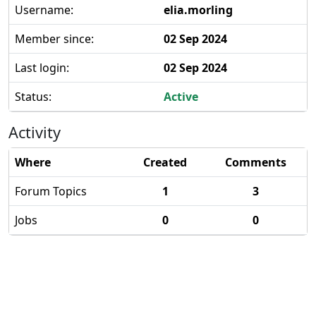
Username:
elia.morling
Member since:
02 Sep 2024
Last login:
02 Sep 2024
Status:
Active
Activity
Where
Created
Comments
Forum Topics
1
3
Jobs
0
0