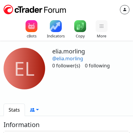
cBots
Indicators
Copy
More
elia.morling
@elia.morling
EL
0 follower(s)
0 following
Stats
Information