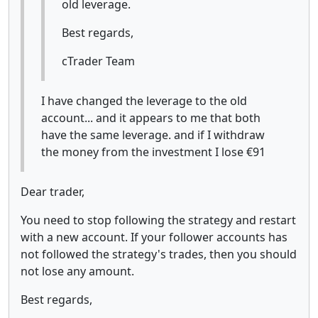
old leverage.
Best regards,
cTrader Team
I have changed the leverage to the old
account... and it appears to me that both
have the same leverage. and if I withdraw
the money from the investment I lose €91
Dear trader,
You need to stop following the strategy and restart
with a new account. If your follower accounts has
not followed the strategy's trades, then you should
not lose any amount.
Best regards,