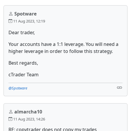
Spotware
11 Aug 2023, 12:19
Dear trader,
Your accounts have a 1:1 leverage. You will need a
higher leverage in order to follow this strategy.
Best regards,
cTrader Team
@Spotware
almarcha10
11 Aug 2023, 14:26
RE: copytrader does not copy my trades