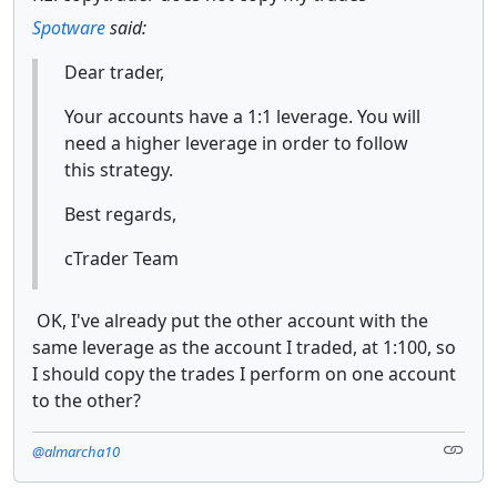
Spotware
said:
Dear trader,
Your accounts have a 1:1 leverage. You will
need a higher leverage in order to follow
this strategy.
Best regards,
cTrader Team
OK, I've already put the other account with the
same leverage as the account I traded, at 1:100, so
I should copy the trades I perform on one account
to the other?
@almarcha10