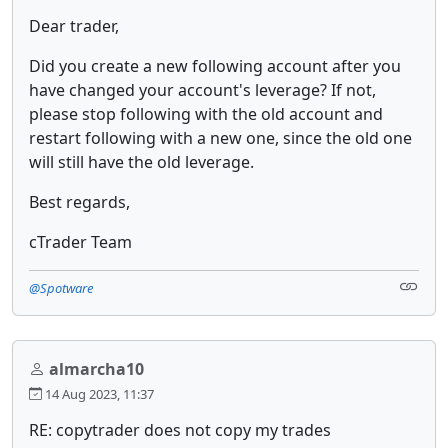
Dear trader,
Did you create a new following account after you
have changed your account's leverage? If not,
please stop following with the old account and
restart following with a new one, since the old one
will still have the old leverage.
Best regards,
cTrader Team
@Spotware
almarcha10
14 Aug 2023, 11:37
RE: copytrader does not copy my trades