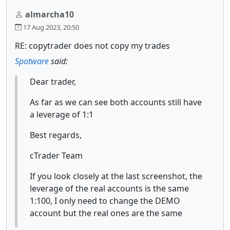
almarcha10
17 Aug 2023, 20:50
RE: copytrader does not copy my trades
Spotware
said:
Dear trader,
As far as we can see both accounts still have
a leverage of 1:1
Best regards,
cTrader Team
If you look closely at the last screenshot, the
leverage of the real accounts is the same
1:100, I only need to change the DEMO
account but the real ones are the same