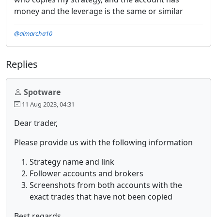
money and the leverage is the same or similar
@almarcha10
Replies
Spotware
11 Aug 2023, 04:31
Dear trader,
Please provide us with the following information
Strategy name and link
Follower accounts and brokers
Screenshots from both accounts with the
exact trades that have not been copied
Best regards,