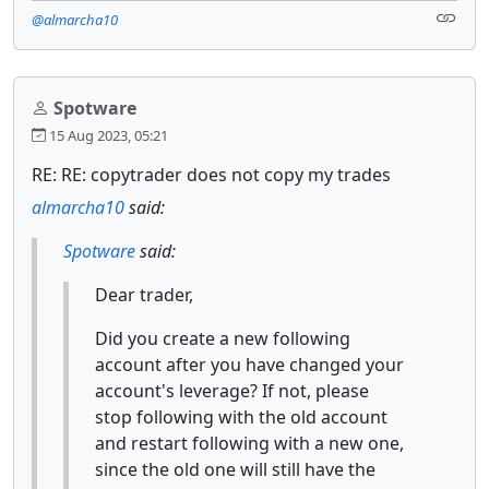
@almarcha10
Spotware
15 Aug 2023, 05:21
RE: RE: copytrader does not copy my trades
almarcha10
said:
Spotware
said:
Dear trader,
Did you create a new following
account after you have changed your
account's leverage? If not, please
stop following with the old account
and restart following with a new one,
since the old one will still have the