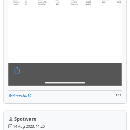
@almarcha10
Spotware
14 Aug 2023, 11:20