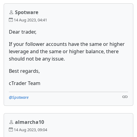
Spotware
14 Aug 2023, 04:41
Dear trader,
If your follower accounts have the same or higher
leverage and the same or higher balance, there
should not be any issue.
Best regards,
cTrader Team
@Spotware
almarcha10
14 Aug 2023, 09:04