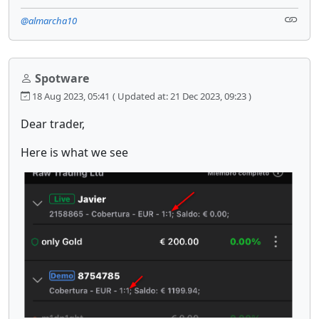
@almarcha10
Spotware
18 Aug 2023, 05:41
( Updated at: 21 Dec 2023, 09:23 )
Dear trader,
Here is what we see