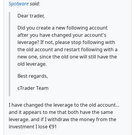
Spotware
said:
Dear trader,
Did you create a new following account
after you have changed your account's
leverage? If not, please stop following with
the old account and restart following with a
new one, since the old one will still have the
old leverage.
Best regards,
cTrader Team
I have changed the leverage to the old account...
and it appears to me that both have the same
leverage. and if I withdraw the money from the
investment I lose €91