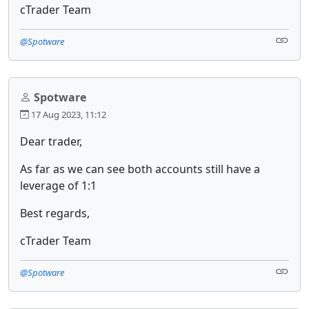
cTrader Team
@Spotware
Spotware
17 Aug 2023, 11:12
Dear trader,
As far as we can see both accounts still have a
leverage of 1:1
Best regards,
cTrader Team
@Spotware