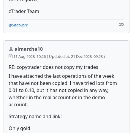
cTrader Team
@Spotware
almarcha10
11 Aug 2023, 10:26
( Updated at: 21 Dec 2023, 09:23 )
RE: copytrader does not copy my trades
I have attached the last operations of the week
that have not been copied. I have tried lots from
0.01 to 0.10, but it has not copied in any way,
whether in the real account or in the demo
account.
Strategy name and link:
Only gold