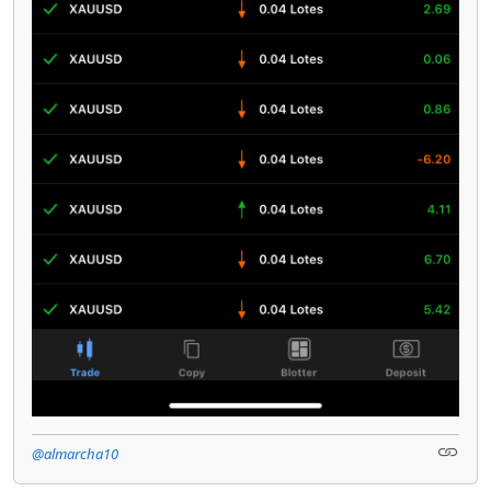
@almarcha10