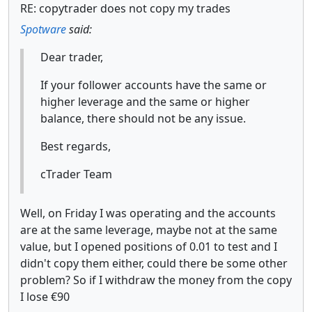
RE: copytrader does not copy my trades
Spotware
said:
Dear trader,
If your follower accounts have the same or
higher leverage and the same or higher
balance, there should not be any issue.
Best regards,
cTrader Team
Well, on Friday I was operating and the accounts
are at the same leverage, maybe not at the same
value, but I opened positions of 0.01 to test and I
didn't copy them either, could there be some other
problem? So if I withdraw the money from the copy
I lose €90