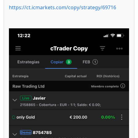
https://ct.icmarkets.com/copy/strategy/69716