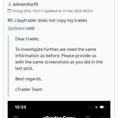
almarcha10
14 Aug 2023, 10:27
( Updated at: 21 Dec 2023, 09:23 )
RE: copytrader does not copy my trades
Spotware
said:
Dear trader,
To investigate further, we need the same
information as before. Please provide us
with the same screenshots as you did in the
last post.
Best regards,
cTrader Team