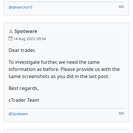
@almarcha10
Spotware
14 Aug 2023, 09:54
Dear trader,
To investigate further, we need the same
information as before. Please provide us with the
same screenshots as you did in the last post.
Best regards,
cTrader Team
@Spotware