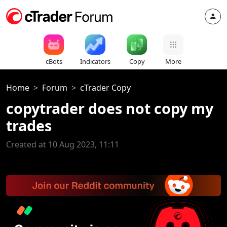
cBots
Indicators
Copy
More
Home
Forum
cTrader Copy
copytrader does not copy my
trades
Created at 10 Aug 2023, 11:11