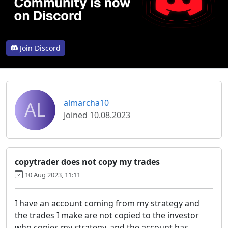
Join Discord
AL
almarcha10
Joined 10.08.2023
copytrader does not copy my trades
10 Aug 2023, 11:11
I have an account coming from my strategy and
the trades I make are not copied to the investor
who copies my strategy, and the account has