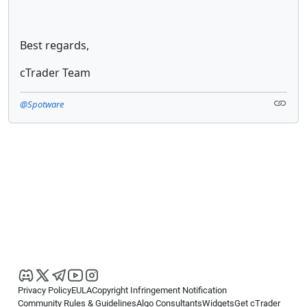
Best regards,
cTrader Team
@Spotware
Privacy Policy
EULA
Copyright Infringement Notification
Community Rules & Guidelines
Algo Consultants
Widgets
Get cTrader