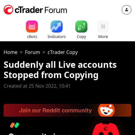
cBots
Indicators
Copy
More
Home
Forum
cTrader Copy
Suddenly all Live accounts
Stopped from Copying
Created at 25 Nov 2022, 10:41