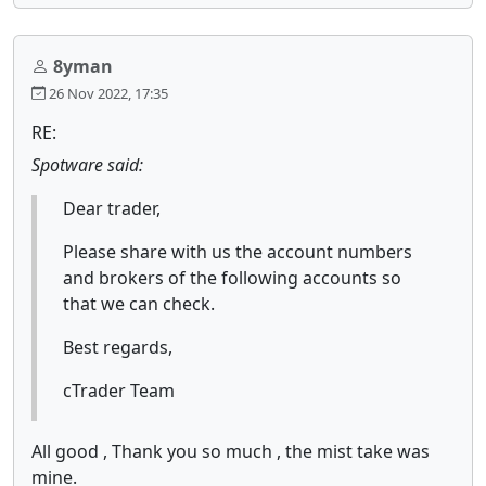
8yman
26 Nov 2022, 17:35
RE:
Spotware said:
Dear trader,
Please share with us the account numbers
and brokers of the following accounts so
that we can check.
Best regards,
cTrader Team
All good , Thank you so much , the mist take was
mine.