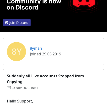
Join Discord
8Y
8yman
Joined 29.03.2019
Suddenly all Live accounts Stopped from
Copying
25 Nov 2022, 10:41
Hallo Support,