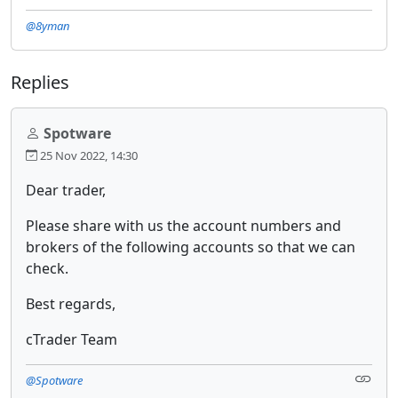
@8yman
Replies
Spotware
25 Nov 2022, 14:30
Dear trader,
Please share with us the account numbers and
brokers of the following accounts so that we can
check.
Best regards,
cTrader Team
@Spotware