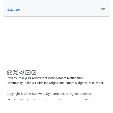
@8yman
Privacy Policy
EULA
Copyright Infringement Notification
Community Rules & Guidelines
Algo Consultants
Widgets
Get cTrader
Copyright © 2026
Spotware Systems Ltd
. All rights reserved.
cTrader Ltd offers through its group of companies the cTrader
platform. The information on this website is for general informational
purposes only and does not constitute financial or investment advice.