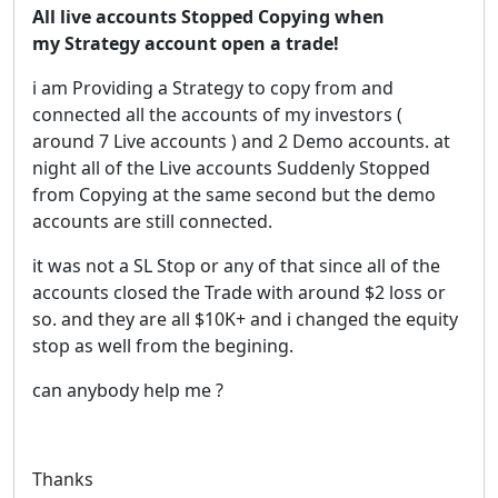
All live accounts Stopped Copying when
my Strategy account open a trade!
i am Providing a Strategy to copy from and
connected all the accounts of my investors (
around 7 Live accounts ) and 2 Demo accounts. at
night all of the Live accounts Suddenly Stopped
from Copying at the same second but the demo
accounts are still connected.
it was not a SL Stop or any of that since all of the
accounts closed the Trade with around $2 loss or
so. and they are all $10K+ and i changed the equity
stop as well from the begining.
can anybody help me ?
Thanks