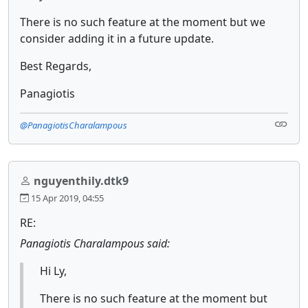
There is no such feature at the moment but we
consider adding it in a future update.
Best Regards,
Panagiotis
@PanagiotisCharalampous
nguyenthily.dtk9
15 Apr 2019, 04:55
RE:
Panagiotis Charalampous said:
Hi Ly,
There is no such feature at the moment but