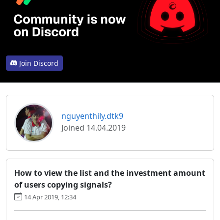
Join Discord
nguyenthily.dtk9
Joined 14.04.2019
How to view the list and the investment amount
of users copying signals?
14 Apr 2019, 12:34