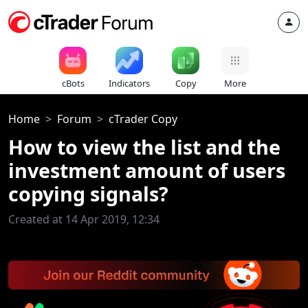
cBots
Indicators
Copy
More
Home
Forum
cTrader Copy
How to view the list and the
investment amount of users
copying signals?
Created at 14 Apr 2019, 12:34