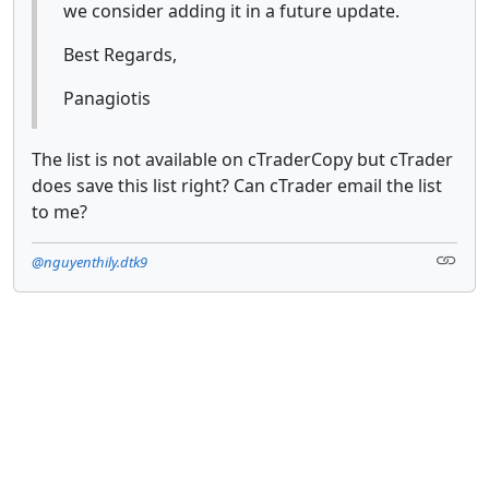
we consider adding it in a future update.
Best Regards,
Panagiotis
The list is not available on cTraderCopy but cTrader
does save this list right? Can cTrader email the list
to me?
@nguyenthily.dtk9