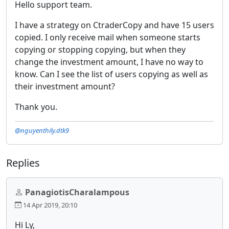
Hello support team.
I have a strategy on CtraderCopy and have 15 users
copied. I only receive mail when someone starts
copying or stopping copying, but when they
change the investment amount, I have no way to
know. Can I see the list of users copying as well as
their investment amount?
Thank you.
@nguyenthily.dtk9
Replies
PanagiotisCharalampous
14 Apr 2019, 20:10
Hi Ly,