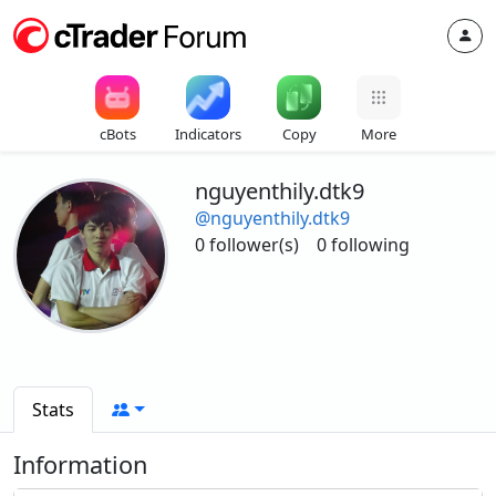
cBots
Indicators
Copy
More
nguyenthily.dtk9
@nguyenthily.dtk9
0 follower(s)
0 following
Stats
Information