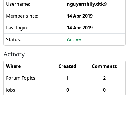
Username:
nguyenthily.dtk9
Member since:
14 Apr 2019
Last login:
14 Apr 2019
Status:
Active
Activity
Where
Created
Comments
Forum Topics
1
2
Jobs
0
0