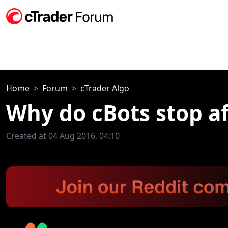
Home
Forum
cTrader Algo
Why do cBots stop af
Created at 04 Aug 2016, 04:10