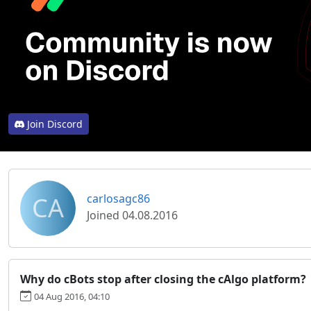
Join Discord
CA
carlosagc86
Joined 04.08.2016
Why do cBots stop after closing the cAlgo platform?
04 Aug 2016, 04:10