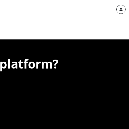
 platform?