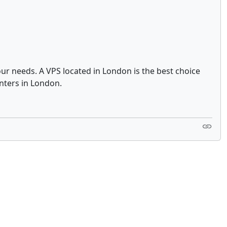
ur needs. A VPS located in London is the best choice
nters in London.