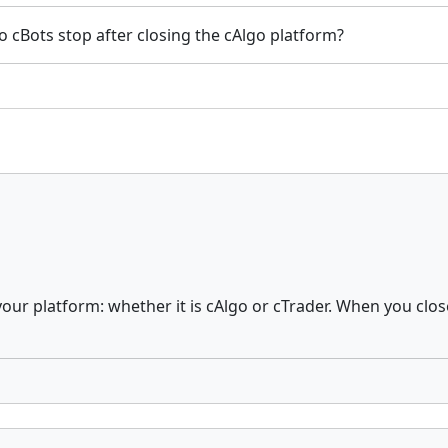
o cBots stop after closing the cAlgo platform?
your platform: whether it is cAlgo or cTrader. When you close