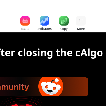
cBots
Indicators
Copy
More
ter closing the cAlgo