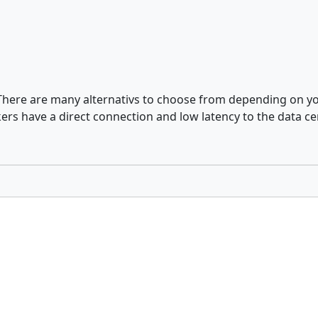
. There are many alternativs to choose from depending on yo
rs have a direct connection and low latency to the data ce