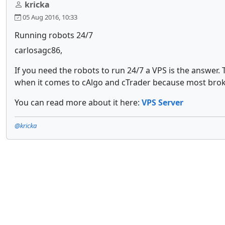
kricka
05 Aug 2016, 10:33
Running robots 24/7
carlosagc86,
If you need the robots to run 24/7 a VPS is the answer
when it comes to cAlgo and cTrader because most broke
You can read more about it here:
VPS Server
@kricka