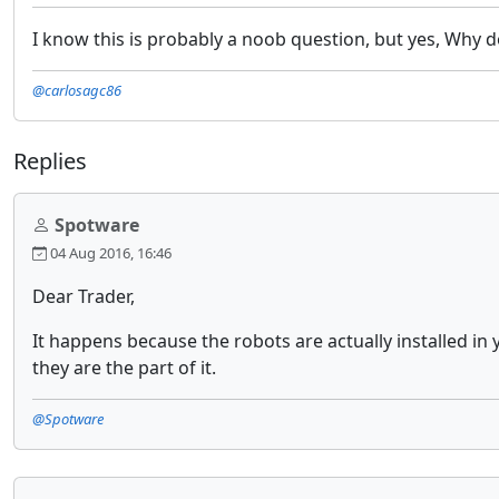
I know this is probably a noob question, but yes, Why d
@carlosagc86
Replies
Spotware
04 Aug 2016, 16:46
Dear Trader,
It happens because the robots are actually installed in 
they are the part of it.
@Spotware