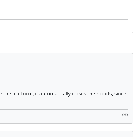
 the platform, it automatically closes the robots, since