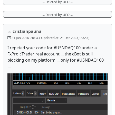
... Deleted by UFO ...
... Deleted by UFO ...
cristianpauna
31 Jan 2016, 20:34
( Updated at: 21 Dec 2023, 09:20 )
I repeted your code for #USNDAQ100 under a
FxPro cTrader real account ... the cBot is still
blocking on my platform ... only for #USNDAQ100
...