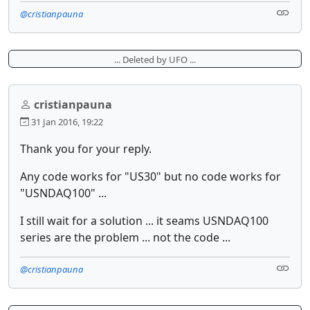
@cristianpauna
... Deleted by UFO ...
cristianpauna
31 Jan 2016, 19:22
Thank you for your reply.
Any code works for "US30" but no code works for
"USNDAQ100" ...
I still wait for a solution ... it seams USNDAQ100
series are the problem ... not the code ...
@cristianpauna