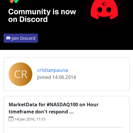
Join Discord
CR
cristianpauna
Joined 14.06.2014
MarketData for #NASDAQ100 on Hour
timeframe don't respond ...
14 Jan 2016, 11:15