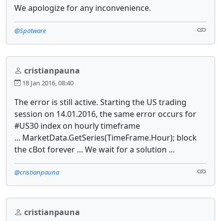
We apologize for any inconvenience.
@Spotware
cristianpauna
18 Jan 2016, 08:40
The error is still active. Starting the US trading
session on 14.01.2016, the same error occurs for
#US30 index on hourly timeframe
... MarketData.GetSeries(TimeFrame.Hour); block
the cBot forever ... We wait for a solution ...
@cristianpauna
cristianpauna