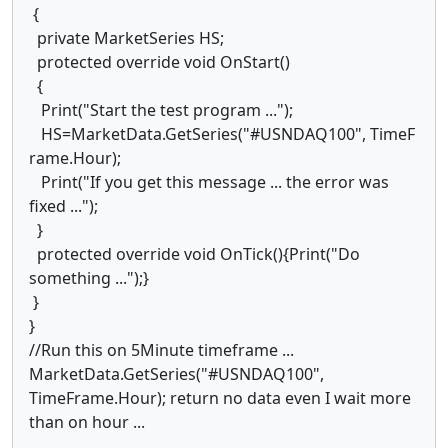
{
private MarketSeries HS;
protected override void OnStart()
{
Print("Start the test program ...");
HS=MarketData.GetSeries("#USNDAQ100", TimeF
rame.Hour);
Print("If you get this message ... the error was
fixed ...");
}
protected override void OnTick(){Print("Do
something ...");}
}
}
//Run this on 5Minute timeframe ...
MarketData.GetSeries("#USNDAQ100",
TimeFrame.Hour); return no data even I wait more
than on hour ...