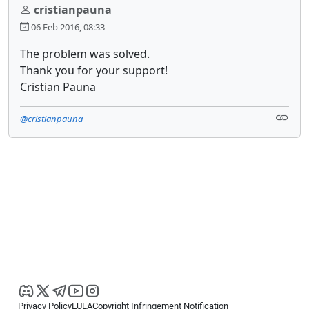
cristianpauna
06 Feb 2016, 08:33
The problem was solved.
Thank you for your support!
Cristian Pauna
@cristianpauna
Privacy Policy
EULA
Copyright Infringement Notification