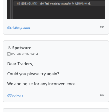
@cristianpauna
Spotware
05 Feb 2016, 14:54
Dear Traders,
Could you please try again?
We apologize for any inconvenience.
@Spotware