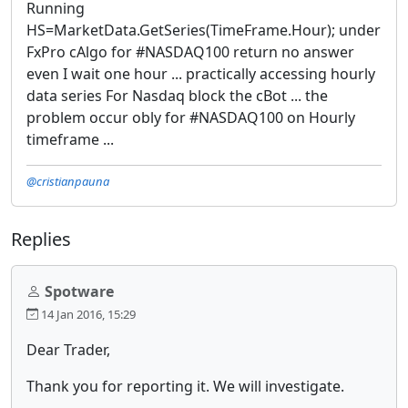
Running
HS=MarketData.GetSeries(TimeFrame.Hour); under
FxPro cAlgo for #NASDAQ100 return no answer
even I wait one hour ... practically accessing hourly
data series For Nasdaq block the cBot ... the
problem occur obly for #NASDAQ100 on Hourly
timeframe ...
@cristianpauna
Replies
Spotware
14 Jan 2016, 15:29
Dear Trader,
Thank you for reporting it. We will investigate.