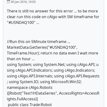
30 Jan 2016, 10:03
There is still no answer for this error ... to be more
clear run this code on cAlgo with 5M timeframe for
"#USNDAQ100" ...
//Run this on 5Minute timeframe ...
MarketData.GetSeries("#USNDAQ100",
TimeFrame.Hour); return no data even I wait more
than on hour ...
using System; using System.Net; using cAlgo.API; u
sing cAlgo.API.Indicators; using cAlgo.Indicators;
using cAlgo.API.Internals; using cAlgo.API.Requests
; using System.IO; using Microsoft.Win32;
namespace cAlgo.Robots
{[Robot("Test1HDataSeries", AccessRights=AccessR
ights.FullAccess)]
public class Trade:Robot