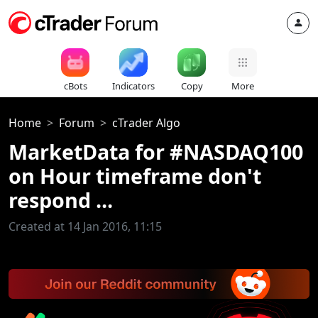
cBots
Indicators
Copy
More
Home
Forum
cTrader Algo
MarketData for #NASDAQ100
on Hour timeframe don't
respond ...
Created at 14 Jan 2016, 11:15