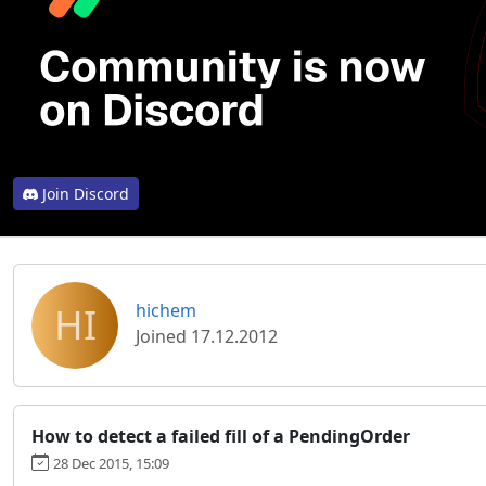
Join Discord
HI
hichem
Joined 17.12.2012
How to detect a failed fill of a PendingOrder
28 Dec 2015, 15:09