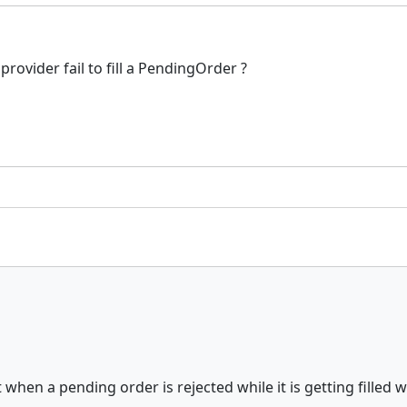
provider fail to fill a PendingOrder ?
 when a pending order is rejected while it is getting filled 