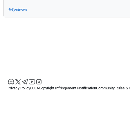
@Spotware
Privacy Policy
EULA
Copyright Infringement Notification
Community Rules & 
Copyright © 2026
Spotware Systems Ltd
. All rights reserved.
cTrader Ltd offers through its group of companies the cTrader platform. The
retail investors. Reliance on this information is at your own risk.