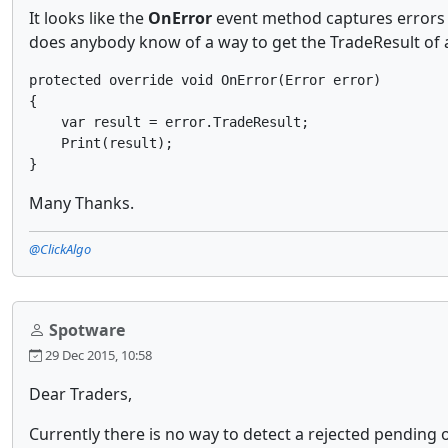
It looks like the
OnError
event method captures errors t
does anybody know of a way to get the TradeResult of a
protected override void OnError(Error error)

{

    var result = error.TradeResult;

    Print(result);

Many Thanks.
@ClickAlgo
Spotware
29 Dec 2015, 10:58
Dear Traders,
Currently there is no way to detect a rejected pending o