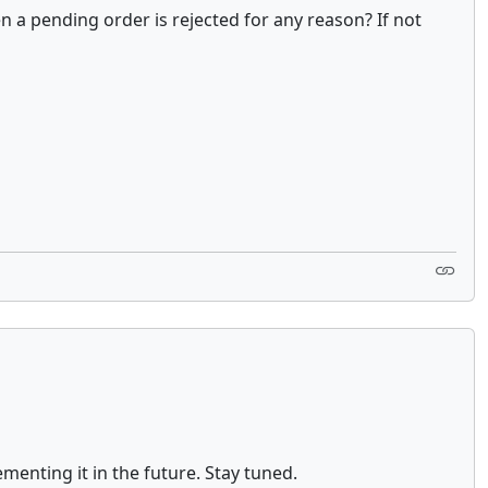
 a pending order is rejected for any reason? If not
menting it in the future. Stay tuned.