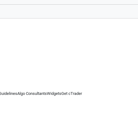
Guidelines
Algo Consultants
Widgets
Get cTrader
 information on this website is for general informational purposes only and does