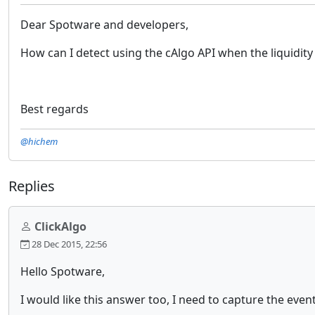
Dear Spotware and developers,
How can I detect using the cAlgo API when the liquidity 
Best regards
@hichem
Replies
ClickAlgo
28 Dec 2015, 22:56
Hello Spotware,
I would like this answer too, I need to capture the event