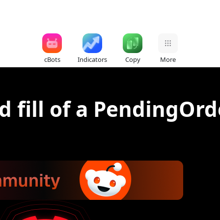
cBots
Indicators
Copy
More
d fill of a PendingOrd