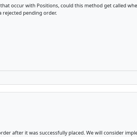
hat occur with Positions, could this method get called when
 rejected pending order.
rder after it was successfully placed. We will consider imple