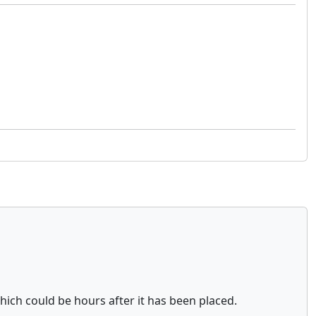
which could be hours after it has been placed.