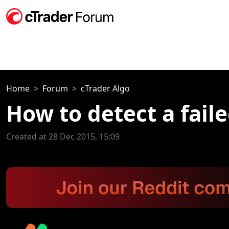
Home
Forum
cTrader Algo
How to detect a faile
Created at 28 Dec 2015, 15:09