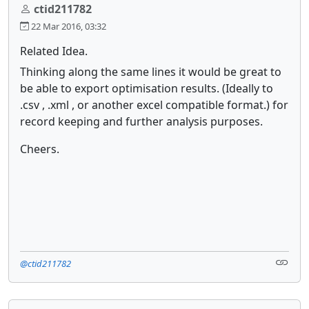
ctid211782
22 Mar 2016, 03:32
Related Idea.
Thinking along the same lines it would be great to
be able to export optimisation results. (Ideally to
.csv , .xml , or another excel compatible format.) for
record keeping and further analysis purposes.
Cheers.
@ctid211782