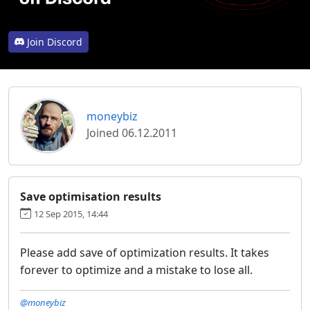
Join Discord
moneybiz
Joined 06.12.2011
Save optimisation results
12 Sep 2015, 14:44
Please add save of optimization results.
It takes
forever to optimize and a mistake to lose all.
@moneybiz