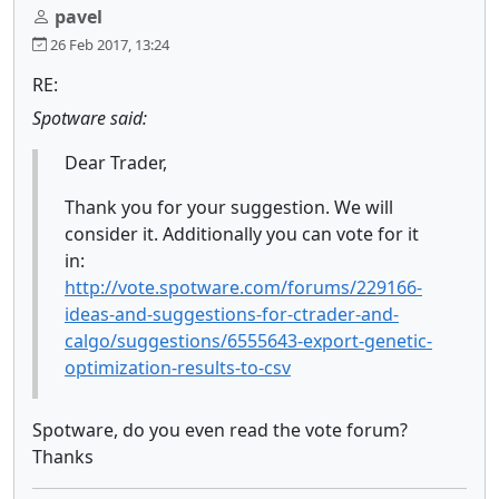
pavel
26 Feb 2017, 13:24
RE:
Spotware said:
Dear Trader,
Thank you for your suggestion. We will
consider it. Additionally you can vote for it
in:
http://vote.spotware.com/forums/229166-
ideas-and-suggestions-for-ctrader-and-
calgo/suggestions/6555643-export-genetic-
optimization-results-to-csv
Spotware, do you even read the vote forum?
Thanks