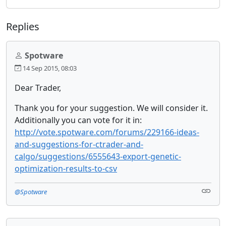
Replies
Spotware
14 Sep 2015, 08:03
Dear Trader,
Thank you for your suggestion. We will consider it.
Additionally you can vote for it in:
http://vote.spotware.com/forums/229166-ideas-
and-suggestions-for-ctrader-and-
calgo/suggestions/6555643-export-genetic-
optimization-results-to-csv
@Spotware