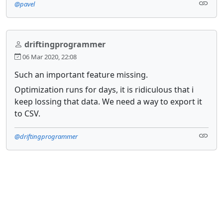
@pavel
driftingprogrammer
06 Mar 2020, 22:08
Such an important feature missing.
Optimization runs for days, it is ridiculous that i
keep lossing that data. We need a way to export it
to CSV.
@driftingprogrammer