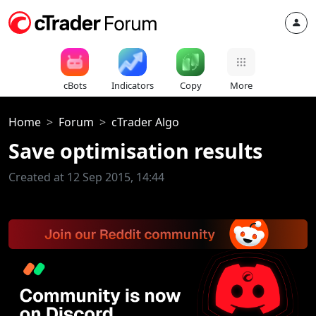
cBots
Indicators
Copy
More
Home
Forum
cTrader Algo
Save optimisation results
Created at 12 Sep 2015, 14:44