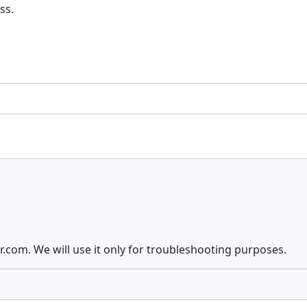
ss.
com. We will use it only for troubleshooting purposes.