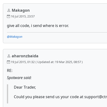
Makagon
16 Jul 2015, 23:57
give all code, i send where is error.
@Makagon
aharonzbaida
19 Jul 2015, 01:32
( Updated at: 19 Mar 2025, 08:57 )
RE:
Spotware said:
Dear Trader,
Could you please send us your code at support@ctra