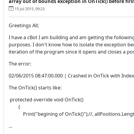
array out of bounds exception in OnTick() before fir
15 Jul 2015, 09:23
Greetings All;
I have a cBot I am building and am getting the followin
purposes. I don't know how to isolate the exception beca
iteration of the program since it opens and closes a po
The error:
02/06/2015 08:47:00.000 | Crashed in OnTick with Inde
The OnTick() starts like:
protected override void OnTick()
{
Print("begining of OnTick()");//, allPositions.Lengt
...