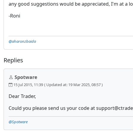
any good suggestions would be appreciated, I'm at a lo
-Roni
@aharonzbaida
Replies
Spotware
15 Jul 2015, 11:39
( Updated at: 19 Mar 2025, 08:57 )
Dear Trader,
Could you please send us your code at support@ctrader.
@Spotware