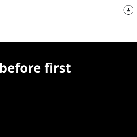
before first