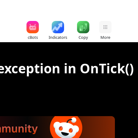
cBots
Indicators
Copy
More
xception in OnTick() 