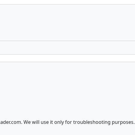
der.com. We will use it only for troubleshooting purposes.