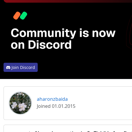
Join Discord
aharonzbaida
Joined 01.01.2015