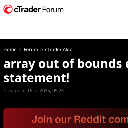
Home
Forum
cTrader Algo
array out of bounds e
statement!
Created at 15 Jul 2015, 09:23