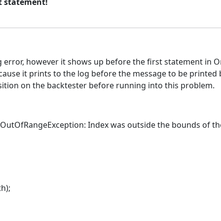
st statement!
g error, however it shows up before the first statement in O
use it prints to the log before the message to be printed by
sition on the backtester before running into this problem.
xOutOfRangeException: Index was outside the bounds of the
h);