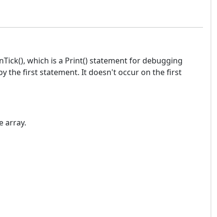
nTick(), which is a Print() statement for debugging
 the first statement. It doesn't occur on the first
 array.