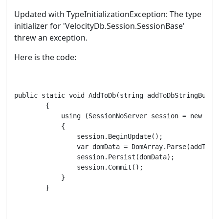
Updated with TypeInitializationException: The type
initializer for 'VelocityDb.Session.SessionBase'
threw an exception.
Here is the code:
public static void AddToDb(string addToDbStringBuy, s
        {

            using (SessionNoServer session = new Sess
            {

                session.BeginUpdate();

                var domData = DomArray.Parse(addToDbS
                session.Persist(domData);

                session.Commit();

            }

        }