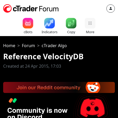
cBots
Indicators
Copy
More
Home
Forum
cTrader Algo
Reference VelocityDB
Created at 24 Apr 2015, 17:03