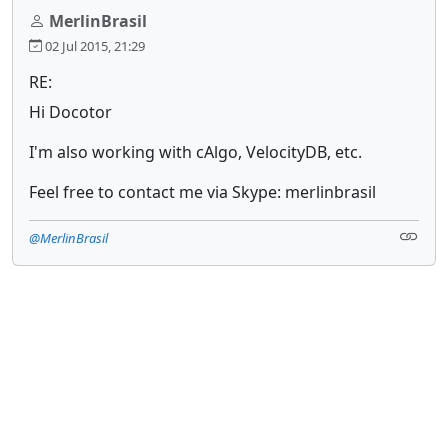
MerlinBrasil
02 Jul 2015, 21:29
RE:
Hi Docotor
I'm also working with cAlgo, VelocityDB, etc.
Feel free to contact me via Skype: merlinbrasil
@MerlinBrasil