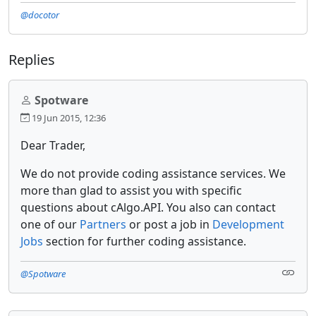
@docotor
Replies
Spotware
19 Jun 2015, 12:36
Dear Trader,
We do not provide coding assistance services. We
more than glad to assist you with specific
questions about cAlgo.API. You also can contact
one of our
Partners
or post a job in
Development
Jobs
section for further coding assistance.
@Spotware