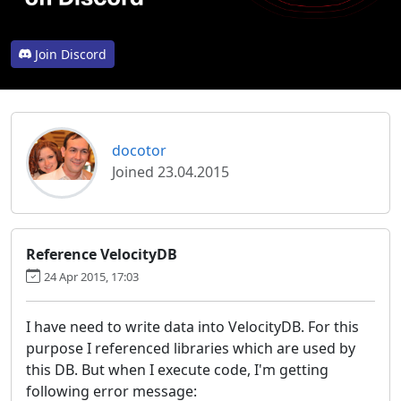
Join Discord
docotor
Joined 23.04.2015
Reference VelocityDB
24 Apr 2015, 17:03
I have need to write data into VelocityDB. For this
purpose I referenced libraries which are used by
this DB. But when I execute code, I'm getting
following error message: