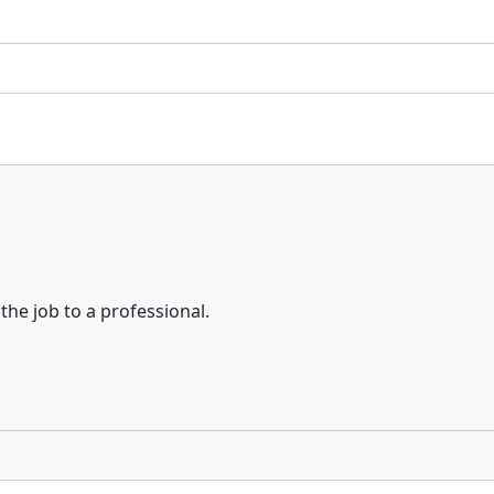
the job to a professional.