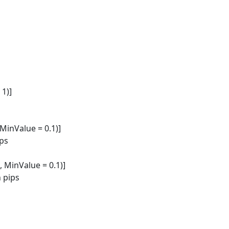
1)]
MinValue = 0.1)]
ips
 MinValue = 0.1)]
n pips