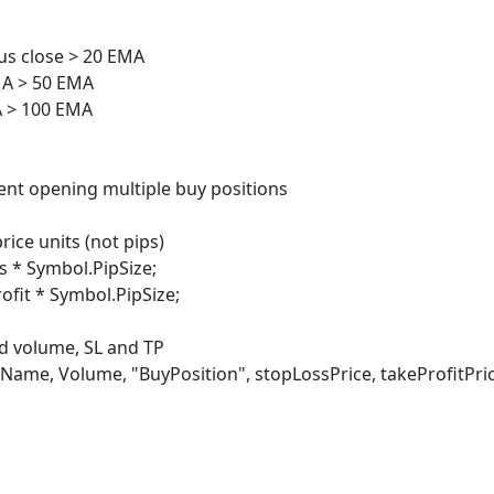
s close > 20 EMA
 > 50 EMA
> 100 EMA
nt opening multiple buy positions
e units (not pips)
 Symbol.PipSize;
t * Symbol.PipSize;
volume, SL and TP
olume, "BuyPosition", stopLossPrice, takeProfitPric