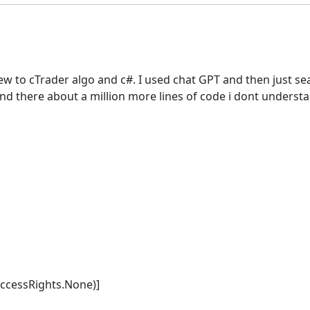
new to cTrader algo and c#. I used chat GPT and then just se
o and there about a million more lines of code i dont underst
AccessRights.None)]