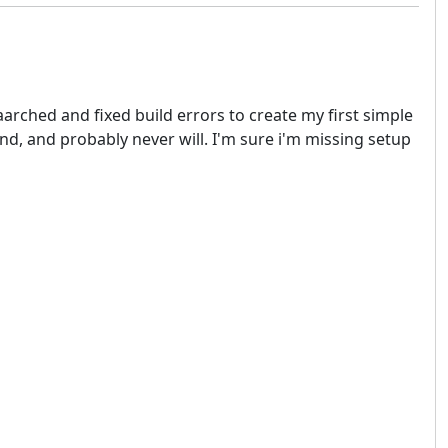
aarched and fixed build errors to create my first simple
and, and probably never will. I'm sure i'm missing setup