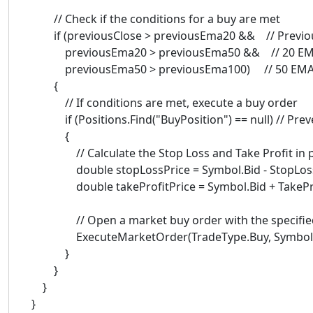
// Check if the conditions for a buy are met
if (previousClose > previousEma20 && // Previou
previousEma20 > previousEma50 && // 20 EMA
previousEma50 > previousEma100) // 50 EMA 
{
// If conditions are met, execute a buy order
if (Positions.Find("BuyPosition") == null) // Preve
{
// Calculate the Stop Loss and Take Profit in pric
double stopLossPrice = Symbol.Bid - StopLoss *
double takeProfitPrice = Symbol.Bid + TakeProfi
// Open a market buy order with the specified 
ExecuteMarketOrder(TradeType.Buy, SymbolName, V
}
}
}
}