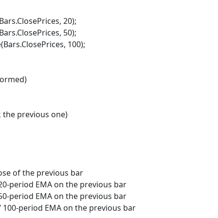
s.ClosePrices, 20);
s.ClosePrices, 50);
rs.ClosePrices, 100);
formed)
the previous one)
e of the previous bar
period EMA on the previous bar
period EMA on the previous bar
0-period EMA on the previous bar