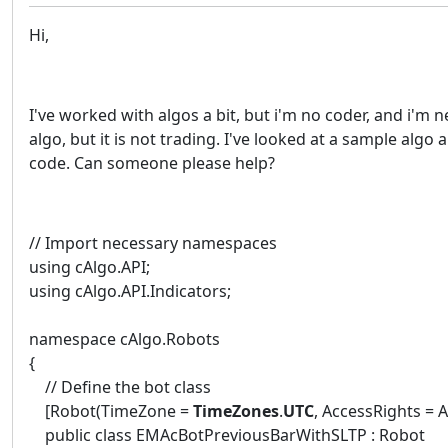
Hi,
I've worked with algos a bit, but i'm no coder, and i'm 
algo, but it is not trading. I've looked at a sample alg
code. Can someone please help?
// Import necessary namespaces
using cAlgo.API;
using cAlgo.API.Indicators;
namespace cAlgo.Robots
{
// Define the bot class
[Robot(TimeZone =
TimeZones
.
UTC
, AccessRights = 
public class EMAcBotPreviousBarWithSLTP : Robot