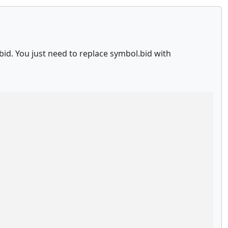
id. You just need to replace symbol.bid with