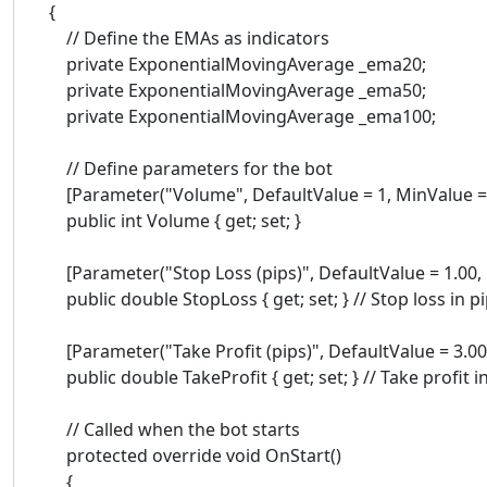
{
// Define the EMAs as indicators
private ExponentialMovingAverage _ema20;
private ExponentialMovingAverage _ema50;
private ExponentialMovingAverage _ema100;
// Define parameters for the bot
[Parameter("Volume", DefaultValue = 1, MinValue = 
public int Volume { get; set; }
[Parameter("Stop Loss (pips)", DefaultValue = 1.00, 
public double StopLoss { get; set; } // Stop loss in p
[Parameter("Take Profit (pips)", DefaultValue = 3.00,
public double TakeProfit { get; set; } // Take profit i
// Called when the bot starts
protected override void OnStart()
{