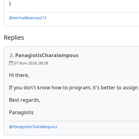
}
@michaelkearney213
Replies
PanagiotisCharalampous
07 Nov 2024, 06:58
Hi there,
If you don't know how to program, it's better to assign 
Best regards,
Panagiotis
@PanagiotisCharalampous