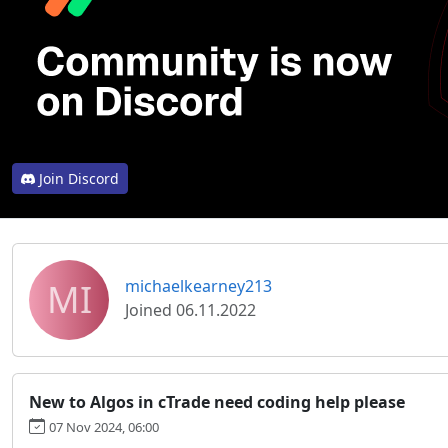
Join Discord
MI
michaelkearney213
Joined 06.11.2022
New to Algos in cTrade need coding help please
07 Nov 2024, 06:00