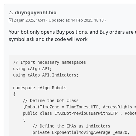
duynguyenhl.bio
24 Jan 2025, 16:41
( Updated at: 14 Feb 2025, 18:18 )
Your bot only opens Buy positions, and Buy orders are 
symbol.ask and the code will work
// Import necessary namespaces

using cAlgo.API;

using cAlgo.API.Indicators;

namespace cAlgo.Robots

{

    // Define the bot class

    [Robot(TimeZone = TimeZones.UTC, AccessRights =
    public class EMAcBotPreviousBarWithSLTP : Robot
    {

        // Define the EMAs as indicators

        private ExponentialMovingAverage _ema20;
