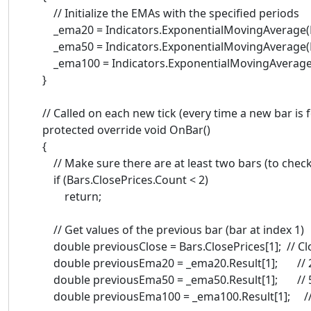
// Initialize the EMAs with the specified periods
_ema20 = Indicators.ExponentialMovingAverage(Bar
_ema50 = Indicators.ExponentialMovingAverage(Bar
_ema100 = Indicators.ExponentialMovingAverage(Ba
}
// Called on each new tick (every time a new bar is 
protected override void OnBar()
{
// Make sure there are at least two bars (to check 
if (Bars.ClosePrices.Count < 2)
return;
// Get values of the previous bar (bar at index 1)
double previousClose = Bars.ClosePrices[1]; // Clos
double previousEma20 = _ema20.Result[1]; // 20-
double previousEma50 = _ema50.Result[1]; // 50-
double previousEma100 = _ema100.Result[1]; // 10