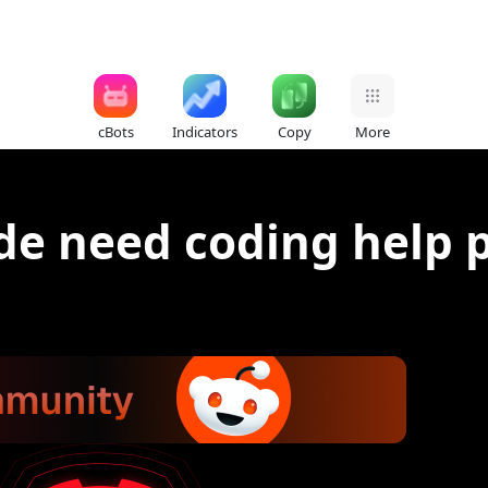
cBots
Indicators
Copy
More
de need coding help 