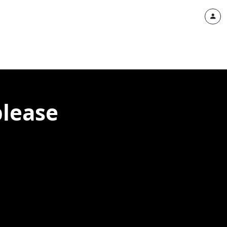
please