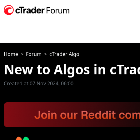
Home
Forum
cTrader Algo
New to Algos in cTra
Created at 07 Nov 2024, 06:00