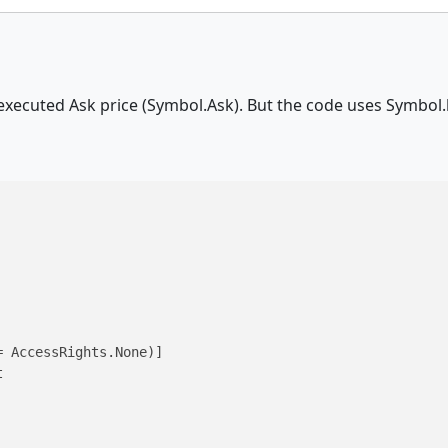
executed Ask price (Symbol.Ask). But the code uses Symbol.b
 AccessRights.None)]


