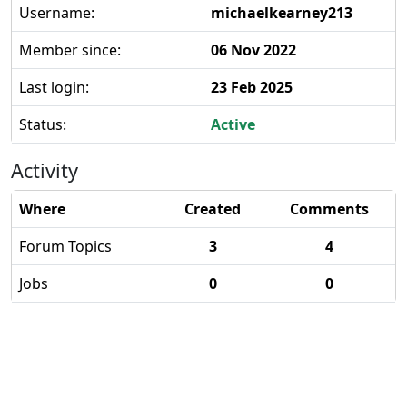
Username:
michaelkearney213
Member since:
06 Nov 2022
Last login:
23 Feb 2025
Status:
Active
Activity
Where
Created
Comments
Forum Topics
3
4
Jobs
0
0