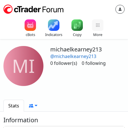
cBots
Indicators
Copy
More
michaelkearney213
@michaelkearney213
MI
0 follower(s)
0 following
Stats
Information