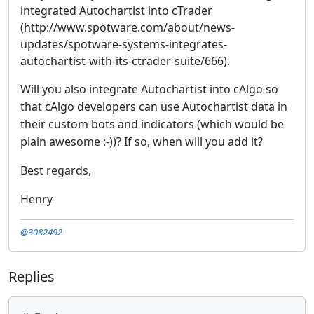
integrated Autochartist into cTrader
(http://www.spotware.com/about/news-
updates/spotware-systems-integrates-
autochartist-with-its-ctrader-suite/666).
Will you also integrate Autochartist into cAlgo so
that cAlgo developers can use Autochartist data in
their custom bots and indicators (which would be
plain awesome :-))? If so, when will you add it?
Best regards,
Henry
@3082492
Replies