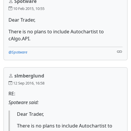
Spotware
10 Feb 2015, 10:55
Dear Trader,
There is no plans to include Autochartist to
cAlgo.API.
@Spotware
slmberglund
12 Sep 2016, 16:58
RE:
Spotware said:
Dear Trader,
There is no plans to include Autochartist to