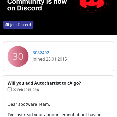
Join Discord
30
3082492
Joined 23.01.2015
Will you add Autochartist to cAlgo?
07 Feb 2015, 23:01
Dear spotware Team,
I've just read your announcement about having