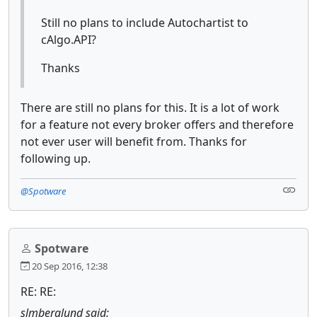
Still no plans to include Autochartist to
cAlgo.API?
Thanks
There are still no plans for this. It is a lot of work
for a feature not every broker offers and therefore
not ever user will benefit from. Thanks for
following up.
@Spotware
Spotware
20 Sep 2016, 12:38
RE: RE:
slmberglund said: