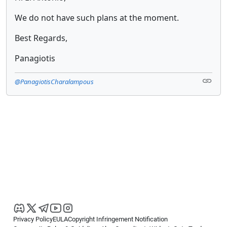
We do not have such plans at the moment.
Best Regards,
Panagiotis
@PanagiotisCharalampous
Privacy Policy
EULA
Copyright Infringement Notification