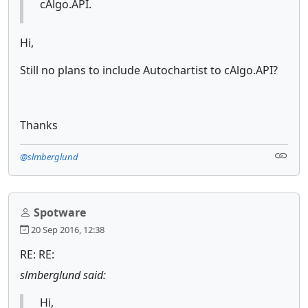
cAlgo.API.
Hi,
Still no plans to include Autochartist to cAlgo.API?
Thanks
@slmberglund
Spotware
20 Sep 2016, 12:38
RE: RE:
slmberglund said:
Hi,