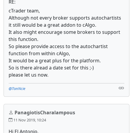
RE:
cTrader team,
Although not every broker supports autochartists
it still would be a great addon to cAlgo.
It also might encourage some brokers to support
this function.
So please provide access to the autochartist
function from within cAlgo,
It would be a great plus for the platform.
So is there alread a date set for this ;-)
please let us now.
@TonNcie
PanagiotisCharalampous
11 Nov 2019, 10:24
Hi El Antonio,