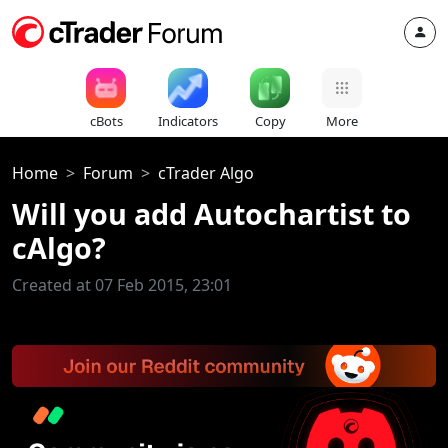
cBots
Indicators
Copy
More
Home
Forum
cTrader Algo
Will you add Autochartist to
cAlgo?
Created at 07 Feb 2015, 23:01