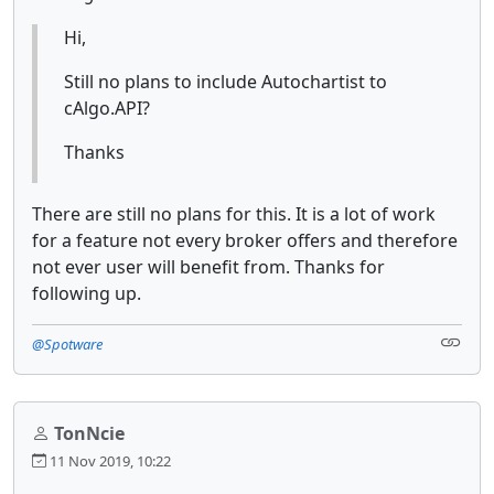
Hi,
Still no plans to include Autochartist to
cAlgo.API?
Thanks
There are still no plans for this. It is a lot of work
for a feature not every broker offers and therefore
not ever user will benefit from. Thanks for
following up.
@Spotware
TonNcie
11 Nov 2019, 10:22