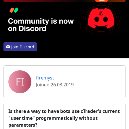
Join Discord
FI
firemyst
Joined 26.03.2019
Is there a way to have bots use cTrader's current
"user time" programmatically without
parameters?