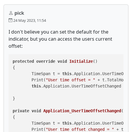
pick
24 May 2023, 11:54
I don't believe you can set the default for the
indicator, but you can access the users current
offset:
protected
override
void
Initialize
()
{

	TimeSpan t = 
this
.Application.UserTimeOffse
	Print(
"User time offset = "
 + t.TotalHours)
this
.Application.UserTimeOffsetChanged += A
}

private
void
Application_UserTimeOffsetChanged
(
Use
{

	TimeSpan t = 
this
.Application.UserTimeOffse
	Print(
"User time offset changed = "
 + t.Tot