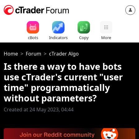
cBots
Indicators
Copy
More
Home
Forum
cTrader Algo
Is there a way to have bots
use cTrader's current "user
time" programmatically
without parameters?
Created at 24 May 2023, 04:44