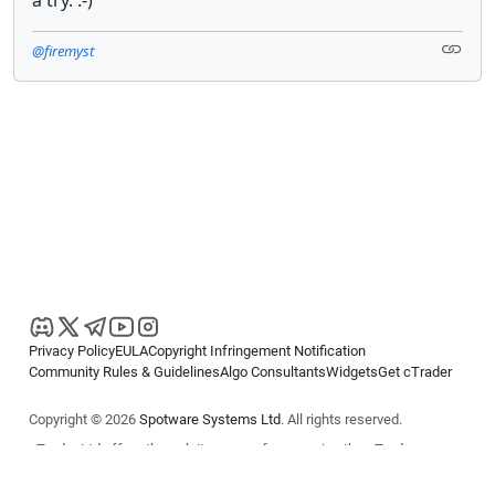
@firemyst
Privacy Policy
EULA
Copyright Infringement Notification
Community Rules & Guidelines
Algo Consultants
Widgets
Get cTrader
Copyright © 2026
Spotware Systems Ltd
. All rights reserved.
cTrader Ltd offers through its group of companies the cTrader
platform. The information on this website is for general informational
purposes only and does not constitute financial or investment advice.