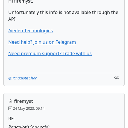
Hi firemyst,
Unfortunately this info is not available through the
API.
Aieden Technologies
Need help? Join us on Telegram
Need premium support? Trade with us
@PanagiotisChar
firemyst
24 May 2023, 09:14
RE:
PanagiotisChar said: