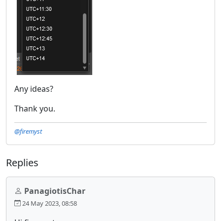
Any ideas?
Thank you.
@firemyst
Replies
PanagiotisChar
24 May 2023, 08:58