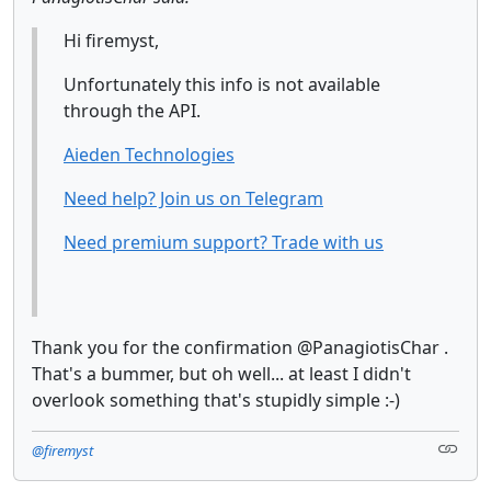
Hi firemyst,
Unfortunately this info is not available
through the API.
Aieden Technologies
Need help? Join us on Telegram
Need premium support? Trade with us
Thank you for the confirmation @PanagiotisChar .
That's a bummer, but oh well... at least I didn't
overlook something that's stupidly simple :-)
@firemyst