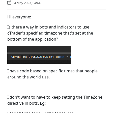
24 May 2023, 04:44
Hi everyone:
Is there a way in bots and indicators to use
cTrader's specified timezone that's set at the
bottom of the application?
I have code based on specific times that people
around the world use.
I don't want to have to keep setting the TimeZone
directive in bots. Eg: