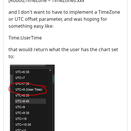
[Robot(TimeZone = TimeZones.xxx
and I don't want to have to implement a TimeZone
or UTC offset parameter, and was hoping for
something easy like:
Time.UserTime
that would return what the user has the chart set
to: