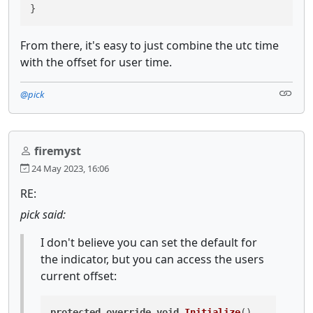
}
From there, it's easy to just combine the utc time
with the offset for user time.
@pick
firemyst
24 May 2023, 16:06
RE:
pick said:
I don't believe you can set the default for
the indicator, but you can access the users
current offset:
protected
override
void
Initialize
()