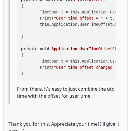
{

	TimeSpan t = 
this
.Application.UserTimeO
	Print(
"User time offset = "
 + t.TotalHo
this
.Application.UserTimeOffsetChanged 
}

private
void
Application_UserTimeOffsetChanged
(
{

	TimeSpan t = 
this
.Application.UserTimeO
	Print(
"User time offset changed = "
 + t
}
From there, it's easy to just combine the utc
time with the offset for user time.
Thank you for this. Appreciate your time! I'll give it
a try. :-)