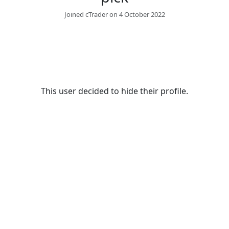
Joined cTrader on 4 October 2022
This user decided to hide their profile.