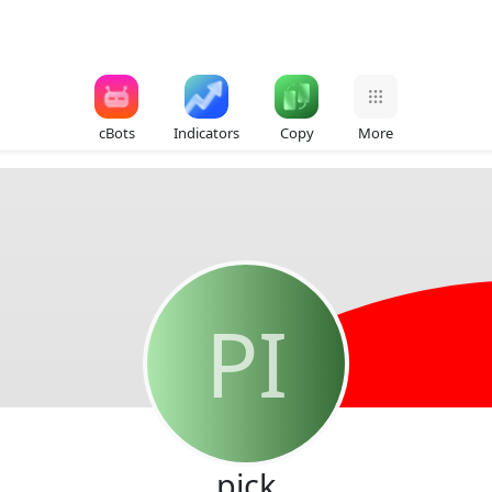
cBots
Indicators
Copy
More
PI
pick