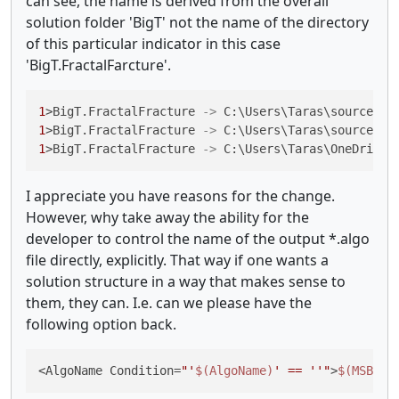
can see, the name is derived from the overall
solution folder 'BigT' not the name of the directory
of this particular indicator in this case
'BigT.FractalFarcture'.
1
>BigT.FractalFracture 
->
 C:\Users\Taras\source\re
1
>BigT.FractalFracture 
->
 C:\Users\Taras\source\re
1
>BigT.FractalFracture 
->
 C:\Users\Taras\OneDrive\
I appreciate you have reasons for the change.
However, why take away the ability for the
developer to control the name of the output *.algo
file directly, explicitly. That way if one wants a
solution structure in a way that makes sense to
them, they can. I.e. can we please have the
following option back.
<AlgoName Condition=
"'
$(AlgoName)
' == ''"
>
$(MSBuil