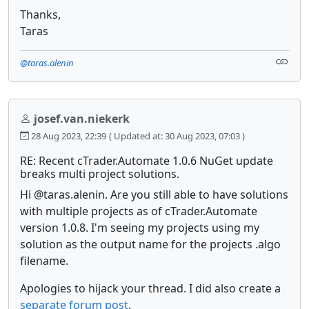
Thanks,
Taras
@taras.alenin
josef.van.niekerk
28 Aug 2023, 22:39
( Updated at: 30 Aug 2023, 07:03 )
RE: Recent cTrader.Automate 1.0.6 NuGet update
breaks multi project solutions.
Hi @taras.alenin. Are you still able to have solutions
with multiple projects as of cTrader.Automate
version 1.0.8. I'm seeing my projects using my
solution as the output name for the projects .algo
filename.
Apologies to hijack your thread. I did also create a
separate forum post
.