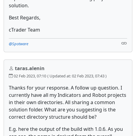
solution.
Best Regards,
cTrader Team
@Spotware
taras.alenin
02 Feb 2023, 07:10
( Updated at: 02 Feb 2023, 07:43 )
Thanks for your response. A follow up question. I
currently have all my Indicators and Robot projects
in their own directories. All sharing a common
solution folder. What are you suggesting is the
correct directory structure should be?
E.g. here the output of the build with 1.0.6. As you