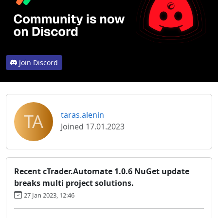
Join Discord
TA
taras.alenin
Joined 17.01.2023
Recent cTrader.Automate 1.0.6 NuGet update
breaks multi project solutions.
27 Jan 2023, 12:46