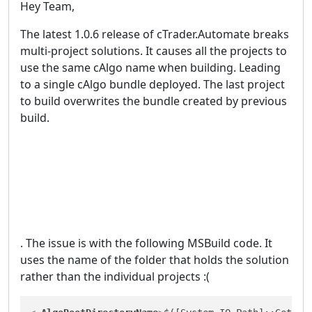
Hey Team,
The latest 1.0.6 release of cTrader.Automate breaks
multi-project solutions. It causes all the projects to
use the same cAlgo name when building. Leading
to a single cAlgo bundle deployed. The last project
to build overwrites the bundle created by previous
build.
. The issue is with the following MSBuild code. It
uses the name of the folder that holds the solution
rather than the individual projects :(