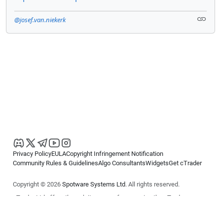
@josef.van.niekerk
Privacy Policy
EULA
Copyright Infringement Notification
Community Rules & Guidelines
Algo Consultants
Widgets
Get cTrader
Copyright © 2026
Spotware Systems Ltd
. All rights reserved.
cTrader Ltd offers through its group of companies the cTrader
platform. The information on this website is for general informational
purposes only and does not constitute financial or investment advice.