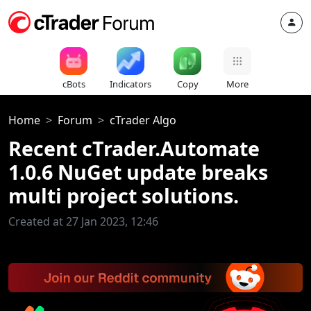
cBots
Indicators
Copy
More
Home
Forum
cTrader Algo
Recent cTrader.Automate
1.0.6 NuGet update breaks
multi project solutions.
Created at 27 Jan 2023, 12:46