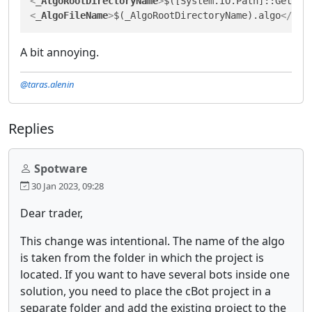
<
_AlgoRootDirectoryName
>
$([System.IO.Path]::GetFil
<
_AlgoFileName
>
$(_AlgoRootDirectoryName).algo
</
_Al
A bit annoying.
@taras.alenin
Replies
Spotware
30 Jan 2023, 09:28
Dear trader,
This change was intentional. The name of the algo
is taken from the folder in which the project is
located. If you want to have several bots inside one
solution, you need to place the cBot project in a
separate folder and add the existing project to the