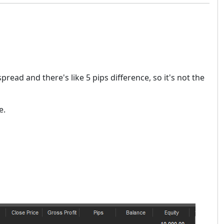
spread and there's like 5 pips difference, so it's not the
e.