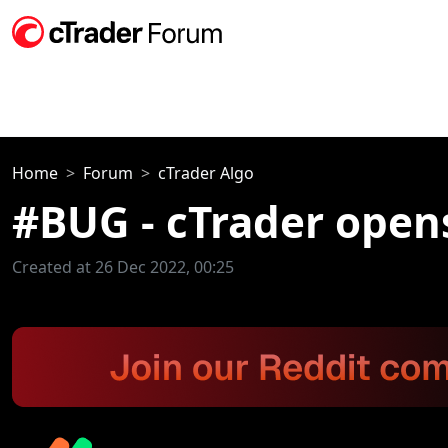
Home
Forum
cTrader Algo
#BUG - cTrader opens
Created at 26 Dec 2022, 00:25