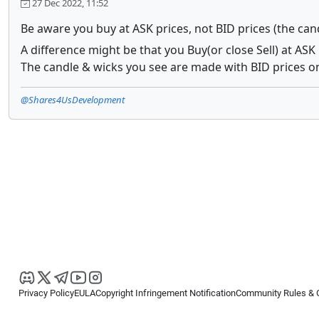
27 Dec 2022, 11:52
Be aware you buy at ASK prices, not BID prices (the can
A difference might be that you Buy(or close Sell) at ASK 
The candle & wicks you see are made with BID prices on
@Shares4UsDevelopment
Privacy Policy
EULA
Copyright Infringement Notification
Community Rules & 