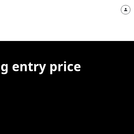
g entry price