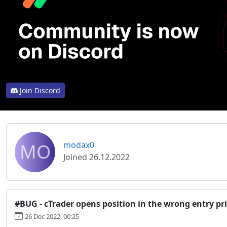
Join Discord
MO
modax0
Joined 26.12.2022
#BUG - cTrader opens position in the wrong entry pr
26 Dec 2022, 00:25