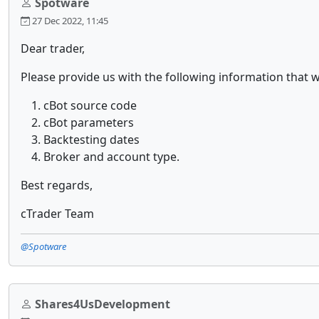
Spotware
27 Dec 2022, 11:45
Dear trader,
Please provide us with the following information that w
cBot source code
cBot parameters
Backtesting dates
Broker and account type.
Best regards,
cTrader Team
@Spotware
Shares4UsDevelopment