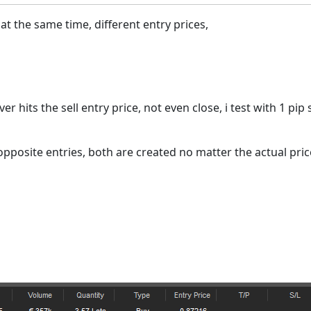
at the same time, different entry prices,
r hits the sell entry price, not even close, i test with 1 pip 
 opposite entries, both are created no matter the actual pric