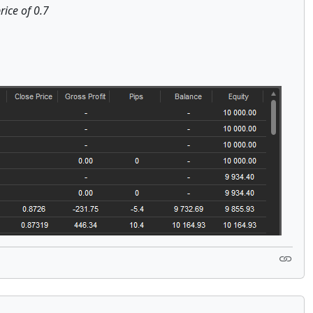
rice of 0.7