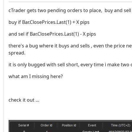
cTrader gets two pending orders to place, buy and sell 
buy if Bar.ClosePrices.Last(1) + X pips
and sel if Bar.ClosePrices.Last(1) - X pips
there's a bug where it buys and sells , even the price neve
spread.
it is only bugged with sell short, every time i make two
what am I missing here?
check it out ...