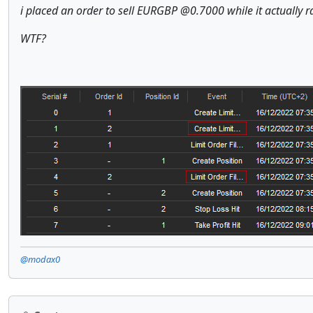
i placed an order to sell EURGBP @0.7000 while it actually r
WTF?
@modax0