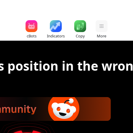
cBots
Indicators
Copy
More
 position in the wron