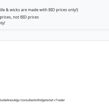
dle & wicks are made with BID prices only!)
prices, not BID prices
ly!
Guidelines
Algo Consultants
Widgets
Get cTrader