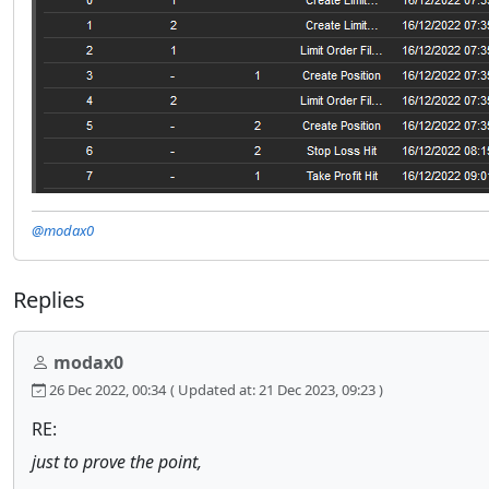
@modax0
Replies
modax0
26 Dec 2022, 00:34
( Updated at: 21 Dec 2023, 09:23 )
RE:
just to prove the point,