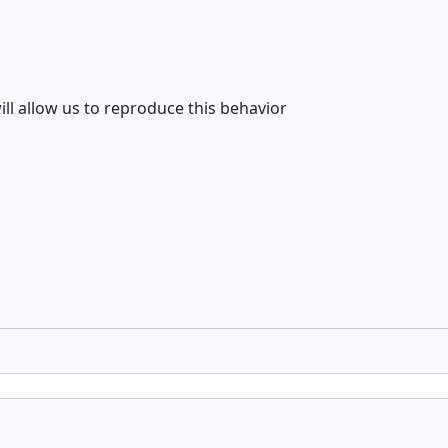
ill allow us to reproduce this behavior