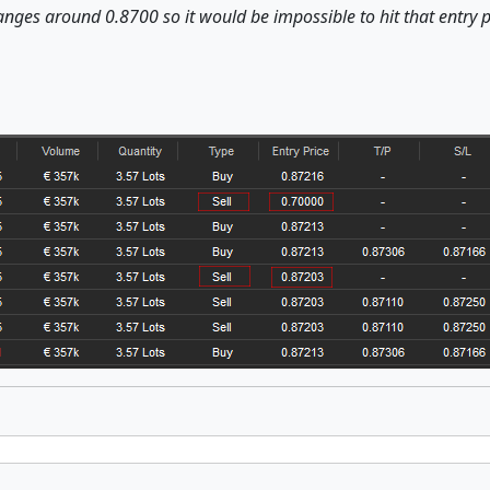
anges around 0.8700 so it would be impossible to hit that entry p