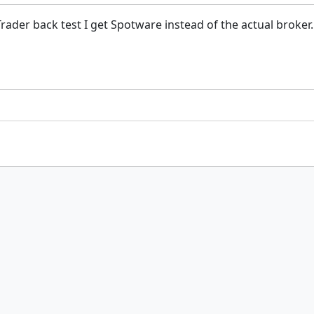
der back test I get Spotware instead of the actual broker. 