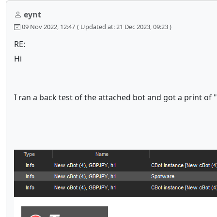
eynt
09 Nov 2022, 12:47
( Updated at: 21 Dec 2023, 09:23 )
RE:
Hi
I ran a back test of the attached bot and got a print of