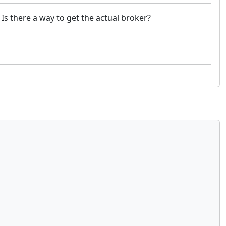
Is there a way to get the actual broker?