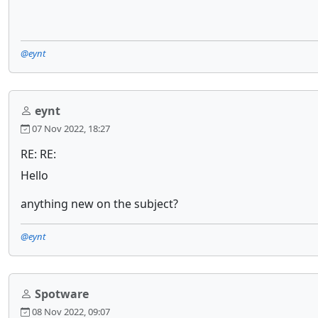
@eynt
eynt
07 Nov 2022, 18:27
RE: RE:
Hello
anything new on the subject?
@eynt
Spotware
08 Nov 2022, 09:07