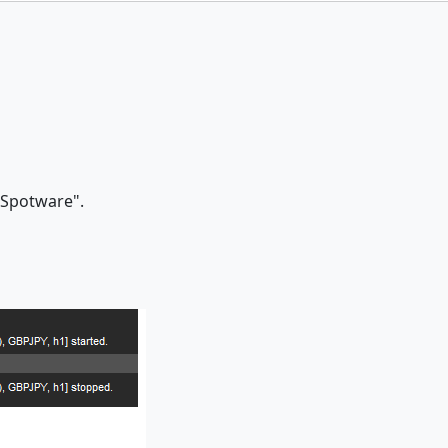
 "Spotware".