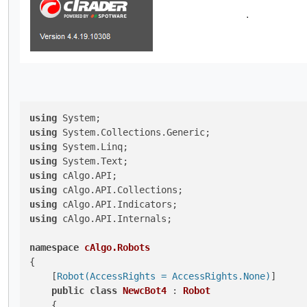
using
using
using
using
using
using
using
using
 cAlgo.API.Internals;

namespace
cAlgo.Robots
{

    [
Robot(AccessRights = AccessRights.None)
]

public
class
NewcBot4
 : 
Robot
    {
