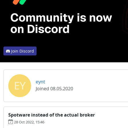
Join Discord
EY
eynt
Joined 08.05.2020
Spotware instead of the actual broker
28 Oct 2022, 15:46