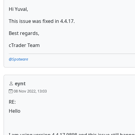
Hi Yuval,
This issue was fixed in 4.4.17.
Best regards,
cTrader Team
@Spotware
eynt
08 Nov 2022, 13:03
RE:
Hello