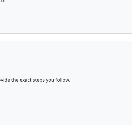
ens
vide the exact steps you follow.