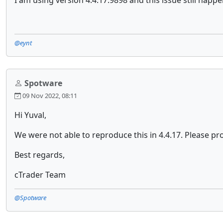
I am using version 4.4.17.9898 and this issue still happ
@eynt
Spotware
09 Nov 2022, 08:11
Hi Yuval,
We were not able to reproduce this in 4.4.17. Please pro
Best regards,
cTrader Team
@Spotware