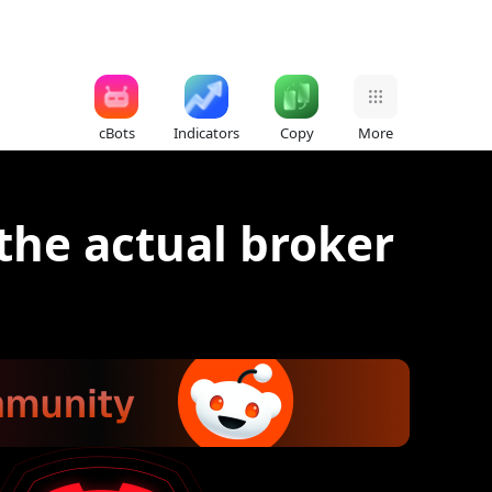
cBots
Indicators
Copy
More
the actual broker