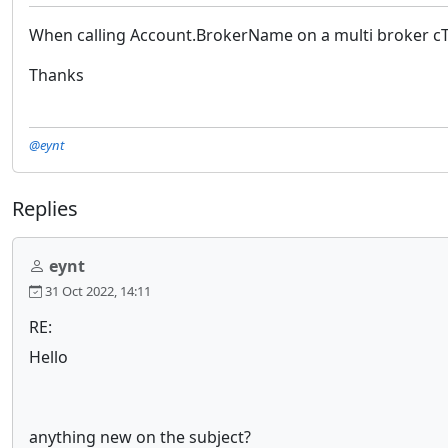
When calling Account.BrokerName on a multi broker cTra
Thanks
@eynt
Replies
eynt
31 Oct 2022, 14:11
RE:
Hello
anything new on the subject?