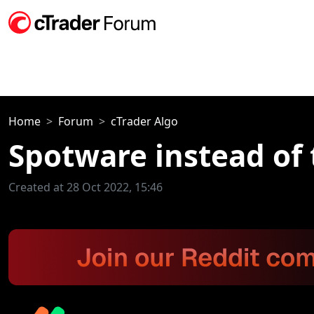
Home
Forum
cTrader Algo
Spotware instead of 
Created at 28 Oct 2022, 15:46