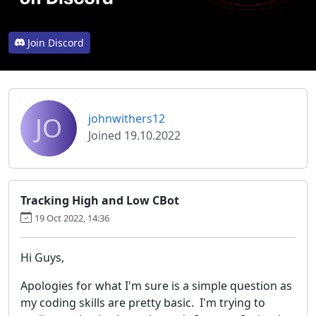
Join Discord
JO
johnwithers12
Joined 19.10.2022
Tracking High and Low CBot
19 Oct 2022, 14:36
Hi Guys,
Apologies for what I'm sure is a simple question as
my coding skills are pretty basic. I'm trying to