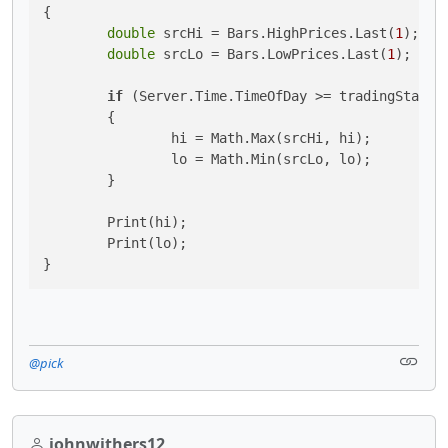
{

double
 srcHi = Bars.HighPrices.Last(
1
);

double
 srcLo = Bars.LowPrices.Last(
1
);

if
 (Server.Time.TimeOfDay >= tradingStarts 
	{

		hi = Math.Max(srcHi, hi);

		lo = Math.Min(srcLo, lo);

	}

	Print(hi);

	Print(lo);

}
@pick
johnwithers12