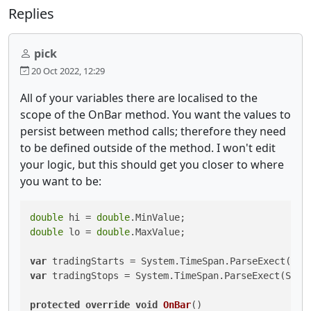
Replies
pick
20 Oct 2022, 12:29
All of your variables there are localised to the
scope of the OnBar method. You want the values to
persist between method calls; therefore they need
to be defined outside of the method. I won't edit
your logic, but this should get you closer to where
you want to be:
double
 hi = 
double
double
 lo = 
double
.MaxValue;

var
 tradingStarts = System.TimeSpan.ParseExect(Ses
var
 tradingStops = System.TimeSpan.ParseExect(Sess
protected
override
void
OnBar
()