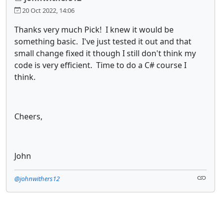
20 Oct 2022, 14:06
Thanks very much Pick! I knew it would be
something basic. I've just tested it out and that
small change fixed it though I still don't think my
code is very efficient. Time to do a C# course I
think.
Cheers,
John
@johnwithers12