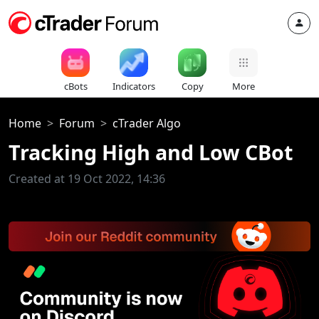
cBots
Indicators
Copy
More
Home
Forum
cTrader Algo
Tracking High and Low CBot
Created at 19 Oct 2022, 14:36