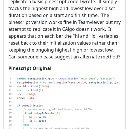
replicate a basic pinescript code I wrote. It simply
tracks the highest high and lowest low over a set
duration based on a start and finish time. The
pinescript version works fine in Teamviewer but my
attempt to replicate it in CAlgo doesn't work. It
appears that on each bar the "hi and "lo" variables
reset back to their initialization values rather than
keeping the ongoing highest high or lowest low.
Can someone please suggest an alternate method?
Pinescript Original