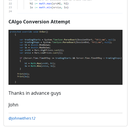
CAlgo Conversion Attempt
Thanks in advance guys
John
@johnwithers12