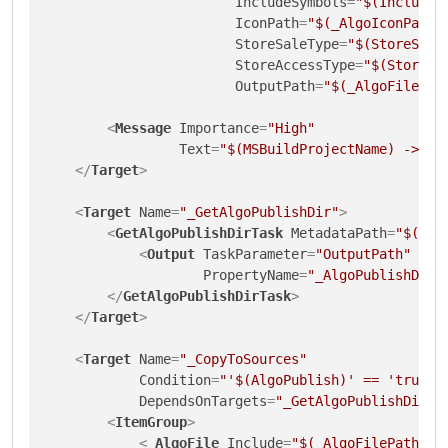
IncludeSymbols
=
"$(IncludeS
IconPath
=
"$(_AlgoIconPath)
StoreSaleType
=
"$(StoreSale
StoreAccessType
=
"$(StoreAc
OutputPath
=
"$(_AlgoFilePat
<
Message
Importance
=
"High"
Text
=
"$(MSBuildProjectName) -> $(
</
Target
>
<
Target
Name
=
"_GetAlgoPublishDir"
>
<
GetAlgoPublishDirTask
MetadataPath
=
"$(_Al
<
Output
TaskParameter
=
"OutputPath"
PropertyName
=
"_AlgoPublishDir"
</
GetAlgoPublishDirTask
>
</
Target
>
<
Target
Name
=
"_CopyToSources"
Condition
=
"'$(AlgoPublish)' == 'true'"
DependsOnTargets
=
"_GetAlgoPublishDir"
>
<
ItemGroup
>
<
_AlgoFile
Include
=
"$(_AlgoFilePath)"
/