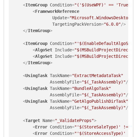
<
ItemGroup
Condition
=
"('$(UseWPF)' == 'True' O
<
FrameworkReference
Update
=
"Microsoft.WindowsDesktop.A
TargetingPackVersion
=
"6.0.0"
/>
</
ItemGroup
>
<
ItemGroup
Condition
=
"'$(EnableDefaultAlgoSetI
<
AlgoSet
Include
=
"$(MSBuildProjectDirector
<
AlgoSet
Include
=
"$(MSBuildProjectDirector
</
ItemGroup
>
<
UsingTask
TaskName
=
"ExtractMetadataTask"
AssemblyFile
=
"$(_TaskAssembly)"
/>
<
UsingTask
TaskName
=
"BundleAlgoTask"
AssemblyFile
=
"$(_TaskAssembly)"
/>
<
UsingTask
TaskName
=
"GetAlgoPublishDirTask"
AssemblyFile
=
"$(_TaskAssembly)"
/>
<
Target
Name
=
"_ValidateProps"
>
<
Error
Condition
=
"'$(StoreSaleType)' != 'f
<
Error
Condition
=
"'$(StoreAccessType)' != 