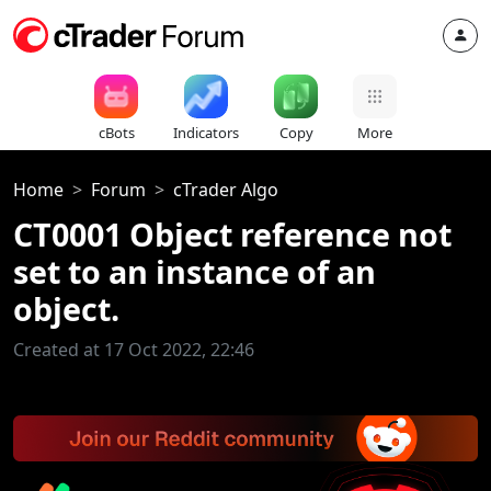
cBots
Indicators
Copy
More
Home
Forum
cTrader Algo
CT0001 Object reference not
set to an instance of an
object.
Created at 17 Oct 2022, 22:46