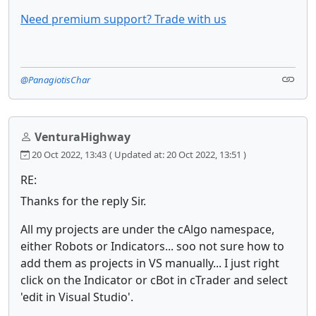
Need premium support? Trade with us
@PanagiotisChar
VenturaHighway
20 Oct 2022, 13:43
( Updated at: 20 Oct 2022, 13:51 )
RE:
Thanks for the reply Sir.
All my projects are under the cAlgo namespace,
either Robots or Indicators... soo not sure how to
add them as projects in VS manually... I just right
click on the Indicator or cBot in cTrader and select
'edit in Visual Studio'.