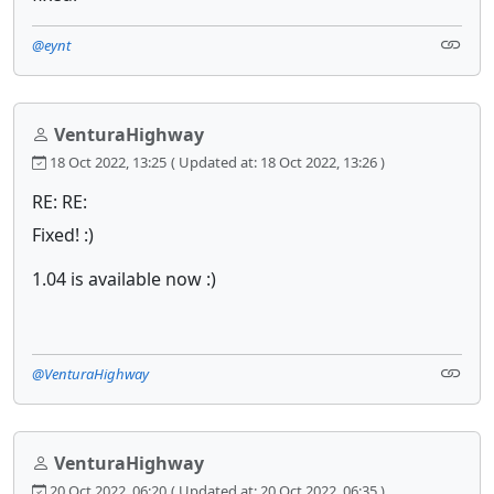
@eynt
VenturaHighway
18 Oct 2022, 13:25
( Updated at: 18 Oct 2022, 13:26 )
RE: RE:
Fixed! :)
1.04 is available now :)
@VenturaHighway
VenturaHighway
20 Oct 2022, 06:20
( Updated at: 20 Oct 2022, 06:35 )