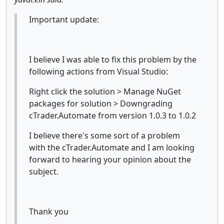
Important update:
I believe I was able to fix this problem by the
following actions from Visual Studio:
Right click the solution > Manage NuGet
packages for solution > Downgrading
cTrader.Automate from version 1.0.3 to 1.0.2
I believe there's some sort of a problem
with the cTrader.Automate and I am looking
forward to hearing your opinion about the
subject.
Thank you