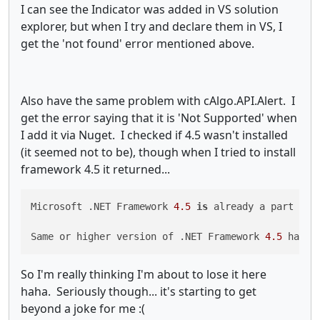
I can see the Indicator was added in VS solution
explorer, but when I try and declare them in VS, I
get the 'not found' error mentioned above.
Also have the same problem with cAlgo.API.Alert. I
get the error saying that it is 'Not Supported' when
I add it via Nuget. I checked if 4.5 wasn't installed
(it seemed not to be), though when I tried to install
framework 4.5 it returned...
Microsoft .NET Framework 
4.5
is
 already a part of 
Same or higher version of .NET Framework 
4.5
 has a
So I'm really thinking I'm about to lose it here
haha. Seriously though... it's starting to get
beyond a joke for me :(