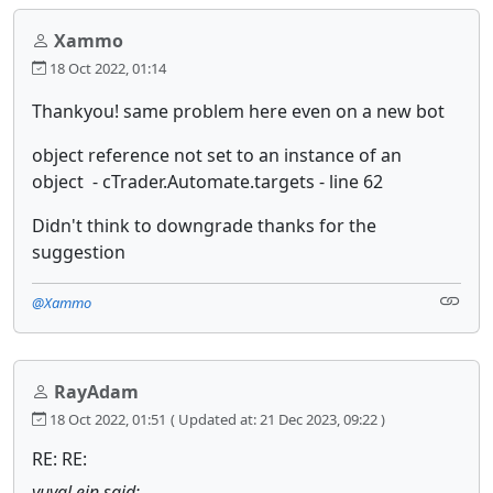
Xammo
18 Oct 2022, 01:14
Thankyou! same problem here even on a new bot
object reference not set to an instance of an
object - cTrader.Automate.targets - line 62
Didn't think to downgrade thanks for the
suggestion
@Xammo
RayAdam
18 Oct 2022, 01:51
( Updated at: 21 Dec 2023, 09:22 )
RE: RE:
yuval.ein said: