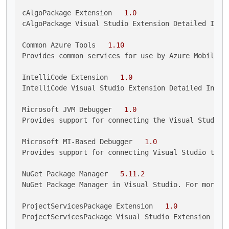
cAlgoPackage Extension   
1.0
cAlgoPackage Visual Studio Extension Detailed Info

Common Azure Tools   
1.10
Provides common services for use by Azure Mobile Se
IntelliCode Extension   
1.0
IntelliCode Visual Studio Extension Detailed Info

Microsoft JVM Debugger   
1.0
Provides support for connecting the Visual Studio d
Microsoft MI-Based Debugger   
1.0
Provides support for connecting Visual Studio to MI
NuGet Package Manager   
5.11
.
2
NuGet Package Manager in Visual Studio. For more i
ProjectServicesPackage Extension   
1.0
ProjectServicesPackage Visual Studio Extension Deta