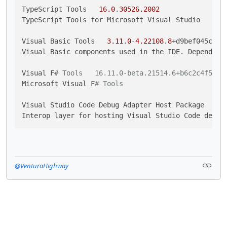
TypeScript Tools   
16.0
.
30526.2002
TypeScript Tools for Microsoft Visual Studio

Visual Basic Tools   
3.11
.
0
-
4.22108
.
8
+d9bef045c436
Visual Basic components used in the IDE. Depending
Visual F
# Tools   16.11.0-beta.21514.6+b6c2c4f53ea
Microsoft Visual F
# Tools
Visual Studio Code Debug Adapter Host Package   
1.
Interop layer for hosting Visual Studio Code debug
@VenturaHighway