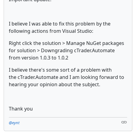
I believe I was able to fix this problem by the
following actions from Visual Studio:
Right click the solution > Manage NuGet packages
for solution > Downgrading cTrader.Automate
from version 1.0.3 to 1.0.2
I believe there's some sort of a problem with
the cTrader.Automate and I am looking forward to
hearing your opinion about the subject.
Thank you
@eynt