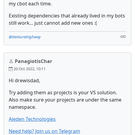
my cbot each time.
Existing dependencies that already lived in my bots
still work... just cannot add new ones :(
@VenturaHighway
PanagiotisChar
20 Oct 2022, 10:11
Hi drewisdad,
Try adding them as projects is your VS solution.
Also make sure your projects are under the same
namespace.
Aieden Technologies
Need help? Join us on Telegram