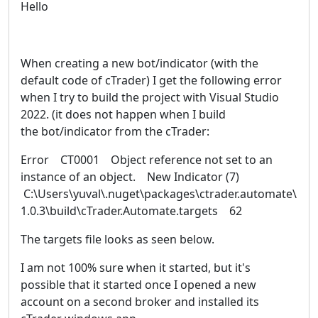
Hello
When creating a new bot/indicator (with the
default code of cTrader) I get the following error
when I try to build the project with Visual Studio
2022. (it does not happen when I build
the bot/indicator from the cTrader:
Error CT0001 Object reference not set to an
instance of an object. New Indicator (7)
C:\Users\yuval\.nuget\packages\ctrader.automate\
1.0.3\build\cTrader.Automate.targets 62
The targets file looks as seen below.
I am not 100% sure when it started, but it's
possible that it started once I opened a new
account on a second broker and installed its