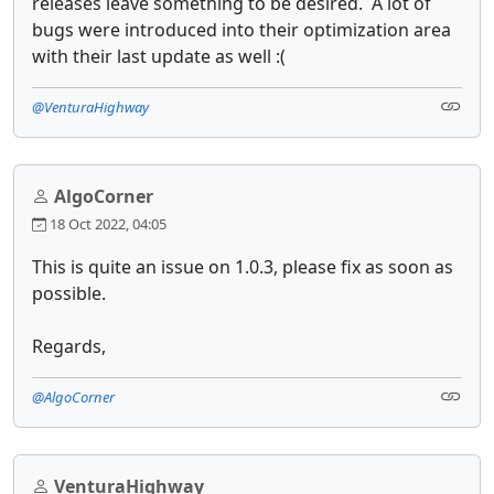
releases leave something to be desired. A lot of
bugs were introduced into their optimization area
with their last update as well :(
@VenturaHighway
AlgoCorner
18 Oct 2022, 04:05
This is quite an issue on 1.0.3, please fix as soon as
possible.
Regards,
@AlgoCorner
VenturaHighway