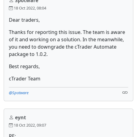
Spotware
18 Oct 2022, 08:04
Dear traders,
Thanks for reporting this issue. The team is aware
of it and working on a solution. In the meanwhile,
you need to downgrade the cTrader Automate
package to 1.0.2.
Best regards,
cTrader Team
@Spotware
eynt
18 Oct 2022, 09:07
RE: