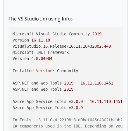
The VS Studio I'm using Info:-
Microsoft Visual Studio Community 
2019
Version 
16.11
.
18
VisualStudio.
16
.Release/
16.11
.
18
+
32802.440
Microsoft .NET Framework

Version 
4.8
.
04084
Installed 
Version
:
 Community

ASP.NET and Web Tools 
2019
16.11
.
110.1451
ASP.NET and Web Tools 
2019
Azure App Service Tools v3.
0.0
16.11
.
110.1451
Azure App Service Tools v3.
0.0
C
# Tools   3.11.0-4.22108.8+d9bef045c4362fbcab27ef
C
# components used in the IDE. Depending on your p