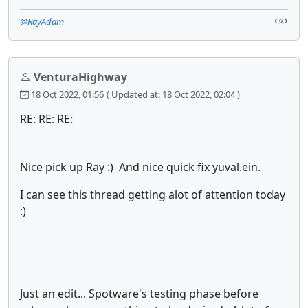
@RayAdam
VenturaHighway
18 Oct 2022, 01:56
( Updated at: 18 Oct 2022, 02:04 )
RE: RE: RE:
Nice pick up Ray :) And nice quick fix yuval.ein.
I can see this thread getting alot of attention today
:)
Just an edit... Spotware's testing phase before