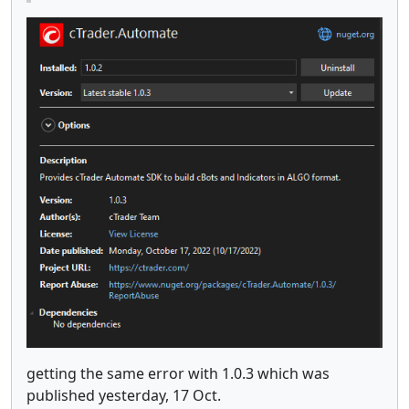
getting the same error with 1.0.3 which was
published yesterday, 17 Oct.