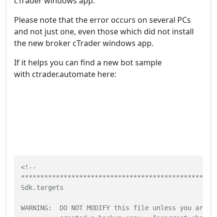
cTrader windows app.
Please note that the error occurs on several PCs
and not just one, even those which did not install
the new broker cTrader windows app.
If it helps you can find a new bot sample
with ctrader.automate here:
<!--

***************************************************
Sdk.targets

WARNING:  DO NOT MODIFY this file unless you are kn