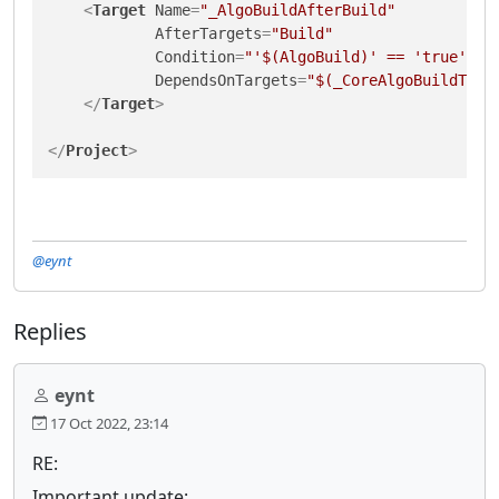
<
Target
Name
=
"_AlgoBuildAfterBuild"
AfterTargets
=
"Build"
Condition
=
"'$(AlgoBuild)' == 'true'"
DependsOnTargets
=
"$(_CoreAlgoBuildTarg
</
Target
>
</
Project
>
@eynt
Replies
eynt
17 Oct 2022, 23:14
RE:
Important update: