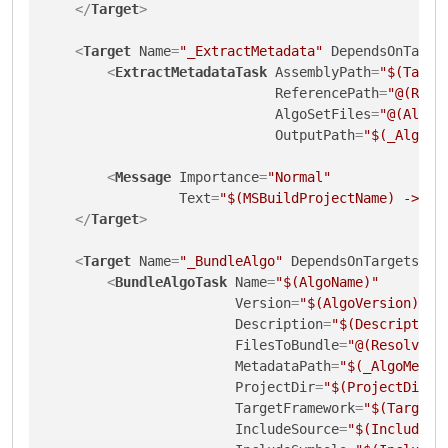
</
Target
>
<
Target
Name
=
"_ExtractMetadata"
DependsOnTarge
<
ExtractMetadataTask
AssemblyPath
=
"$(Targe
ReferencePath
=
"@(Refe
AlgoSetFiles
=
"@(AlgoS
OutputPath
=
"$(_AlgoMe
<
Message
Importance
=
"Normal"
Text
=
"$(MSBuildProjectName) -> $(
</
Target
>
<
Target
Name
=
"_BundleAlgo"
DependsOnTargets
=
"C
<
BundleAlgoTask
Name
=
"$(AlgoName)"
Version
=
"$(AlgoVersion)"
Description
=
"$(Description
FilesToBundle
=
"@(ResolvedF
MetadataPath
=
"$(_AlgoMetad
ProjectDir
=
"$(ProjectDir)"
TargetFramework
=
"$(TargetF
IncludeSource
=
"$(IncludeSo