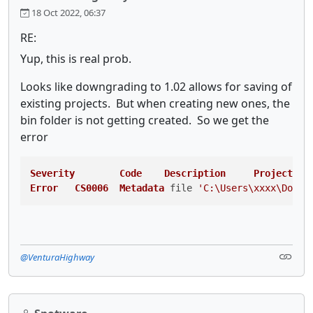
18 Oct 2022, 06:37
RE:
Yup, this is real prob.
Looks like downgrading to 1.02 allows for saving of
existing projects. But when creating new ones, the
bin folder is not getting created. So we get the
error
Severity
Code
Description
Project
Fi
Error
CS0006
Metadata
 file 
'C:\Users\xxxx\Docum
@VenturaHighway