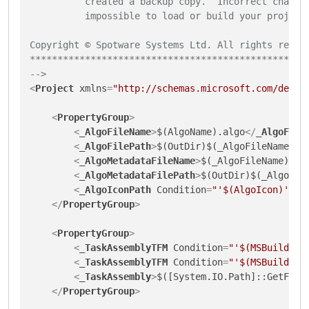
          created a backup copy.  Incorrect changes
          impossible to load or build your projects
Copyright © Spotware Systems Ltd. All rights reserv
***************************************************
-->
<
Project
xmlns
=
"http://schemas.microsoft.com/devel
<
PropertyGroup
>
<
_AlgoFileName
>
$(AlgoName).algo
</
_AlgoFile
<
_AlgoFilePath
>
$(OutDir)$(_AlgoFileName)
</
<
_AlgoMetadataFileName
>
$(_AlgoFileName).me
<
_AlgoMetadataFilePath
>
$(OutDir)$(_AlgoMet
<
_AlgoIconPath
Condition
=
"'$(AlgoIcon)' !=
</
PropertyGroup
>
<
PropertyGroup
>
<
_TaskAssemblyTFM
Condition
=
"'$(MSBuildRun
<
_TaskAssemblyTFM
Condition
=
"'$(MSBuildRun
<
_TaskAssembly
>
$([System.IO.Path]::GetFull
</
PropertyGroup
>