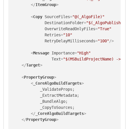
</
ItemGroup
>
<
Copy
SourceFiles
=
"@(_AlgoFile)"
DestinationFolder
=
"$(_AlgoPublishDir
OverwriteReadOnlyFiles
=
"True"
Retries
=
"10"
RetryDelayMilliseconds
=
"100"
/>
<
Message
Importance
=
"High"
Text
=
"$(MSBuildProjectName) -> $(
</
Target
>
<
PropertyGroup
>
<
_CoreAlgoBuildTargets
>
            _ValidateProps;

            _ExtractMetadata;

            _BundleAlgo;

            _CopyToSources;

</
_CoreAlgoBuildTargets
>
</
PropertyGroup
>