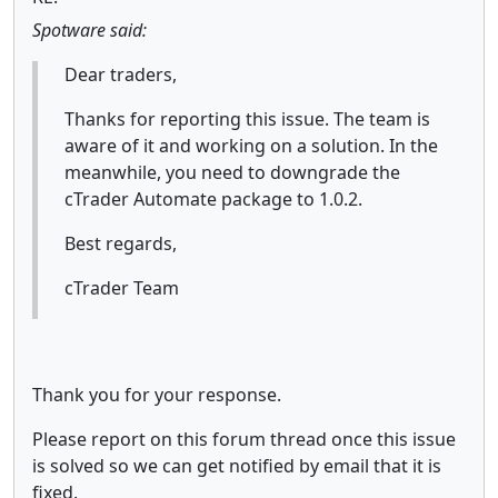
Spotware said:
Dear traders,
Thanks for reporting this issue. The team is
aware of it and working on a solution. In the
meanwhile, you need to downgrade the
cTrader Automate package to 1.0.2.
Best regards,
cTrader Team
Thank you for your response.
Please report on this forum thread once this issue
is solved so we can get notified by email that it is
fixed.