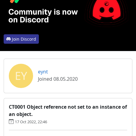
Join Discord
EY
eynt
Joined 08.05.2020
CT0001 Object reference not set to an instance of
an object.
17 Oct 2022, 22:46