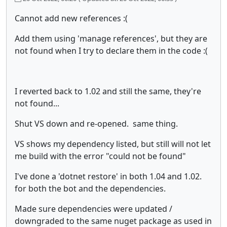
Cannot add new references :(
Add them using 'manage references', but they are
not found when I try to declare them in the code :(
I reverted back to 1.02 and still the same, they're
not found...
Shut VS down and re-opened. same thing.
VS shows my dependency listed, but still will not let
me build with the error "could not be found"
I've done a 'dotnet restore' in both 1.04 and 1.02.
for both the bot and the dependencies.
Made sure dependencies were updated /
downgraded to the same nuget package as used in