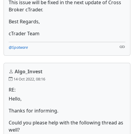
This issue will be fixed in the next update of Cross
Broker cTrader.
Best Regards,
cTrader Team
@Spotware
Algo_Invest
14 Oct 2022, 08:16
RE:
Hello,
Thanks for informing.
Could you please help with the following thread as
well?