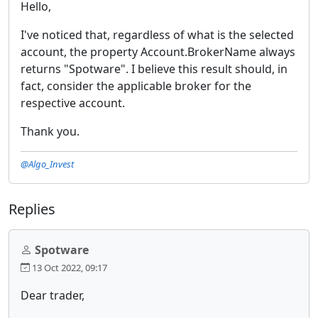
Hello,
I've noticed that, regardless of what is the selected
account, the property Account.BrokerName always
returns "Spotware". I believe this result should, in
fact, consider the applicable broker for the
respective account.
Thank you.
@Algo_Invest
Replies
Spotware
13 Oct 2022, 09:17
Dear trader,