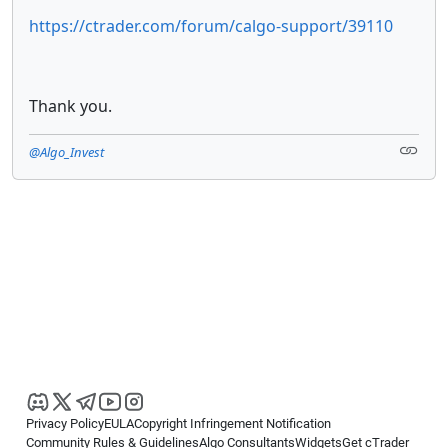
https://ctrader.com/forum/calgo-support/39110
Thank you.
@Algo_Invest
Privacy Policy
EULA
Copyright Infringement Notification
Community Rules & Guidelines
Algo Consultants
Widgets
Get cTrader