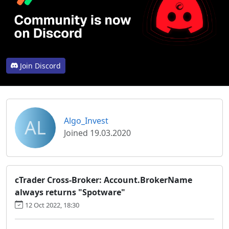
Join Discord
AL
Algo_Invest
Joined 19.03.2020
cTrader Cross-Broker: Account.BrokerName
always returns "Spotware"
12 Oct 2022, 18:30