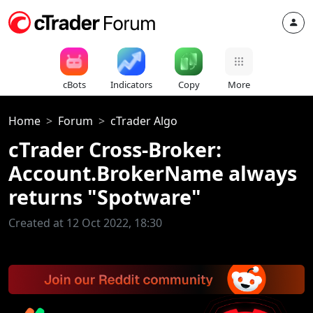
cBots
Indicators
Copy
More
Home
Forum
cTrader Algo
cTrader Cross-Broker:
Account.BrokerName always
returns "Spotware"
Created at 12 Oct 2022, 18:30