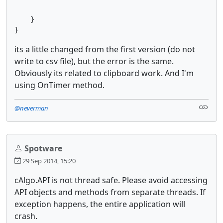
    }

its a little changed from the first version (do not
write to csv file), but the error is the same.
Obviously its related to clipboard work. And I'm
using OnTimer method.
@neverman
Spotware
29 Sep 2014, 15:20
cAlgo.API is not thread safe. Please avoid accessing
API objects and methods from separate threads. If
exception happens, the entire application will
crash.