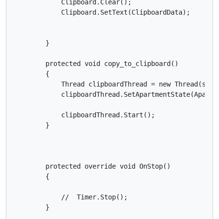
            Clipboard.Clear();

            Clipboard.SetText(ClipboardData);

        }

        protected void copy_to_clipboard()

        {

            Thread clipboardThread = new Thread(somet
            clipboardThread.SetApartmentState(Apartme
            clipboardThread.Start();

        }

        protected override void OnStop()

        {

            //  Timer.Stop();

        }
