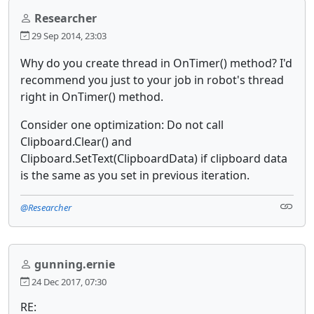
Researcher
29 Sep 2014, 23:03
Why do you create thread in OnTimer() method? I'd
recommend you just to your job in robot's thread
right in OnTimer() method.
Consider one optimization: Do not call
Clipboard.Clear() and
Clipboard.SetText(ClipboardData) if clipboard data
is the same as you set in previous iteration.
@Researcher
gunning.ernie
24 Dec 2017, 07:30
RE: