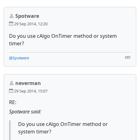
Spotware
29 Sep 2014, 12:20
Do you use cAlgo OnTimer method or system
timer?
@Spotware
neverman
29 Sep 2014, 15:07
RE:
Spotware said:
Do you use cAlgo OnTimer method or
system timer?