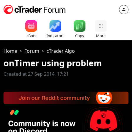
cBots
Indicators
Copy
More
Home
Forum
cTrader Algo
onTimer using problem
Created at 27 Sep 2014, 17:21