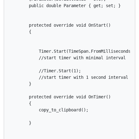
        public double Parameter { get; set; }

        protected override void OnStart()

        {

            Timer.Start(TimeSpan.FromMilliseconds(1))
            //start timer with minimal interval

            //Timer.Start(1);

            //start timer with 1 second interval

        }

        protected override void OnTimer()

        {

            copy_to_clipboard();

        }
