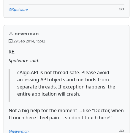
@Spotware
neverman
29 Sep 2014, 15:42
RE:
Spotware said:
cAlgo.API is not thread safe. Please avoid
accessing API objects and methods from
separate threads. If exception happens, the
entire application will crash.
Not a big help for the moment ... like "Doctor, when
I touch here I feel pain ... so don't touch here!"
@neverman