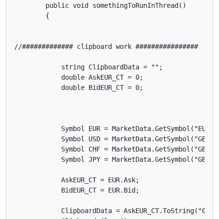
        public void somethingToRunInThread()

        {

//############# clipboard work ################

            string ClipboardData = "";

            double AskEUR_CT = 0;

            double BidEUR_CT = 0;

            Symbol EUR = MarketData.GetSymbol("EURGBP
            Symbol USD = MarketData.GetSymbol("GBPUSD
            Symbol CHF = MarketData.GetSymbol("GBPCHF
            Symbol JPY = MarketData.GetSymbol("GBPJPY
            AskEUR_CT = EUR.Ask;

            BidEUR_CT = EUR.Bid;

            ClipboardData = AskEUR_CT.ToString("0.00