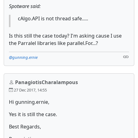
Spotware said:
cAlgo.API is not thread safe.....
Is this still the case today? I'm asking cause I use
the Parralel libraries like parallel.For...?
@gunning.ernie
PanagiotisCharalampous
27 Dec 2017, 14:55
Hi gunning.ernie,
Yes it is still the case.
Best Regards,