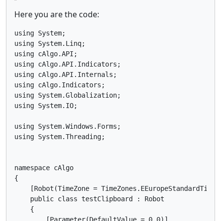
Here you are the code:
using System;

using System.Linq;

using cAlgo.API;

using cAlgo.API.Indicators;

using cAlgo.API.Internals;

using cAlgo.Indicators;

using System.Globalization;

using System.IO;

using System.Windows.Forms;

using System.Threading;

namespace cAlgo

{

    [Robot(TimeZone = TimeZones.EEuropeStandardTime,
    public class testClipboard : Robot

    {

        [Parameter(DefaultValue = 0.0)]
