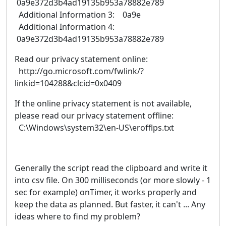
0a9e372d3b4ad19135b953a78882e789
Additional Information 3: 0a9e
Additional Information 4:
0a9e372d3b4ad19135b953a78882e789
Read our privacy statement online:
http://go.microsoft.com/fwlink/?
linkid=104288&clcid=0x0409
If the online privacy statement is not available,
please read our privacy statement offline:
C:\Windows\system32\en-US\erofflps.txt
Generally the script read the clipboard and write it
into csv file. On 300 milliseconds (or more slowly - 1
sec for example) onTimer, it works properly and
keep the data as planned. But faster, it can't ... Any
ideas where to find my problem?