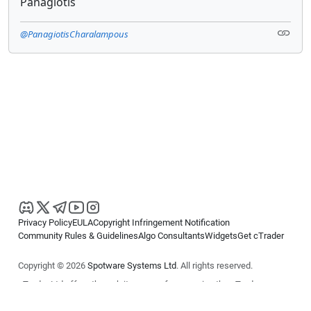
Panagiotis
@PanagiotisCharalampous
Privacy Policy
EULA
Copyright Infringement Notification
Community Rules & Guidelines
Algo Consultants
Widgets
Get cTrader
Copyright © 2026
Spotware Systems Ltd
. All rights reserved.
cTrader Ltd offers through its group of companies the cTrader
platform. The information on this website is for general informational
purposes only and does not constitute financial or investment advice.