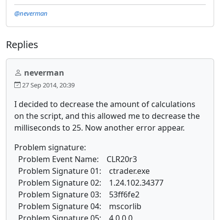
@neverman
Replies
neverman
27 Sep 2014, 20:39
I decided to decrease the amount of calculations
on the script, and this allowed me to decrease the
milliseconds to 25. Now another error appear.
Problem signature:
Problem Event Name: CLR20r3
Problem Signature 01: ctrader.exe
Problem Signature 02: 1.24.102.34377
Problem Signature 03: 53ff6fe2
Problem Signature 04: mscorlib
Problem Signature 05: 4.0.0.0