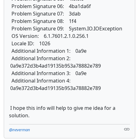
Problem Signature 06: 4ba1da6f
Problem Signature 07: 3dab
Problem Signature 08: 1f4
Problem Signature 09: System.IO.IOException
OS Version: 6.1.7601.2.1.0.256.1
Locale ID: 1026
Additional Information 1: 0a9e
Additional Information 2:
0a9e372d3b4ad19135b953a78882e789
Additional Information 3: 0a9e
Additional Information 4:
0a9e372d3b4ad19135b953a78882e789
I hope this info will help to give me idea for a
solution.
@neverman