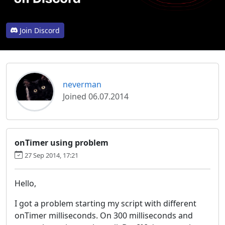
Join Discord
neverman
Joined 06.07.2014
onTimer using problem
27 Sep 2014, 17:21
Hello,
I got a problem starting my script with different
onTimer milliseconds. On 300 milliseconds and