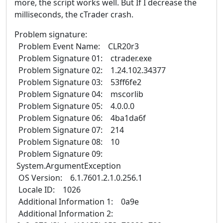
more, the script works well. But If I decrease the
milliseconds, the cTrader crash.
Problem signature:
Problem Event Name: CLR20r3
Problem Signature 01: ctrader.exe
Problem Signature 02: 1.24.102.34377
Problem Signature 03: 53ff6fe2
Problem Signature 04: mscorlib
Problem Signature 05: 4.0.0.0
Problem Signature 06: 4ba1da6f
Problem Signature 07: 214
Problem Signature 08: 10
Problem Signature 09:
System.ArgumentException
OS Version: 6.1.7601.2.1.0.256.1
Locale ID: 1026
Additional Information 1: 0a9e
Additional Information 2: