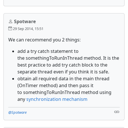
Spotware
29 Sep 2014, 15:51
We can recommend you 2 things:
add a try catch statement to
the somethingToRunInThread method. It is the
best practice to add try catch block to the
separate thread even if you think it is safe.
obtain all required data in the main thread
(OnTimer method) and then pass it
to somethingToRunInThread method using
any
synchronization mechanism
@Spotware